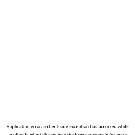
Application error: a
client
-side exception has occurred while
loading
leveluptalk.com
(see the
browser console
for more