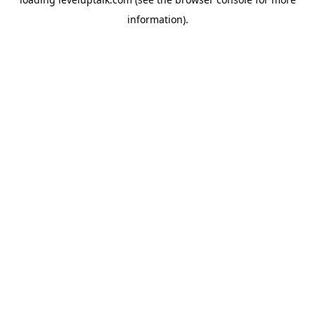
information).