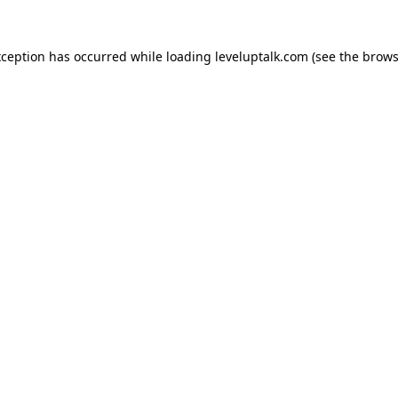
xception has occurred while loading
leveluptalk.com
(see the
brows