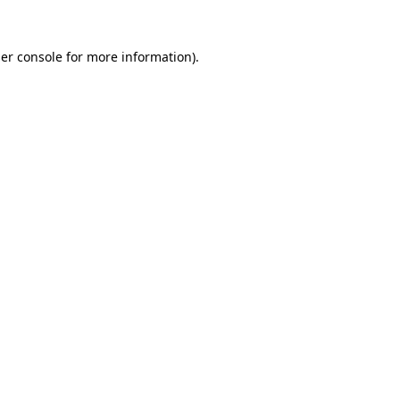
er console
for more information).