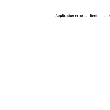
Application error: a
client
-side e