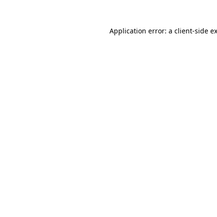
Application error: a
client
-side e