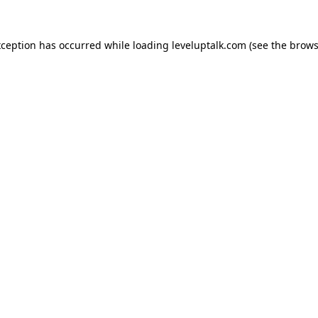
xception has occurred while loading
leveluptalk.com
(see the
brows