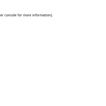
er console
for more information).