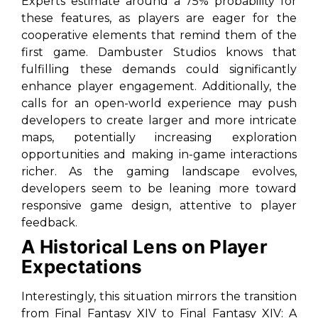
Experts estimate around a 75% probability for
these features, as players are eager for the
cooperative elements that remind them of the
first game. Dambuster Studios knows that
fulfilling these demands could significantly
enhance player engagement. Additionally, the
calls for an open-world experience may push
developers to create larger and more intricate
maps, potentially increasing exploration
opportunities and making in-game interactions
richer. As the gaming landscape evolves,
developers seem to be leaning more toward
responsive game design, attentive to player
feedback.
A Historical Lens on Player
Expectations
Interestingly, this situation mirrors the transition
from
Final Fantasy XIV
to
Final Fantasy XIV: A