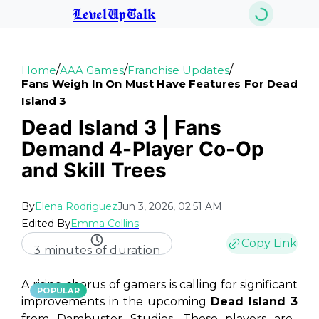
LevelUpTalk
/
/
/
Home
AAA Games
Franchise Updates
Fans Weigh In On Must Have Features For Dead
Island 3
Dead Island 3 | Fans
Demand 4-Player Co-Op
and Skill Trees
By
Elena Rodriguez
Jun 3, 2026, 02:51 AM
Edited By
Emma Collins
Copy Link
3 minutes of duration
A rising chorus of gamers is calling for significant
POPULAR
improvements in the upcoming
Dead Island 3
from Dambuster Studios. These players are