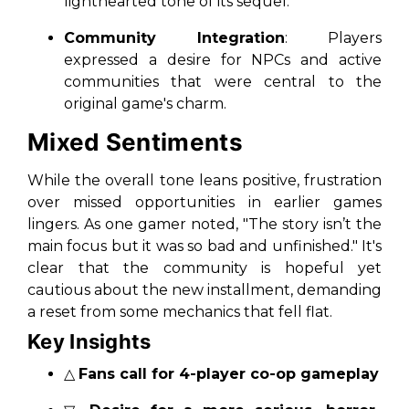
lighthearted tone of its sequel.
Community Integration
: Players
expressed a desire for NPCs and active
communities that were central to the
original game's charm.
Mixed Sentiments
While the overall tone leans positive, frustration
over missed opportunities in earlier games
lingers. As one gamer noted,
"The story isn’t the
main focus but it was so bad and unfinished."
It's
clear that the community is hopeful yet
cautious about the new installment, demanding
a reset from some mechanics that fell flat.
Key Insights
△
Fans call for 4-player co-op gameplay