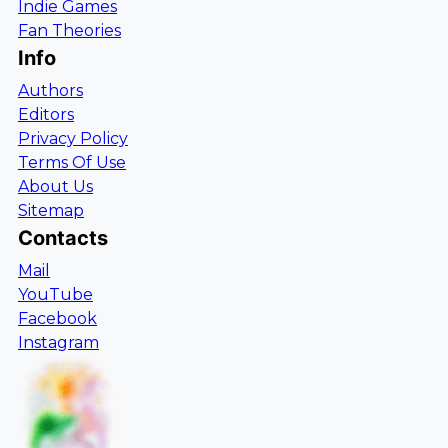
Indie Games
Fan Theories
Info
Authors
Editors
Privacy Policy
Terms Of Use
About Us
Sitemap
Contacts
Mail
YouTube
Facebook
Instagram