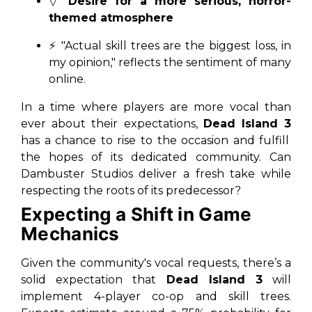
▽
Desire for a more serious, horror-
themed atmosphere
⚡ "Actual skill trees are the biggest loss, in
my opinion," reflects the sentiment of many
online.
In a time where players are more vocal than
ever about their expectations,
Dead Island 3
has a chance to rise to the occasion and fulfill
the hopes of its dedicated community. Can
Dambuster Studios deliver a fresh take while
respecting the roots of its predecessor?
Expecting a Shift in Game
Mechanics
Given the community's vocal requests, there’s a
solid expectation that
Dead Island 3
will
implement 4-player co-op and skill trees.