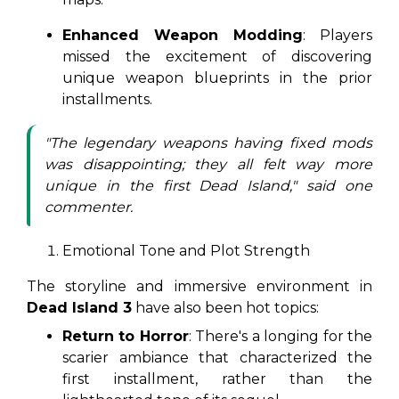
Enhanced Weapon Modding
: Players
missed the excitement of discovering
unique weapon blueprints in the prior
installments.
"The legendary weapons having fixed mods
was disappointing; they all felt way more
unique in the first Dead Island," said one
commenter.
Emotional Tone and Plot Strength
The storyline and immersive environment in
Dead Island 3
have also been hot topics:
Return to Horror
: There's a longing for the
scarier ambiance that characterized the
first installment, rather than the