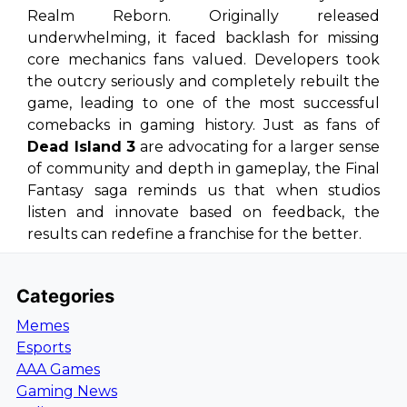
Realm Reborn
. Originally released
underwhelming, it faced backlash for missing
core mechanics fans valued. Developers took
the outcry seriously and completely rebuilt the
game, leading to one of the most successful
comebacks in gaming history. Just as fans of
Dead Island 3
are advocating for a larger sense
of community and depth in gameplay, the
Final
Fantasy
saga reminds us that when studios
listen and innovate based on feedback, the
results can redefine a franchise for the better.
Categories
Memes
Esports
AAA Games
Gaming News