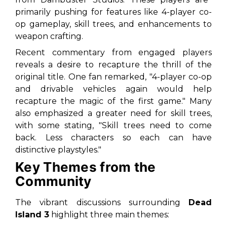
primarily pushing for features like 4-player co-
op gameplay, skill trees, and enhancements to
weapon crafting.
Recent commentary from engaged players
reveals a desire to recapture the thrill of the
original title. One fan remarked,
"4-player co-op
and drivable vehicles again would help
recapture the magic of the first game."
Many
also emphasized a greater need for skill trees,
with some stating,
"Skill trees need to come
back. Less characters so each can have
distinctive playstyles."
Key Themes from the
Community
The vibrant discussions surrounding
Dead
Island 3
highlight three main themes: