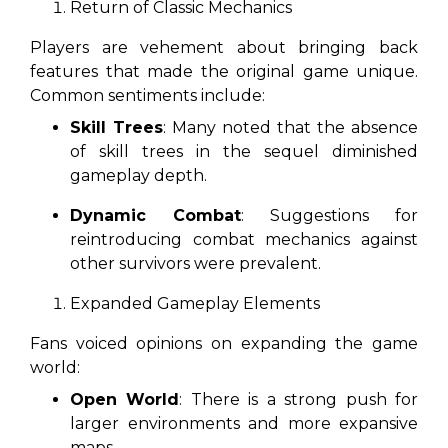
Return of Classic Mechanics
Players are vehement about bringing back
features that made the original game unique.
Common sentiments include:
Skill Trees
: Many noted that the absence
of skill trees in the sequel diminished
gameplay depth.
Dynamic Combat
: Suggestions for
reintroducing combat mechanics against
other survivors were prevalent.
Expanded Gameplay Elements
Fans voiced opinions on expanding the game
world:
Open World
: There is a strong push for
larger environments and more expansive
maps.