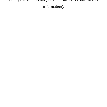
information).