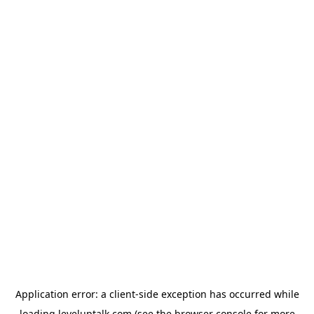
Application error: a
client
-side exception has occurred while
loading
leveluptalk.com
(see the
browser console
for more