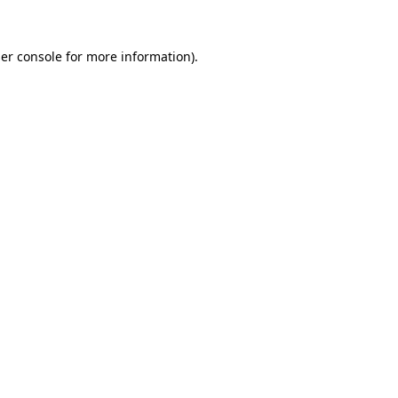
er console
for more information).