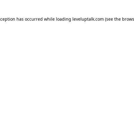
xception has occurred while loading
leveluptalk.com
(see the
brows