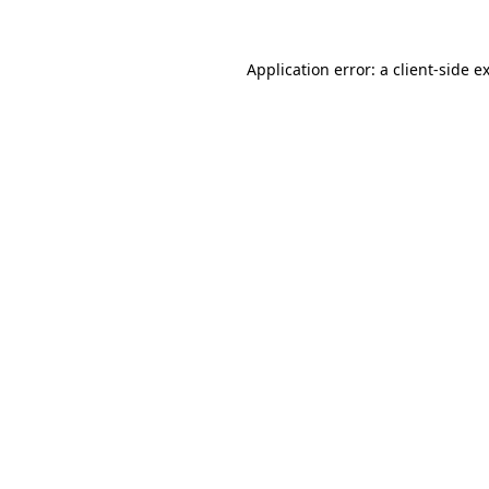
Application error: a
client
-side e