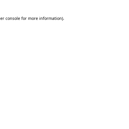
er console
for more information).