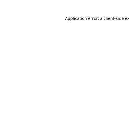
Application error: a
client
-side e