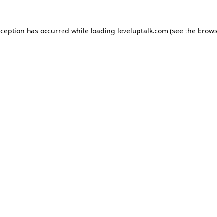
xception has occurred while loading
leveluptalk.com
(see the
brows