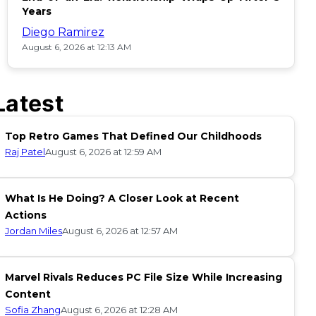
Years
Diego Ramirez
August 6, 2026 at 12:13 AM
Latest
Top Retro Games That Defined Our Childhoods
Raj Patel
August 6, 2026 at 12:59 AM
What Is He Doing? A Closer Look at Recent
Actions
Jordan Miles
August 6, 2026 at 12:57 AM
Marvel Rivals Reduces PC File Size While Increasing
Content
Sofia Zhang
August 6, 2026 at 12:28 AM