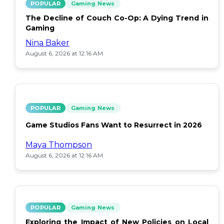
POPULAR
Gaming News
The Decline of Couch Co-Op: A Dying Trend in
Gaming
Nina Baker
August 6, 2026 at 12:16 AM
POPULAR
Gaming News
Game Studios Fans Want to Resurrect in 2026
Maya Thompson
August 6, 2026 at 12:16 AM
POPULAR
Gaming News
Exploring the Impact of New Policies on Local