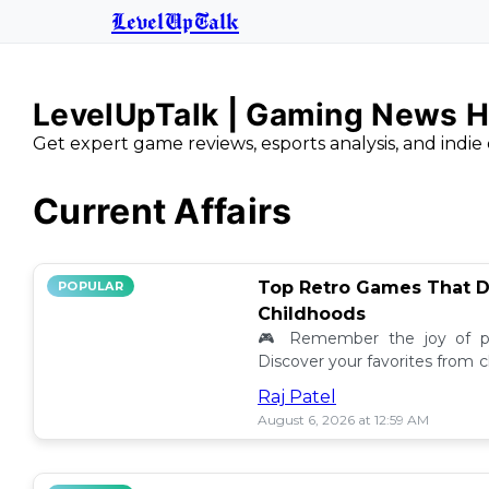
LevelUpTalk
LevelUpTalk | Gaming News H
Get expert game reviews, esports analysis, and indie 
Current Affairs
Top Retro Games That D
POPULAR
Childhoods
🎮 Remember the joy of pl
Discover your favorites from 
still resonate today! 💖
Raj Patel
August 6, 2026 at 12:59 AM