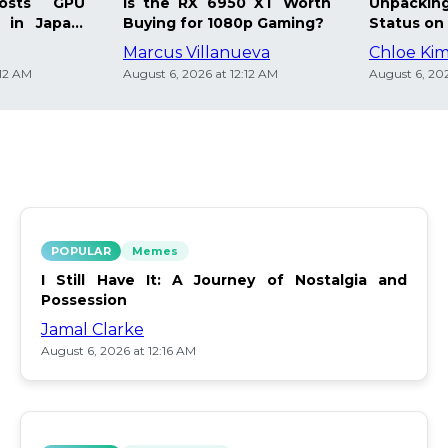
osts GPU
Is the RX 6950 XT Worth
Unpacking
 in Japan:
Buying for 1080p Gaming?
Status on 
Marcus Villanueva
Chloe Ki
:12 AM
August 6, 2026 at 12:12 AM
August 6, 202
POPULAR
Memes
I Still Have It: A Journey of Nostalgia and
Possession
Jamal Clarke
August 6, 2026 at 12:16 AM