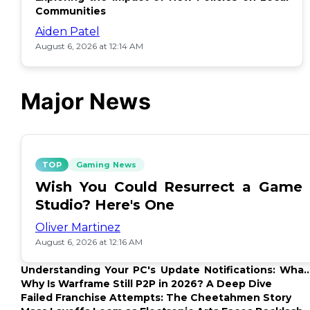
Communities
Aiden Patel
August 6, 2026 at 12:14 AM
Major News
TOP
Gaming News
Wish You Could Resurrect a Game
Studio? Here's One
Oliver Martinez
August 6, 2026 at 12:16 AM
Understanding Your PC's Update Notifications: What
Up?
Why Is Warframe Still P2P in 2026? A Deep Dive
Failed Franchise Attempts: The Cheetahmen Story