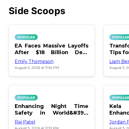
Side Scoops
POPULAR
POPULA
EA Faces Massive Layoffs
Transf
After $18 Billion Debt
Tips f
Surge
Emily Thompson
Liam Be
August 5, 2026 at 11:54 PM
August 5, 2
POPULAR
POPULA
Enhancing Night Time
Kel
Safety in World&#39;s
Enhan
Edge Map
Day Ce
Raj Patel
Jordan 
August 5, 2026 at 11:53 PM
August 5, 2