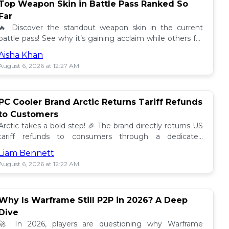
Top Weapon Skin in Battle Pass Ranked So
Far
🔥 Discover the standout weapon skin in the current
battle pass! See why it’s gaining acclaim while others fall
short. Don't miss out on this top tier skin! 🎮
Aisha Khan
August 6, 2026 at 12:27 AM
PC Cooler Brand Arctic Returns Tariff Refunds
to Customers
Arctic takes a bold step! 🎉 The brand directly returns US
tariff refunds to consumers through a dedicated
promotion. Read how this impacts buyers!
Liam Bennett
August 6, 2026 at 12:22 AM
Why Is Warframe Still P2P in 2026? A Deep
Dive
🚀 In 2026, players are questioning why Warframe