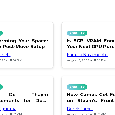
R
POPULAR
orming Your Space:
Is 8GB VRAM Enou
or Post-Move Setup
Your Next GPU Pur
nnett
Kamara Nascimento
026 at 11:54 PM
August 5, 2026 at 11:54 PM
R
POPULAR
a De Thaym
How Games Get Fe
cements for Dogs
on Steam's Front
lebration
Pay or Popularity?
Figueroa
Derek James
026 at 11:52 PM
August 5, 2026 at 11:52 PM