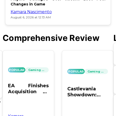
Changes in Game
Kamara Nascimento
August 6, 2026 at 12:13 AM
Comprehensive Review
POPULAR
Gaming News
POPULAR
Gaming News
EA Finishes
Castlevania
Acquisition by
Showdown:
PIF, Silver Lake,
SOTN vs. SC4 –
's
and Affinity
Which Reigns
Supreme?