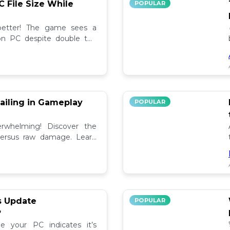
C File Size While
POPULAR
 better! The game sees a
e on PC despite double the
test updates! 📉
ailing in Gameplay
POPULAR
rwhelming! Discover the
versus raw damage. Learn
play for better loot and
s Update
POPULAR
?
e your PC indicates it’s