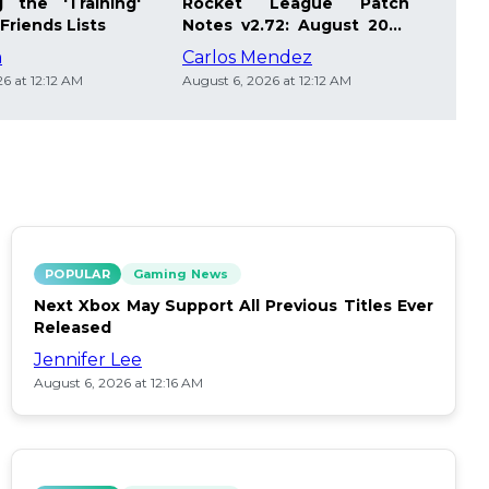
 the 'Training'
Rocket League Patch
Mast
Friends Lists
Notes v2.72: August 2026
Pla
Updates
Insi
m
Carlos Mendez
Die
6 at 12:12 AM
August 6, 2026 at 12:12 AM
Augus
POPULAR
Gaming News
Next Xbox May Support All Previous Titles Ever
Released
Jennifer Lee
August 6, 2026 at 12:16 AM