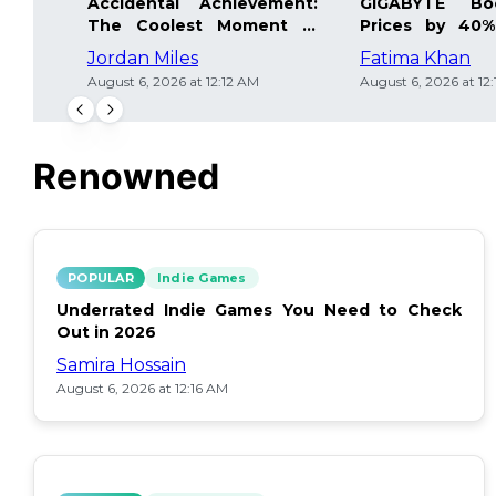
Accidental Achievement:
GIGABYTE Bo
The Coolest Moment in
Prices by 40%
Gaming
Details Inside
Jordan Miles
Fatima Khan
August 6, 2026 at 12:12 AM
August 6, 2026 at 12
Renowned
POPULAR
Indie Games
Underrated Indie Games You Need to Check
Out in 2026
Samira Hossain
August 6, 2026 at 12:16 AM