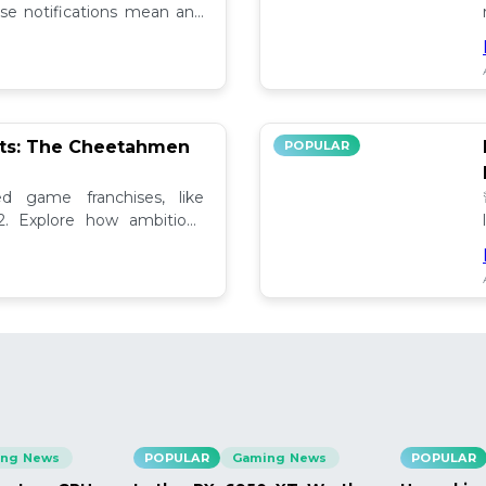
se notifications mean and
ely!
pts: The Cheetahmen
POPULAR
ed game franchises, like
. Explore how ambitious

ng News
POPULAR
Gaming News
POPULAR