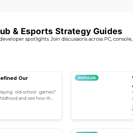
ub & Esports Strategy Guides
developer spotlights. Join discussions across PC, console
efined Our
POPULAR
aying old-school games?
childhood and see how they