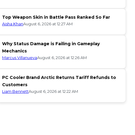
Top Weapon Skin in Battle Pass Ranked So Far
Aisha Khan
August 6, 2026 at 12:27 AM
Why Status Damage is Failing in Gameplay
Mechanics
Marcus Villanueva
August 6, 2026 at 12:26 AM
PC Cooler Brand Arctic Returns Tariff Refunds to
Customers
Liam Bennett
August 6, 2026 at 12:22 AM