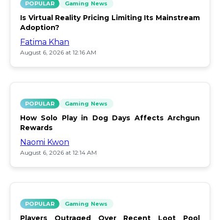
POPULAR
Gaming News
Is Virtual Reality Pricing Limiting Its Mainstream
Adoption?
Fatima Khan
August 6, 2026 at 12:16 AM
POPULAR
Gaming News
How Solo Play in Dog Days Affects Archgun
Rewards
Naomi Kwon
August 6, 2026 at 12:14 AM
POPULAR
Gaming News
Players Outraged Over Recent Loot Pool