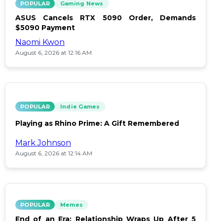
POPULAR
Gaming News
ASUS Cancels RTX 5090 Order, Demands
$5090 Payment
Naomi Kwon
August 6, 2026 at 12:16 AM
POPULAR
Indie Games
Playing as Rhino Prime: A Gift Remembered
Mark Johnson
August 6, 2026 at 12:14 AM
POPULAR
Memes
End of an Era: Relationship Wraps Up After 5