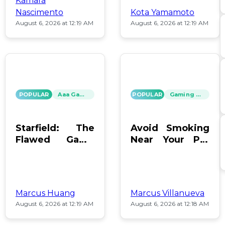
Kamara
Nascimento
Kota Yamamoto
August 6, 2026 at 12:19 AM
August 6, 2026 at 12:19 AM
POPULAR
Aaa Games
POPULAR
Gaming News
Starfield: The
Avoid Smoking
Flawed Game
Near Your PC:
That Keeps Us
Protect Your
Hooked
Gear!
Marcus Huang
Marcus Villanueva
August 6, 2026 at 12:19 AM
August 6, 2026 at 12:18 AM