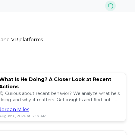
, and VR platforms.
What Is He Doing? A Closer Look at Recent
Actions
🤔 Curious about recent behavior? We analyze what he's
doing and why it matters. Get insights and find out the
impact! 🔍
Jordan Miles
August 6, 2026 at 12:57 AM