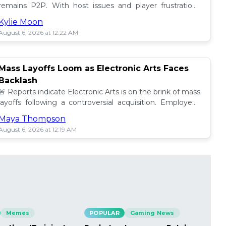
remains P2P. With host issues and player frustrations
growing, is it time for a change? 💥
Kylie Moon
August 6, 2026 at 12:22 AM
Mass Layoffs Loom as Electronic Arts Faces
Backlash
🚨 Reports indicate Electronic Arts is on the brink of mass
layoffs following a controversial acquisition. Employees
brace for impact amid concerns. 📉
Maya Thompson
August 6, 2026 at 12:19 AM
Memes
POPULAR
Gaming News
PO