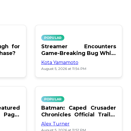
POPULAR
gh for
Streamer Encounters
chase?
Game-Breaking Bug While
Respawning Teammates
Kota Yamamoto
August 5, 2026 at 11:54 PM
POPULAR
atured
Batman: Caped Crusader
 Page:
Chronicles Official Trailer
Is Here
Alex Turner
August 5, 2026 at 11:52 PM