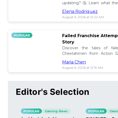
updating? 🤔 Learn what the
how to manage them effectiv
Elena Rodriguez
August 6, 2026 at 12:22 AM
Failed Franchise Attem
POPULAR
Story
Discover the tales of fail
Cheetahmen from Action 52
projects met their demise! 🎮
Maria Chen
August 6, 2026 at 12:19 AM
Editor's Selection
POPULAR
Gaming News
POPULAR
Gami