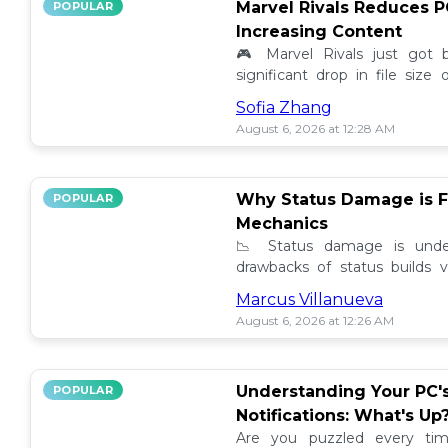
Marvel Rivals Reduces P
POPULAR
Increasing Content
🎮 Marvel Rivals just got
significant drop in file siz
content added. Discover the la
Sofia Zhang
August 6, 2026 at 12:28 AM
Why Status Damage is F
POPULAR
Mechanics
📉 Status damage is unde
drawbacks of status builds 
how to optimize your game
Marcus Villanueva
progress!
August 6, 2026 at 12:26 AM
Understanding Your PC'
POPULAR
Notifications: What's Up
Are you puzzled every tim