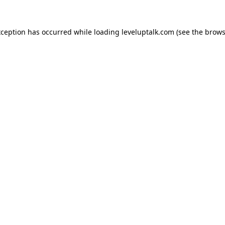
xception has occurred while loading
leveluptalk.com
(see the
brows