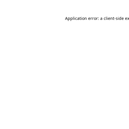
Application error: a
client
-side e