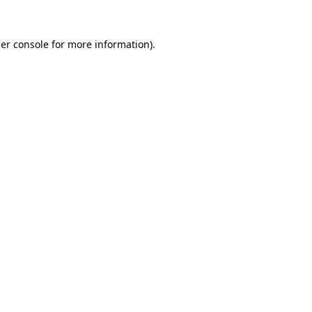
er console
for more information).