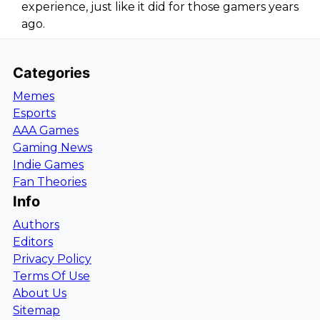
experience, just like it did for those gamers years
ago.
Categories
Memes
Esports
AAA Games
Gaming News
Indie Games
Fan Theories
Info
Authors
Editors
Privacy Policy
Terms Of Use
About Us
Sitemap