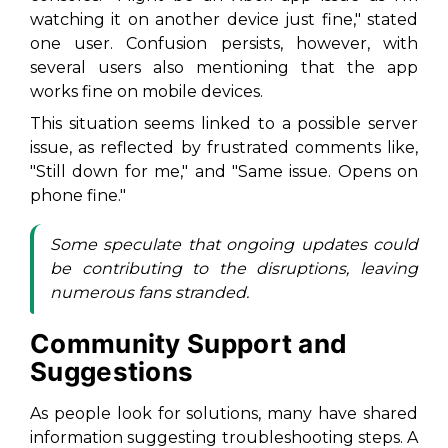
watching it on another device just fine," stated
one user. Confusion persists, however, with
several users also mentioning that the app
works fine on mobile devices.
This situation seems linked to a possible server
issue, as reflected by frustrated comments like,
"Still down for me," and "Same issue. Opens on
phone fine."
Some speculate that ongoing updates could
be contributing to the disruptions, leaving
numerous fans stranded.
Community Support and
Suggestions
As people look for solutions, many have shared
information suggesting troubleshooting steps. A