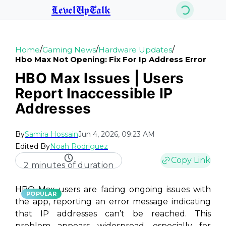
LevelUpTalk
/
/
/
Home
Gaming News
Hardware Updates
Hbo Max Not Opening: Fix For Ip Address Error
HBO Max Issues | Users
Report Inaccessible IP
Addresses
By
Samira Hossain
Jun 4, 2026, 09:23 AM
Edited By
Noah Rodriguez
Copy Link
2 minutes of duration
HBO Max users are facing ongoing issues with
POPULAR
the app, reporting an error message indicating
that IP addresses can’t be reached. This
problem appears widespread, especially for