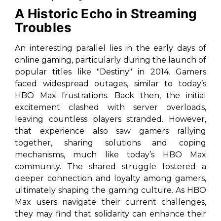
A Historic Echo in Streaming
Troubles
An interesting parallel lies in the early days of
online gaming, particularly during the launch of
popular titles like "Destiny" in 2014. Gamers
faced widespread outages, similar to today’s
HBO Max frustrations. Back then, the initial
excitement clashed with server overloads,
leaving countless players stranded. However,
that experience also saw gamers rallying
together, sharing solutions and coping
mechanisms, much like today’s HBO Max
community. The shared struggle fostered a
deeper connection and loyalty among gamers,
ultimately shaping the gaming culture. As HBO
Max users navigate their current challenges,
they may find that solidarity can enhance their