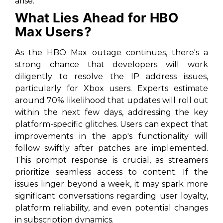
arise.
What Lies Ahead for HBO
Max Users?
As the HBO Max outage continues, there's a
strong chance that developers will work
diligently to resolve the IP address issues,
particularly for Xbox users. Experts estimate
around 70% likelihood that updates will roll out
within the next few days, addressing the key
platform-specific glitches. Users can expect that
improvements in the app's functionality will
follow swiftly after patches are implemented.
This prompt response is crucial, as streamers
prioritize seamless access to content. If the
issues linger beyond a week, it may spark more
significant conversations regarding user loyalty,
platform reliability, and even potential changes
in subscription dynamics.