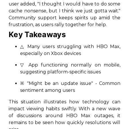
user added, "I thought I would have to do some
cache nonsense, but I think we just gotta wait."
Community support keeps spirits up amid the
frustration, as users rally together for help.
Key Takeaways
△ Many users struggling with HBO Max,
especially on Xbox devices
▽ App functioning normally on mobile,
suggesting platform-specific issues
※ "Might be an update issue" - Common
sentiment among users
This situation illustrates how technology can
impact viewing habits swiftly. With a new wave
of discussions around HBO Max outages, it
remains to be seen how quickly resolutions will