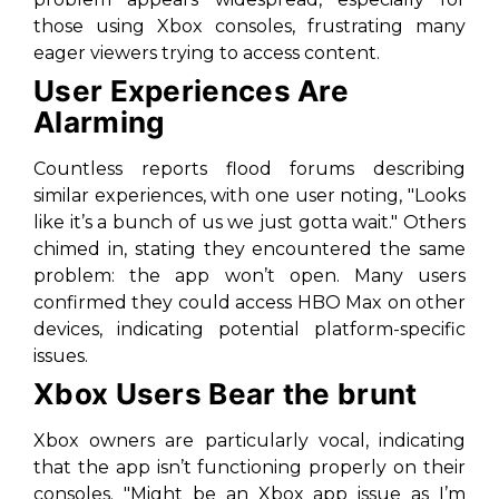
those using Xbox consoles, frustrating many
eager viewers trying to access content.
User Experiences Are
Alarming
Countless reports flood forums describing
similar experiences, with one user noting, "Looks
like it’s a bunch of us we just gotta wait." Others
chimed in, stating they encountered the same
problem: the app won’t open. Many users
confirmed they could access HBO Max on other
devices, indicating potential platform-specific
issues.
Xbox Users Bear the brunt
Xbox owners are particularly vocal, indicating
that the app isn’t functioning properly on their
consoles. "Might be an Xbox app issue as I’m