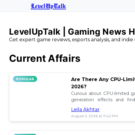
LevelUpTalk
LevelUpTalk | Gaming News H
Get expert game reviews, esports analysis, and indie 
Current Affairs
Are There Any CPU-Limi
POPULAR
2026?
Curious about CPU-limited g
generation effects and fi
performance when CPU holds 
Leila Akhtar
August 5, 2026 at 11:42 PM