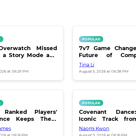
R
POPULAR
verwatch Missed
7v7 Game Change
 a Story Mode and
Future of Compe
Play
Tina Li
2026 at 06:29 PM
August 5, 2026 at 06:28 PM
R
POPULAR
 Ranked Players'
Covenant Danc
ance Keeps Them
Iconic Track fro
Soundtrack
ames
Naomi Kwon
026 at 06:16 PM
August 5, 2026 at 06:16 PM