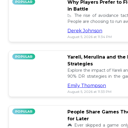
Why Players Prefer to F
POPULAR
in Battle
📉 The rise of avoidance tact
People are choosing to run awa
leaving the thrill of combat be
Derek Johnson
August 5, 2026 at 11:34 PM
Yareli, Merulina and the
POPULAR
Strategies
Explore the impact of Yareli a
90% DR strategies in the g
into the unique insights and t
Emily Thompson
August 5, 2026 at 11:33 PM
People Share Games The
POPULAR
for Later
🎮 Ever skipped a game only 