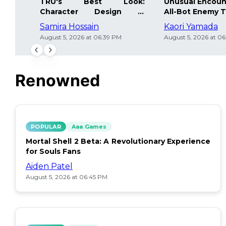
TRU's Best Look:
Unusual Encoun
Character Design in
All-Bot Enemy 
Underworld
Samira Hossain
Kaori Yamada
August 5, 2026 at 06:39 PM
August 5, 2026 at 0
Renowned
POPULAR
Aaa Games
Mortal Shell 2 Beta: A Revolutionary Experience
for Souls Fans
Aiden Patel
August 5, 2026 at 06:45 PM