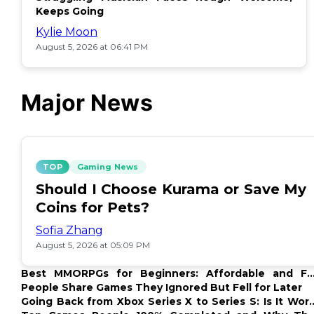
Keeps Going
Kylie Moon
August 5, 2026 at 06:41 PM
Major News
TOP
Gaming News
Should I Choose Kurama or Save My
Coins for Pets?
Sofia Zhang
August 5, 2026 at 05:09 PM
Best MMORPGs for Beginners: Affordable and F
Options
People Share Games They Ignored But Fell for Later
Going Back from Xbox Series X to Series S: Is It Wor