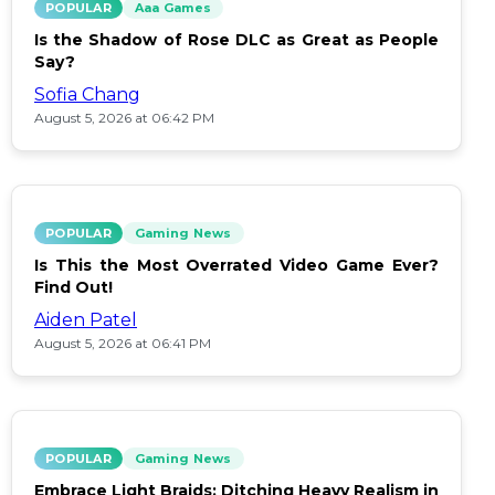
POPULAR
Aaa Games
Is the Shadow of Rose DLC as Great as People
Say?
Sofia Chang
August 5, 2026 at 06:42 PM
POPULAR
Gaming News
Is This the Most Overrated Video Game Ever?
Find Out!
Aiden Patel
August 5, 2026 at 06:41 PM
POPULAR
Gaming News
Embrace Light Braids: Ditching Heavy Realism in