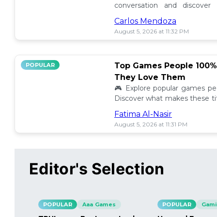
conversation and discover t
players! Share your story and s
Carlos Mendoza
August 5, 2026 at 11:32 PM
Top Games People 100
POPULAR
They Love Them
🎮 Explore popular games peo
Discover what makes these ti
they stand out in the gaming
Fatima Al-Nasir
August 5, 2026 at 11:31 PM
Editor's Selection
POPULAR
Aaa Games
POPULAR
Gami