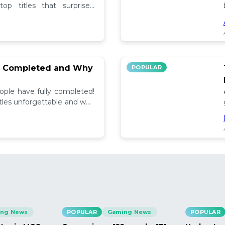
op titles that surprised
ee others' picks.
% Completed and Why
POPULAR
ple have fully completed!
tles unforgettable and why
 community. 💬
ng News
POPULAR
Gaming News
POPULAR