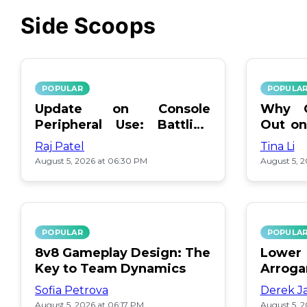
Side Scoops
POPULAR
POPULA
Update on Console
Why O
Peripheral Use: Battling
Out on
Ximming
Movies
Raj Patel
Tina Li
August 5, 2026 at 06:30 PM
August 5, 
POPULAR
POPULA
8v8 Gameplay Design: The
Lower
Key to Team Dynamics
Arrog
Stuck
Sofia Petrova
Derek J
August 5, 2026 at 06:17 PM
August 5, 2