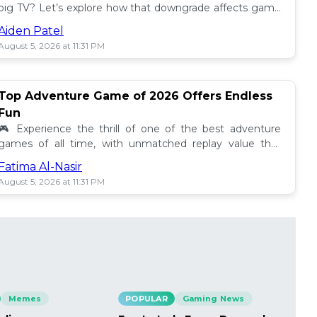
big TV? Let’s explore how that downgrade affects game
performance, especially with GTA VI! 🎮📺
Aiden Patel
August 5, 2026 at 11:31 PM
Top Adventure Game of 2026 Offers Endless
Fun
🎮 Experience the thrill of one of the best adventure
games of all time, with unmatched replay value that
keeps gamers coming back for more in 2026!
Fatima Al-Nasir
August 5, 2026 at 11:31 PM
Memes
POPULAR
Gaming News
PO