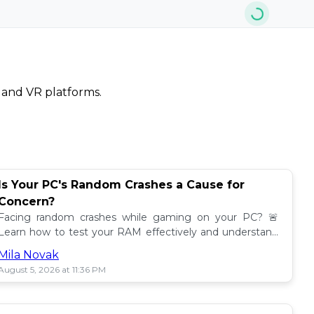
, and VR platforms.
Is Your PC's Random Crashes a Cause for
Concern?
Facing random crashes while gaming on your PC? 🚨
Learn how to test your RAM effectively and understand
the results from MemTest86! Get insights now!
Mila Novak
August 5, 2026 at 11:36 PM