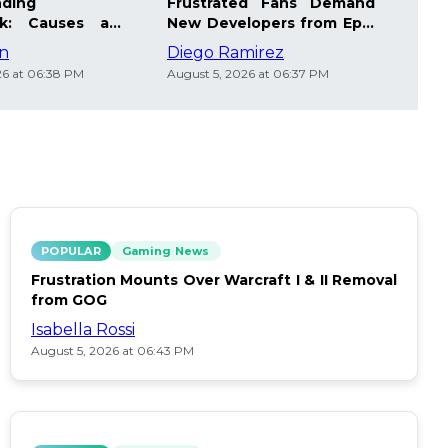
nding
Frustrated Fans Demand
Joi
ak: Causes and
New Developers from Epic
Giv
ips
Games
Stea
on
Diego Ramirez
Sofi
26 at 06:38 PM
August 5, 2026 at 06:37 PM
Augus
POPULAR
Gaming News
Frustration Mounts Over Warcraft I & II Removal
from GOG
Isabella Rossi
August 5, 2026 at 06:43 PM