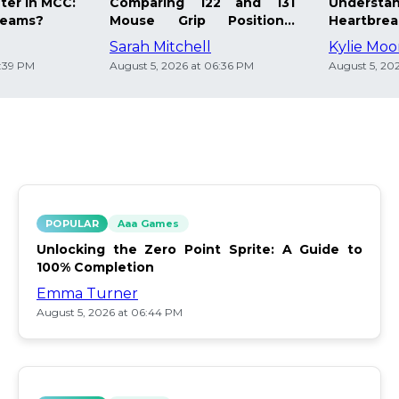
ter in MCC:
Comparing 122 and 131
Understa
Teams?
Mouse Grip Positions:
Heartbre
Comfort Matters
Healing T
Sarah Mitchell
Kylie Mo
6:39 PM
August 5, 2026 at 06:36 PM
August 5, 20
POPULAR
Aaa Games
Unlocking the Zero Point Sprite: A Guide to
100% Completion
Emma Turner
August 5, 2026 at 06:44 PM