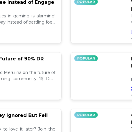
lee Instead of Engage
POPULAR
ics in gaming is alarming!
y instead of battling foes,
hind.👾
 Future of 90% DR
POPULAR
nd Merulina on the future of
aming community. 🚀 Dive
rends!
y Ignored But Fell
POPULAR
to love it later? Join the