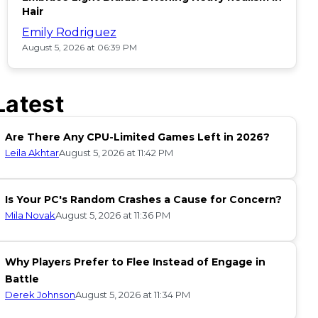
Hair
Emily Rodriguez
August 5, 2026 at 06:39 PM
Latest
Are There Any CPU-Limited Games Left in 2026?
Leila Akhtar
August 5, 2026 at 11:42 PM
Is Your PC's Random Crashes a Cause for Concern?
Mila Novak
August 5, 2026 at 11:36 PM
Why Players Prefer to Flee Instead of Engage in
Battle
Derek Johnson
August 5, 2026 at 11:34 PM