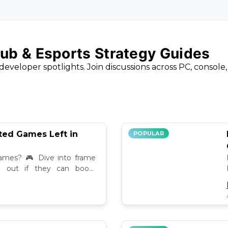
ub & Esports Strategy Guides
developer spotlights. Join discussions across PC, console
ted Games Left in
POPULAR
ames? 🎮 Dive into frame
nd out if they can boost
back!