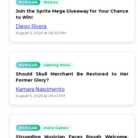
POPULAR
Memes
Join the Sprite Mega Giveaway for Your Chance
to Win!
Diego Rivera
August 5, 2026 at 06:43 PM
POPULAR
Gaming News
Should Skull Merchant Be Restored to Her
Former Glory?
Kamara Nascimento
August 5, 2026 at 06:41 PM
POPULAR
Indie Games
Struggling Musician Faces Rough Welcome,