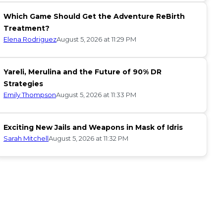
Which Game Should Get the Adventure ReBirth
Treatment?
Elena Rodriguez
August 5, 2026 at 11:29 PM
Yareli, Merulina and the Future of 90% DR
Strategies
Emily Thompson
August 5, 2026 at 11:33 PM
Exciting New Jails and Weapons in Mask of Idris
Sarah Mitchell
August 5, 2026 at 11:32 PM