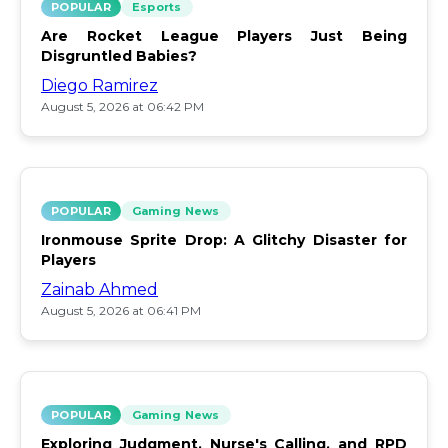
POPULAR
Esports
Are Rocket League Players Just Being
Disgruntled Babies?
Diego Ramirez
August 5, 2026 at 06:42 PM
POPULAR
Gaming News
Ironmouse Sprite Drop: A Glitchy Disaster for
Players
Zainab Ahmed
August 5, 2026 at 06:41 PM
POPULAR
Gaming News
Exploring Judgment, Nurse's Calling, and RPD