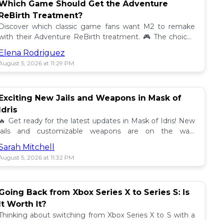
Which Game Should Get the Adventure
ReBirth Treatment?
Discover which classic game fans want M2 to remake
with their Adventure ReBirth treatment. 🎮 The choices
are endless! Share your thoughts! 👾
Elena Rodriguez
August 5, 2026 at 11:29 PM
Exciting New Jails and Weapons in Mask of
Idris
🔥 Get ready for the latest updates in Mask of Idris! New
jails and customizable weapons are on the way,
promising thrilling gameplay. 🌟 Don't miss out!
Sarah Mitchell
August 5, 2026 at 11:32 PM
Going Back from Xbox Series X to Series S: Is
It Worth It?
Thinking about switching from Xbox Series X to S with a