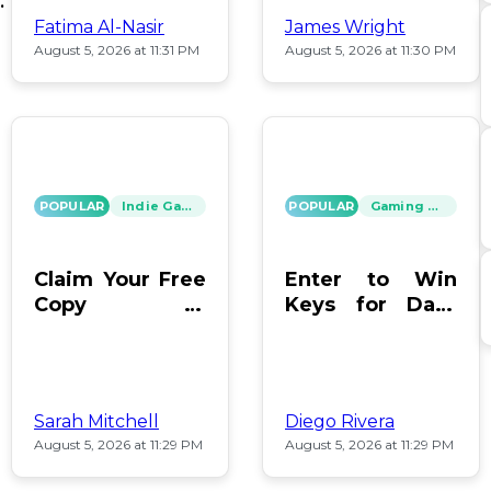
ey
Fatima Al-Nasir
James Wright
August 5, 2026 at 11:31 PM
August 5, 2026 at 11:30 PM
POPULAR
Indie Games
POPULAR
Gaming News
Claim Your Free
Enter to Win
Copy of
Keys for Dark
Moonlighter on
Envoy and
Steam Now
Hacknet Today!
Sarah Mitchell
Diego Rivera
August 5, 2026 at 11:29 PM
August 5, 2026 at 11:29 PM