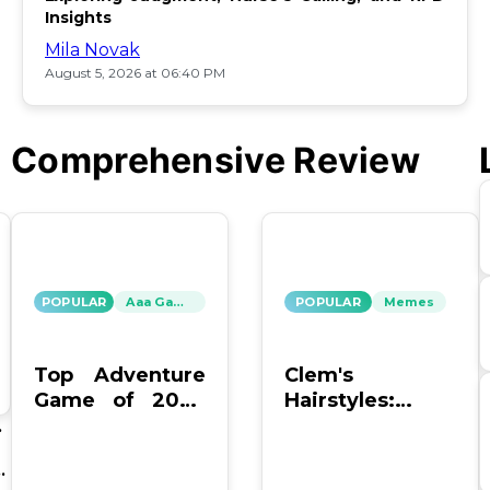
Insights
Mila Novak
August 5, 2026 at 06:40 PM
Comprehensive Review
POPULAR
Aaa Games
POPULAR
Memes
Top Adventure
Clem's
Game of 2026
Hairstyles:
Offers Endless
Which One Is
un
Fun
the Worst?
th