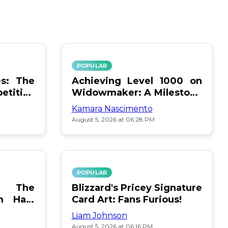
POPULAR
s: The
Achieving Level 1000 on
titive
Widowmaker: A Milestone
Unlocked
Kamara Nascimento
August 5, 2026 at 06:28 PM
POPULAR
e: The
Blizzard's Pricey Signature
m Halo
Card Art: Fans Furious!
Liam Johnson
August 5, 2026 at 06:16 PM