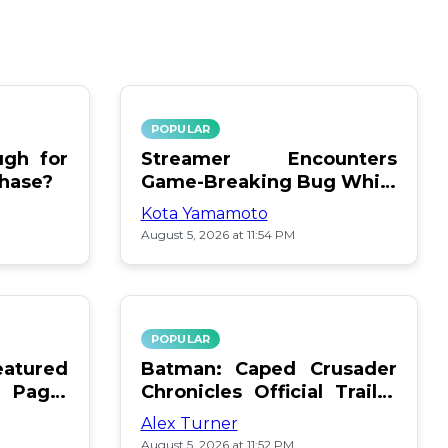
POPULAR
gh for
Streamer Encounters
chase?
Game-Breaking Bug While
Respawning Teammates
Kota Yamamoto
August 5, 2026 at 11:54 PM
POPULAR
atured
Batman: Caped Crusader
 Page:
Chronicles Official Trailer
Is Here
Alex Turner
August 5, 2026 at 11:52 PM