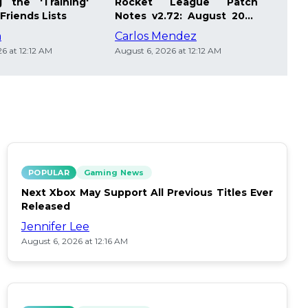
 the 'Training'
Rocket League Patch
Mast
Friends Lists
Notes v2.72: August 2026
Pla
Updates
Insi
m
Carlos Mendez
Die
6 at 12:12 AM
August 6, 2026 at 12:12 AM
Augus
POPULAR
Gaming News
Next Xbox May Support All Previous Titles Ever
Released
Jennifer Lee
August 6, 2026 at 12:16 AM