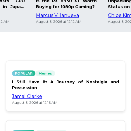
osts GPU
Is the RX 6950 XT Worth
Unpacking
 in Japan:
Buying for 1080p Gaming?
Status on 
Marcus Villanueva
Chloe Ki
:12 AM
August 6, 2026 at 12:12 AM
August 6, 202
POPULAR
Memes
I Still Have It: A Journey of Nostalgia and
Possession
Jamal Clarke
August 6, 2026 at 12:16 AM