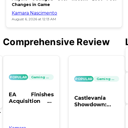
Changes in Game
Kamara Nascimento
August 6, 2026 at 12:13 AM
Comprehensive Review
POPULAR
Gaming News
POPULAR
Gaming News
EA Finishes
Castlevania
Acquisition by
Showdown:
PIF, Silver Lake,
SOTN vs. SC4 –
's
and Affinity
Which Reigns
Supreme?