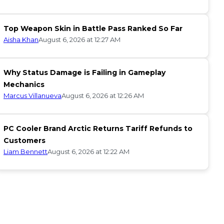
Top Weapon Skin in Battle Pass Ranked So Far
Aisha Khan
August 6, 2026 at 12:27 AM
Why Status Damage is Failing in Gameplay
Mechanics
Marcus Villanueva
August 6, 2026 at 12:26 AM
PC Cooler Brand Arctic Returns Tariff Refunds to
Customers
Liam Bennett
August 6, 2026 at 12:22 AM