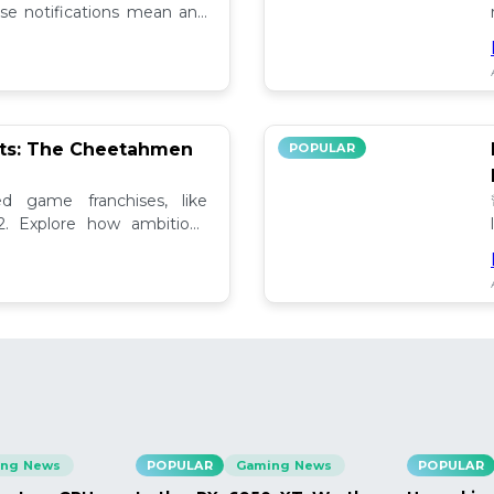
se notifications mean and
ely!
pts: The Cheetahmen
POPULAR
ed game franchises, like
. Explore how ambitious

ng News
POPULAR
Gaming News
POPULAR