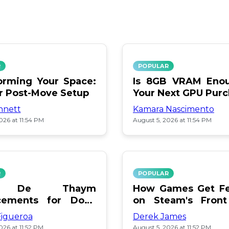
R
POPULAR
orming Your Space:
Is 8GB VRAM Enou
or Post-Move Setup
Your Next GPU Pur
nnett
Kamara Nascimento
026 at 11:54 PM
August 5, 2026 at 11:54 PM
R
POPULAR
a De Thaym
How Games Get Fe
cements for Dogs
on Steam's Front
lebration
Pay or Popularity?
Figueroa
Derek James
026 at 11:52 PM
August 5, 2026 at 11:52 PM