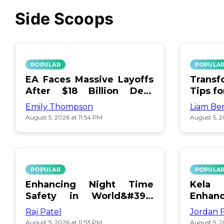
Side Scoops
POPULAR
POPULA
EA Faces Massive Layoffs
Transf
After $18 Billion Debt
Tips f
Surge
Emily Thompson
Liam Be
August 5, 2026 at 11:54 PM
August 5, 2
POPULAR
POPULA
Enhancing Night Time
Kel
Safety in World&#39;s
Enhan
Edge Map
Day Ce
Raj Patel
Jordan 
August 5, 2026 at 11:53 PM
August 5, 2