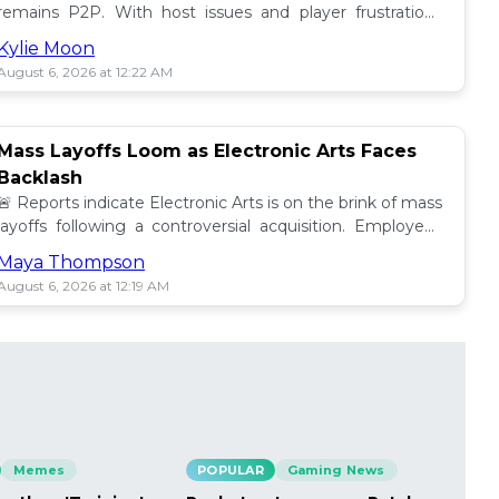
remains P2P. With host issues and player frustrations
growing, is it time for a change? 💥
Kylie Moon
August 6, 2026 at 12:22 AM
Mass Layoffs Loom as Electronic Arts Faces
Backlash
🚨 Reports indicate Electronic Arts is on the brink of mass
layoffs following a controversial acquisition. Employees
brace for impact amid concerns. 📉
Maya Thompson
August 6, 2026 at 12:19 AM
Memes
POPULAR
Gaming News
PO