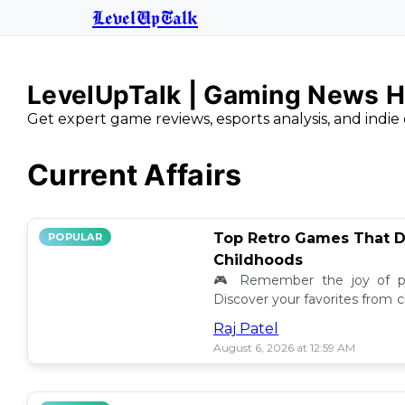
LevelUpTalk
LevelUpTalk | Gaming News H
Get expert game reviews, esports analysis, and indie 
Current Affairs
Top Retro Games That D
POPULAR
Childhoods
🎮 Remember the joy of pl
Discover your favorites from 
still resonate today! 💖
Raj Patel
August 6, 2026 at 12:59 AM