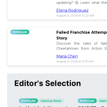
updating? 🤔 Learn what the
how to manage them effectiv
Elena Rodriguez
August 6, 2026 at 12:22 AM
Failed Franchise Attem
POPULAR
Story
Discover the tales of fail
Cheetahmen from Action 52
projects met their demise! 🎮
Maria Chen
August 6, 2026 at 12:19 AM
Editor's Selection
POPULAR
Gaming News
POPULAR
Gami