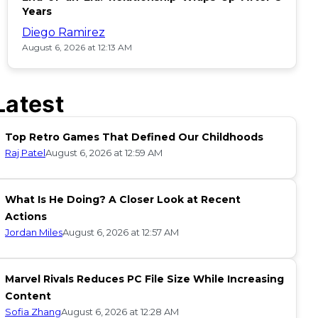
Years
Diego Ramirez
August 6, 2026 at 12:13 AM
Latest
Top Retro Games That Defined Our Childhoods
Raj Patel
August 6, 2026 at 12:59 AM
What Is He Doing? A Closer Look at Recent
Actions
Jordan Miles
August 6, 2026 at 12:57 AM
Marvel Rivals Reduces PC File Size While Increasing
Content
Sofia Zhang
August 6, 2026 at 12:28 AM