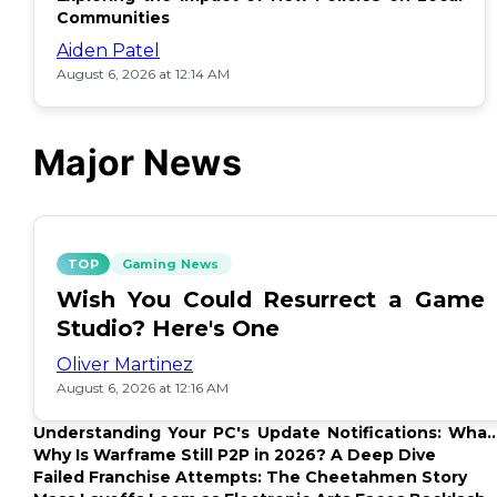
Communities
Aiden Patel
August 6, 2026 at 12:14 AM
Major News
TOP
Gaming News
Wish You Could Resurrect a Game
Studio? Here's One
Oliver Martinez
August 6, 2026 at 12:16 AM
Understanding Your PC's Update Notifications: What
Up?
Why Is Warframe Still P2P in 2026? A Deep Dive
Failed Franchise Attempts: The Cheetahmen Story