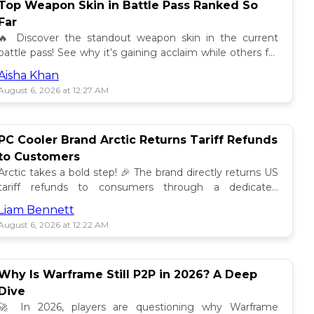
Top Weapon Skin in Battle Pass Ranked So
Far
🔥 Discover the standout weapon skin in the current
battle pass! See why it’s gaining acclaim while others fall
short. Don't miss out on this top tier skin! 🎮
Aisha Khan
August 6, 2026 at 12:27 AM
PC Cooler Brand Arctic Returns Tariff Refunds
to Customers
Arctic takes a bold step! 🎉 The brand directly returns US
tariff refunds to consumers through a dedicated
promotion. Read how this impacts buyers!
Liam Bennett
August 6, 2026 at 12:22 AM
Why Is Warframe Still P2P in 2026? A Deep
Dive
🚀 In 2026, players are questioning why Warframe