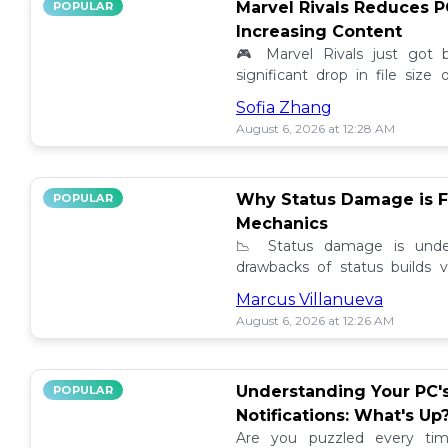
Marvel Rivals Reduces P
POPULAR
Increasing Content
🎮 Marvel Rivals just got
significant drop in file siz
content added. Discover the la
Sofia Zhang
August 6, 2026 at 12:28 AM
Why Status Damage is F
POPULAR
Mechanics
📉 Status damage is unde
drawbacks of status builds 
how to optimize your game
Marcus Villanueva
progress!
August 6, 2026 at 12:26 AM
Understanding Your PC'
POPULAR
Notifications: What's Up
Are you puzzled every tim