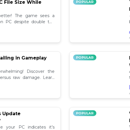
C File Size While
POPULAR
 better! The game sees a
e on PC despite double the
test updates! 📉
ailing in Gameplay
POPULAR
rwhelming! Discover the
versus raw damage. Learn
play for better loot and
s Update
POPULAR
?
e your PC indicates it’s