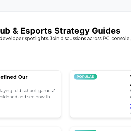
ub & Esports Strategy Guides
developer spotlights. Join discussions across PC, console
efined Our
POPULAR
aying old-school games?
childhood and see how they