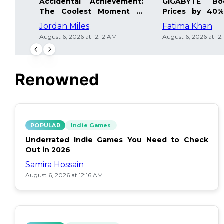
Accidental Achievement:
GIGABYTE Bo
The Coolest Moment in
Prices by 40%
Gaming
Details Inside
Jordan Miles
Fatima Khan
August 6, 2026 at 12:12 AM
August 6, 2026 at 12
Renowned
POPULAR
Indie Games
Underrated Indie Games You Need to Check
Out in 2026
Samira Hossain
August 6, 2026 at 12:16 AM