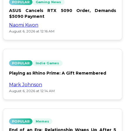
POPULAR
Gaming News
ASUS Cancels RTX 5090 Order, Demands
$5090 Payment
Naomi Kwon
August 6, 2026 at 12:16 AM
POPULAR
Indie Games
Playing as Rhino Prime: A Gift Remembered
Mark Johnson
August 6, 2026 at 12:14 AM
POPULAR
Memes
End of an Era: Relationship Wraps Up After 5