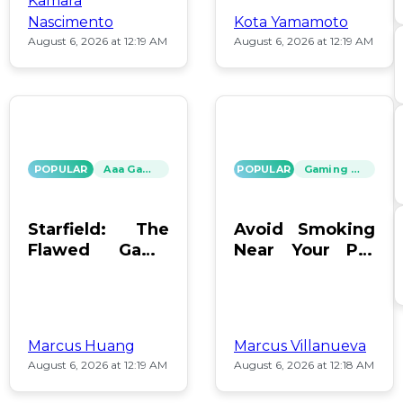
Kamara
Nascimento
Kota Yamamoto
August 6, 2026 at 12:19 AM
August 6, 2026 at 12:19 AM
POPULAR
Aaa Games
POPULAR
Gaming News
Starfield: The
Avoid Smoking
Flawed Game
Near Your PC:
That Keeps Us
Protect Your
Hooked
Gear!
Marcus Huang
Marcus Villanueva
August 6, 2026 at 12:19 AM
August 6, 2026 at 12:18 AM