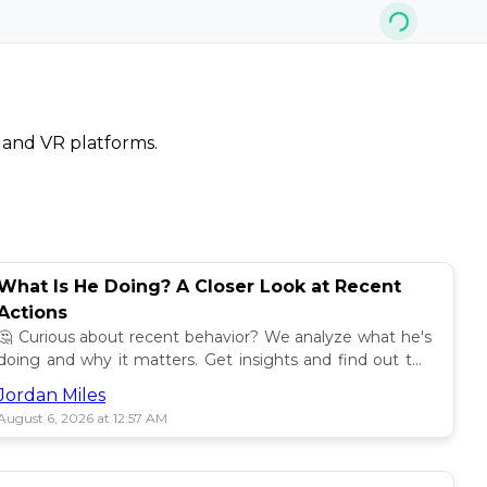
, and VR platforms.
What Is He Doing? A Closer Look at Recent
Actions
🤔 Curious about recent behavior? We analyze what he's
doing and why it matters. Get insights and find out the
impact! 🔍
Jordan Miles
August 6, 2026 at 12:57 AM