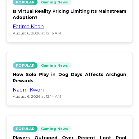
POPULAR
Gaming News
Is Virtual Reality Pricing Limiting Its Mainstream
Adoption?
Fatima Khan
August 6, 2026 at 12:16 AM
POPULAR
Gaming News
How Solo Play in Dog Days Affects Archgun
Rewards
Naomi Kwon
August 6, 2026 at 12:14 AM
POPULAR
Gaming News
Players Outraged Over Recent Loot Pool