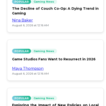
POPULAR
Gaming News
The Decline of Couch Co-Op: A Dying Trend in
Gaming
Nina Baker
August 6, 2026 at 12:16 AM
POPULAR
Gaming News
Game Studios Fans Want to Resurrect in 2026
Maya Thompson
August 6, 2026 at 12:16 AM
POPULAR
Gaming News
Exploring the Impact of New Policies on Local