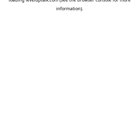
information).