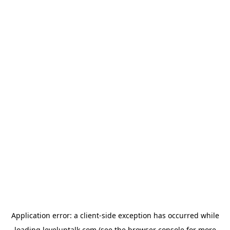
Application error: a
client
-side exception has occurred while
loading
leveluptalk.com
(see the
browser console
for more