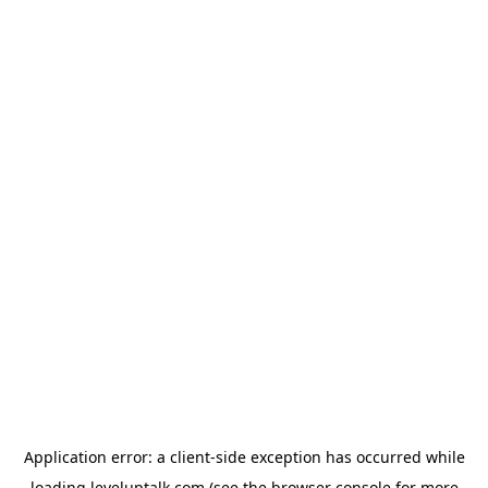
Application error: a
client
-side exception has occurred while
loading
leveluptalk.com
(see the
browser console
for more