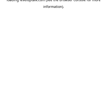
information).