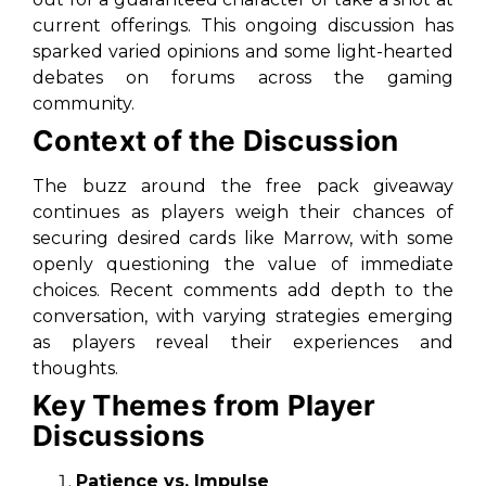
current offerings. This ongoing discussion has
sparked varied opinions and some light-hearted
debates on forums across the gaming
community.
Context of the Discussion
The buzz around the free pack giveaway
continues as players weigh their chances of
securing desired cards like Marrow, with some
openly questioning the value of immediate
choices. Recent comments add depth to the
conversation, with varying strategies emerging
as players reveal their experiences and
thoughts.
Key Themes from Player
Discussions
Patience vs. Impulse