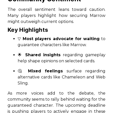
The overall sentiment leans toward caution.
Many players highlight how securing Marrow
might outweigh current options.
Key Highlights
▽
Most players advocate for waiting
to
guarantee characters like Marrow.
🌟
Shared insights
regarding gameplay
help shape opinions on selected cards.
🤔
Mixed feelings
surface regarding
alternative cards like Chameleon and Web
Sling.
As more voices add to the debate, the
community seems to rally behind waiting for the
guaranteed character. The upcoming deadline
is pushing players to actively engage in these