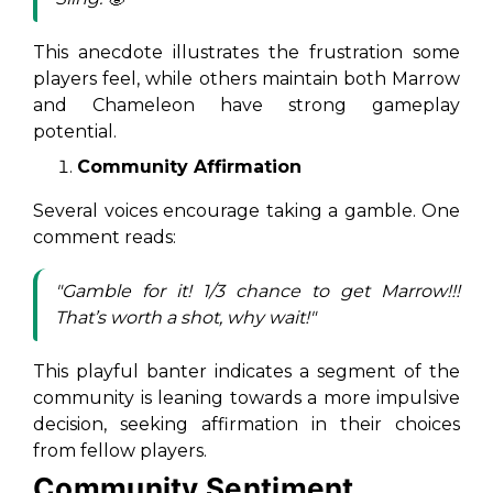
This anecdote illustrates the frustration some
players feel, while others maintain both Marrow
and Chameleon have strong gameplay
potential.
Community Affirmation
Several voices encourage taking a gamble. One
comment reads:
"Gamble for it! 1/3 chance to get Marrow!!!
That’s worth a shot, why wait!"
This playful banter indicates a segment of the
community is leaning towards a more impulsive
decision, seeking affirmation in their choices
from fellow players.
Community Sentiment