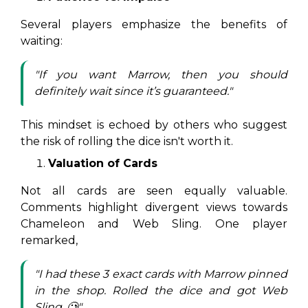
Several players emphasize the benefits of
waiting:
"If you want Marrow, then you should
definitely wait since it’s guaranteed."
This mindset is echoed by others who suggest
the risk of rolling the dice isn't worth it.
Valuation of Cards
Not all cards are seen equally valuable.
Comments highlight divergent views towards
Chameleon and Web Sling. One player
remarked,
"I had these 3 exact cards with Marrow pinned
in the shop. Rolled the dice and got Web
Sling. 🥲"