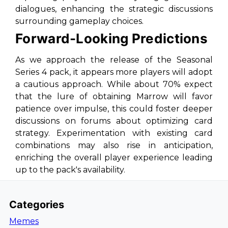
dialogues, enhancing the strategic discussions
surrounding gameplay choices.
Forward-Looking Predictions
As we approach the release of the Seasonal
Series 4 pack, it appears more players will adopt
a cautious approach. While about 70% expect
that the lure of obtaining Marrow will favor
patience over impulse, this could foster deeper
discussions on forums about optimizing card
strategy. Experimentation with existing card
combinations may also rise in anticipation,
enriching the overall player experience leading
up to the pack's availability.
Categories
Memes