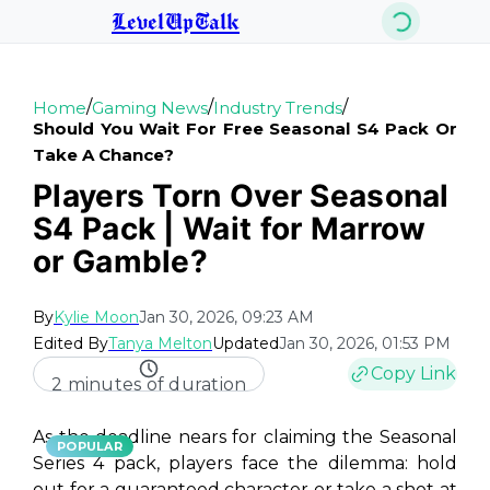
LevelUpTalk
/
/
/
Home
Gaming News
Industry Trends
Should You Wait For Free Seasonal S4 Pack Or
Take A Chance?
Players Torn Over Seasonal
S4 Pack | Wait for Marrow
or Gamble?
By
Kylie Moon
Jan 30, 2026, 09:23 AM
Edited By
Tanya Melton
Updated
Jan 30, 2026, 01:53 PM
Copy Link
2 minutes of duration
As the deadline nears for claiming the Seasonal
POPULAR
Series 4 pack, players face the dilemma: hold
out for a guaranteed character or take a shot at