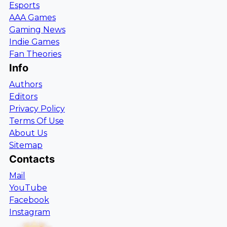
Esports
AAA Games
Gaming News
Indie Games
Fan Theories
Info
Authors
Editors
Privacy Policy
Terms Of Use
About Us
Sitemap
Contacts
Mail
YouTube
Facebook
Instagram