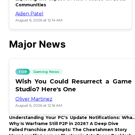
Communities
Aiden Patel
August 6, 2026 at 12:14 AM
Major News
TOP
Gaming News
Wish You Could Resurrect a Game
Studio? Here's One
Oliver Martinez
August 6, 2026 at 12:16 AM
Understanding Your PC's Update Notifications: What
Up?
Why Is Warframe Still P2P in 2026? A Deep Dive
Failed Franchise Attempts: The Cheetahmen Story