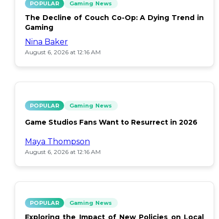
POPULAR
Gaming News
The Decline of Couch Co-Op: A Dying Trend in
Gaming
Nina Baker
August 6, 2026 at 12:16 AM
POPULAR
Gaming News
Game Studios Fans Want to Resurrect in 2026
Maya Thompson
August 6, 2026 at 12:16 AM
POPULAR
Gaming News
Exploring the Impact of New Policies on Local