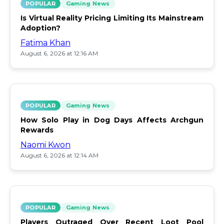
POPULAR
Gaming News
Is Virtual Reality Pricing Limiting Its Mainstream
Adoption?
Fatima Khan
August 6, 2026 at 12:16 AM
POPULAR
Gaming News
How Solo Play in Dog Days Affects Archgun
Rewards
Naomi Kwon
August 6, 2026 at 12:14 AM
POPULAR
Gaming News
Players Outraged Over Recent Loot Pool