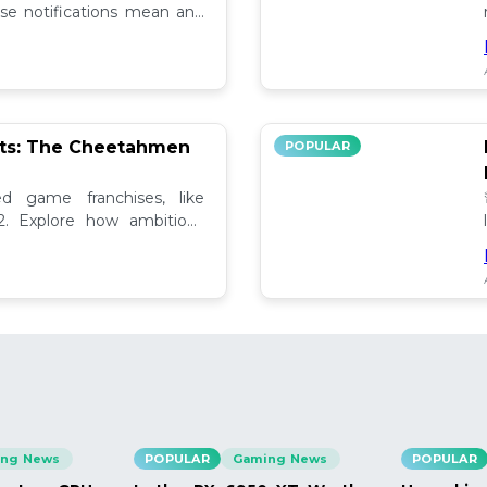
se notifications mean and
ely!
pts: The Cheetahmen
POPULAR
ed game franchises, like
. Explore how ambitious

ng News
POPULAR
Gaming News
POPULAR