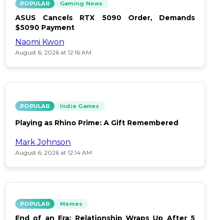
POPULAR
Gaming News
ASUS Cancels RTX 5090 Order, Demands
$5090 Payment
Naomi Kwon
August 6, 2026 at 12:16 AM
POPULAR
Indie Games
Playing as Rhino Prime: A Gift Remembered
Mark Johnson
August 6, 2026 at 12:14 AM
POPULAR
Memes
End of an Era: Relationship Wraps Up After 5