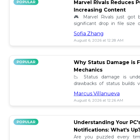
Marvel Rivals Reduces P
POPULAR
Increasing Content
🎮 Marvel Rivals just got
significant drop in file siz
content added. Discover the la
Sofia Zhang
August 6, 2026 at 12:28 AM
Why Status Damage is F
POPULAR
Mechanics
📉 Status damage is unde
drawbacks of status builds 
how to optimize your game
Marcus Villanueva
progress!
August 6, 2026 at 12:26 AM
Understanding Your PC'
POPULAR
Notifications: What's Up
Are you puzzled every tim