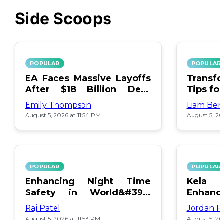
Side Scoops
POPULAR
POPULA
EA Faces Massive Layoffs
Transf
After $18 Billion Debt
Tips f
Surge
Emily Thompson
Liam Be
August 5, 2026 at 11:54 PM
August 5, 2
POPULAR
POPULA
Enhancing Night Time
Kel
Safety in World&#39;s
Enhan
Edge Map
Day Ce
Raj Patel
Jordan 
August 5, 2026 at 11:53 PM
August 5, 2