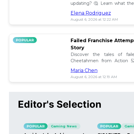
updating? 🤔 Learn what the
how to manage them effectiv
Elena Rodriguez
August 6, 2026 at 12:22 AM
Failed Franchise Attem
POPULAR
Story
Discover the tales of fail
Cheetahmen from Action 52
projects met their demise! 🎮
Maria Chen
August 6, 2026 at 12:19 AM
Editor's Selection
POPULAR
Gaming News
POPULAR
Gami