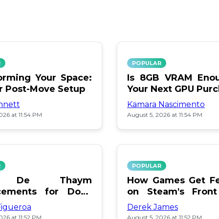
R
POPULAR
orming Your Space:
Is 8GB VRAM Enou
or Post-Move Setup
Your Next GPU Pur
nnett
Kamara Nascimento
026 at 11:54 PM
August 5, 2026 at 11:54 PM
R
POPULAR
a De Thaym
How Games Get Fe
cements for Dogs
on Steam's Front
lebration
Pay or Popularity?
Figueroa
Derek James
026 at 11:52 PM
August 5, 2026 at 11:52 PM