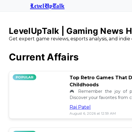
LevelUpTalk
LevelUpTalk | Gaming News H
Get expert game reviews, esports analysis, and indie 
Current Affairs
Top Retro Games That D
POPULAR
Childhoods
🎮 Remember the joy of pl
Discover your favorites from 
still resonate today! 💖
Raj Patel
August 6, 2026 at 12:59 AM