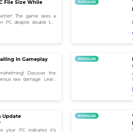
C File Size While
POPULAR
 better! The game sees a
e on PC despite double the
test updates! 📉
ailing in Gameplay
POPULAR
rwhelming! Discover the
versus raw damage. Learn
play for better loot and
s Update
POPULAR
?
e your PC indicates it’s