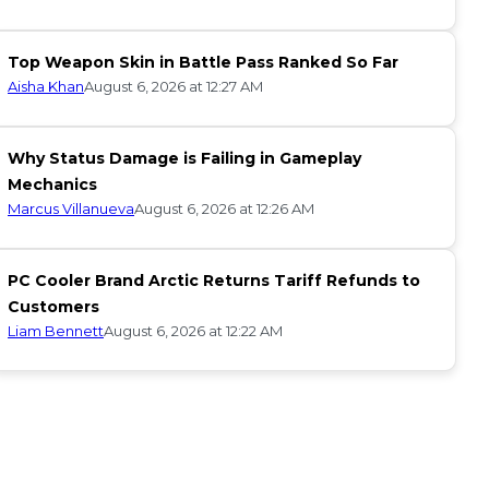
Top Weapon Skin in Battle Pass Ranked So Far
Aisha Khan
August 6, 2026 at 12:27 AM
Why Status Damage is Failing in Gameplay
Mechanics
Marcus Villanueva
August 6, 2026 at 12:26 AM
PC Cooler Brand Arctic Returns Tariff Refunds to
Customers
Liam Bennett
August 6, 2026 at 12:22 AM