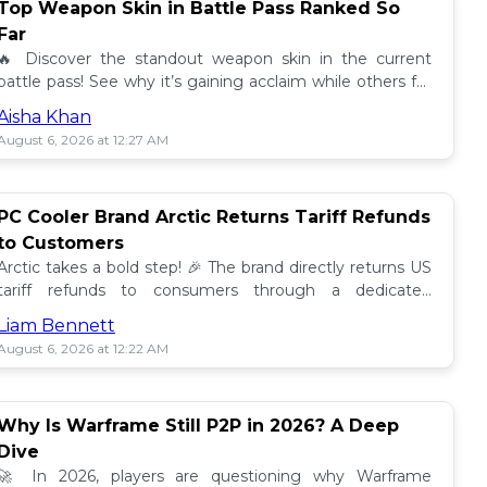
Top Weapon Skin in Battle Pass Ranked So
Far
🔥 Discover the standout weapon skin in the current
battle pass! See why it’s gaining acclaim while others fall
short. Don't miss out on this top tier skin! 🎮
Aisha Khan
August 6, 2026 at 12:27 AM
PC Cooler Brand Arctic Returns Tariff Refunds
to Customers
Arctic takes a bold step! 🎉 The brand directly returns US
tariff refunds to consumers through a dedicated
promotion. Read how this impacts buyers!
Liam Bennett
August 6, 2026 at 12:22 AM
Why Is Warframe Still P2P in 2026? A Deep
Dive
🚀 In 2026, players are questioning why Warframe