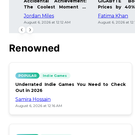
Accidental Achievement:
GIGABYTE Bo
The Coolest Moment in
Prices by 40%
Gaming
Details Inside
Jordan Miles
Fatima Khan
August 6, 2026 at 12:12 AM
August 6, 2026 at 12
Renowned
POPULAR
Indie Games
Underrated Indie Games You Need to Check
Out in 2026
Samira Hossain
August 6, 2026 at 12:16 AM