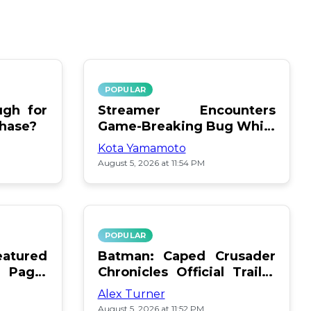
POPULAR
gh for
Streamer Encounters
chase?
Game-Breaking Bug While
Respawning Teammates
Kota Yamamoto
August 5, 2026 at 11:54 PM
POPULAR
atured
Batman: Caped Crusader
 Page:
Chronicles Official Trailer
Is Here
Alex Turner
August 5, 2026 at 11:52 PM