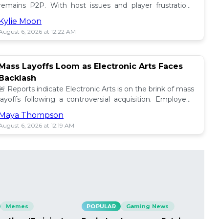
remains P2P. With host issues and player frustrations
growing, is it time for a change? 💥
Kylie Moon
August 6, 2026 at 12:22 AM
Mass Layoffs Loom as Electronic Arts Faces
Backlash
🚨 Reports indicate Electronic Arts is on the brink of mass
layoffs following a controversial acquisition. Employees
brace for impact amid concerns. 📉
Maya Thompson
August 6, 2026 at 12:19 AM
Memes
POPULAR
Gaming News
PO