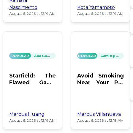
Kamara
Nascimento
Kota Yamamoto
August 6, 2026 at 12:19 AM
August 6, 2026 at 12:19 AM
POPULAR
Aaa Games
POPULAR
Gaming News
Starfield: The
Avoid Smoking
Flawed Game
Near Your PC:
That Keeps Us
Protect Your
Hooked
Gear!
Marcus Huang
Marcus Villanueva
August 6, 2026 at 12:19 AM
August 6, 2026 at 12:18 AM