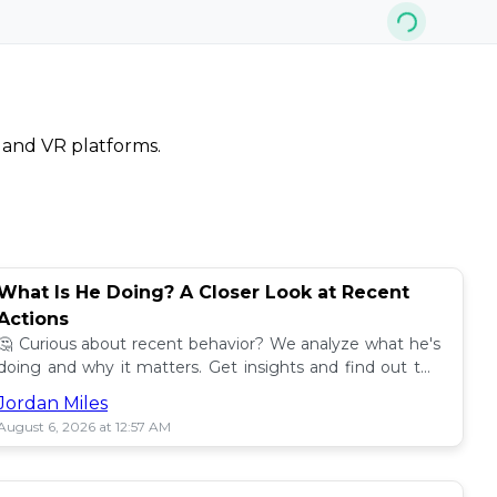
, and VR platforms.
What Is He Doing? A Closer Look at Recent
Actions
🤔 Curious about recent behavior? We analyze what he's
doing and why it matters. Get insights and find out the
impact! 🔍
Jordan Miles
August 6, 2026 at 12:57 AM