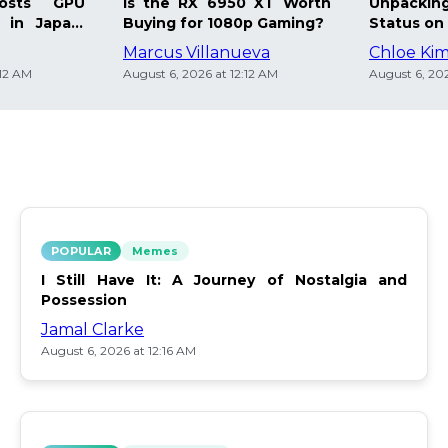
osts GPU
Is the RX 6950 XT Worth
Unpacking
 in Japan:
Buying for 1080p Gaming?
Status on 
Marcus Villanueva
Chloe Ki
:12 AM
August 6, 2026 at 12:12 AM
August 6, 202
POPULAR
Memes
I Still Have It: A Journey of Nostalgia and
Possession
Jamal Clarke
August 6, 2026 at 12:16 AM