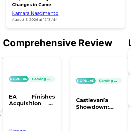
Changes in Game
Kamara Nascimento
August 6, 2026 at 12:13 AM
Comprehensive Review
POPULAR
Gaming News
POPULAR
Gaming News
EA Finishes
Castlevania
Acquisition by
Showdown:
PIF, Silver Lake,
SOTN vs. SC4 –
's
and Affinity
Which Reigns
Supreme?