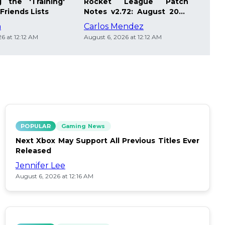
 the 'Training'
Rocket League Patch
Mast
Friends Lists
Notes v2.72: August 2026
Pla
Updates
Insi
m
Carlos Mendez
Die
6 at 12:12 AM
August 6, 2026 at 12:12 AM
Augus
POPULAR
Gaming News
Next Xbox May Support All Previous Titles Ever
Released
Jennifer Lee
August 6, 2026 at 12:16 AM