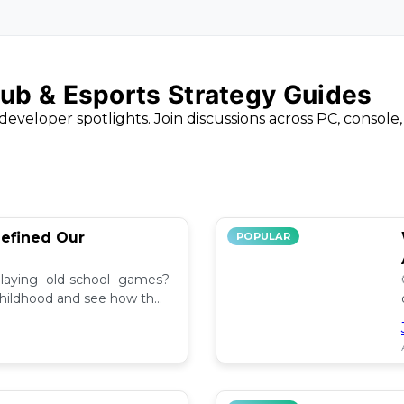
ub & Esports Strategy Guides
developer spotlights. Join discussions across PC, console
efined Our
POPULAR
aying old-school games?
childhood and see how they