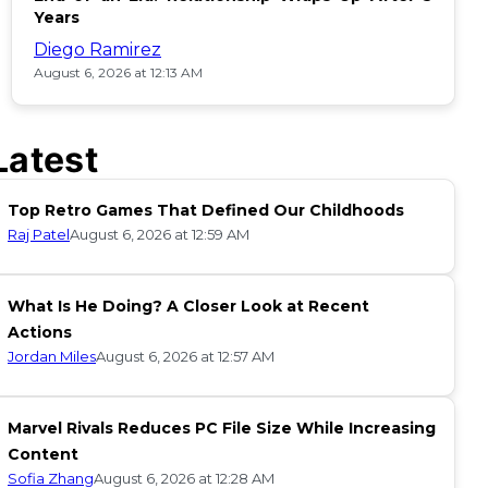
Years
Diego Ramirez
August 6, 2026 at 12:13 AM
Latest
Top Retro Games That Defined Our Childhoods
Raj Patel
August 6, 2026 at 12:59 AM
What Is He Doing? A Closer Look at Recent
Actions
Jordan Miles
August 6, 2026 at 12:57 AM
Marvel Rivals Reduces PC File Size While Increasing
Content
Sofia Zhang
August 6, 2026 at 12:28 AM