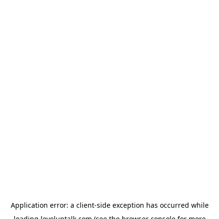
Application error: a
client
-side exception has occurred while
loading
leveluptalk.com
(see the
browser console
for more