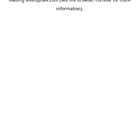
information).