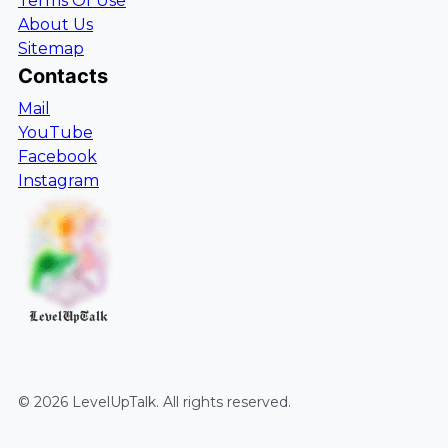
Terms Of Use
About Us
Sitemap
Contacts
Mail
YouTube
Facebook
Instagram
LevelUpTalk
©
2026
LevelUpTalk
. All rights reserved.