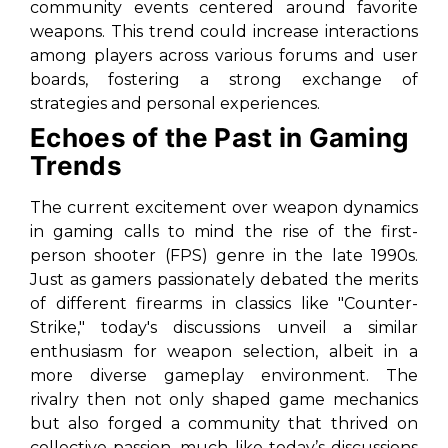
community events centered around favorite
weapons. This trend could increase interactions
among players across various forums and user
boards, fostering a strong exchange of
strategies and personal experiences.
Echoes of the Past in Gaming
Trends
The current excitement over weapon dynamics
in gaming calls to mind the rise of the first-
person shooter (FPS) genre in the late 1990s.
Just as gamers passionately debated the merits
of different firearms in classics like "Counter-
Strike," today's discussions unveil a similar
enthusiasm for weapon selection, albeit in a
more diverse gameplay environment. The
rivalry then not only shaped game mechanics
but also forged a community that thrived on
collective passion, much like today’s discussions