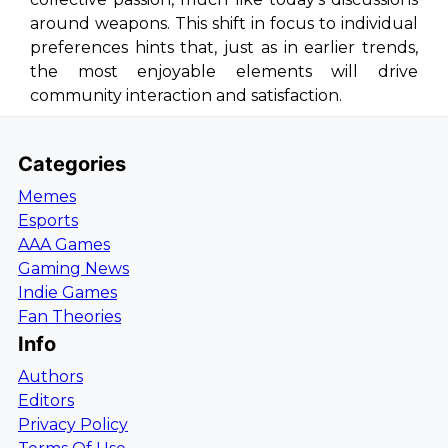
around weapons. This shift in focus to individual
preferences hints that, just as in earlier trends,
the most enjoyable elements will drive
community interaction and satisfaction.
Categories
Memes
Esports
AAA Games
Gaming News
Indie Games
Fan Theories
Info
Authors
Editors
Privacy Policy