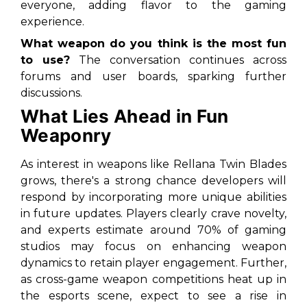
everyone, adding flavor to the gaming
experience.
What weapon do you think is the most fun
to use?
The conversation continues across
forums and user boards, sparking further
discussions.
What Lies Ahead in Fun
Weaponry
As interest in weapons like Rellana Twin Blades
grows, there's a strong chance developers will
respond by incorporating more unique abilities
in future updates. Players clearly crave novelty,
and experts estimate around 70% of gaming
studios may focus on enhancing weapon
dynamics to retain player engagement. Further,
as cross-game weapon competitions heat up in
the esports scene, expect to see a rise in