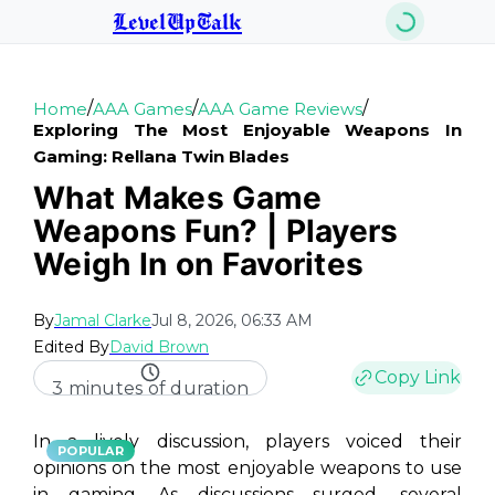
LevelUpTalk
/
/
/
Home
AAA Games
AAA Game Reviews
Exploring The Most Enjoyable Weapons In
Gaming: Rellana Twin Blades
What Makes Game
Weapons Fun? | Players
Weigh In on Favorites
By
Jamal Clarke
Jul 8, 2026, 06:33 AM
Edited By
David Brown
Copy Link
3 minutes of duration
In a lively discussion, players voiced their
POPULAR
opinions on the most enjoyable weapons to use
in gaming. As discussions surged, several