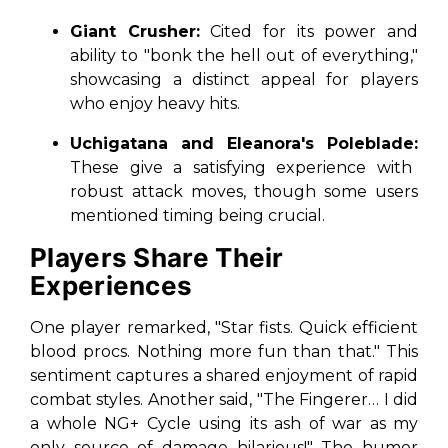
Giant Crusher:
Cited for its power and
ability to "bonk the hell out of everything,"
showcasing a distinct appeal for players
who enjoy heavy hits.
Uchigatana and Eleanora's Poleblade:
These give a satisfying experience with
robust attack moves, though some users
mentioned timing being crucial.
Players Share Their
Experiences
One player remarked, "Star fists. Quick efficient
blood procs. Nothing more fun than that." This
sentiment captures a shared enjoyment of rapid
combat styles. Another said, "The Fingerer… I did
a whole NG+ Cycle using its ash of war as my
only source of damage hilarious!" The humor