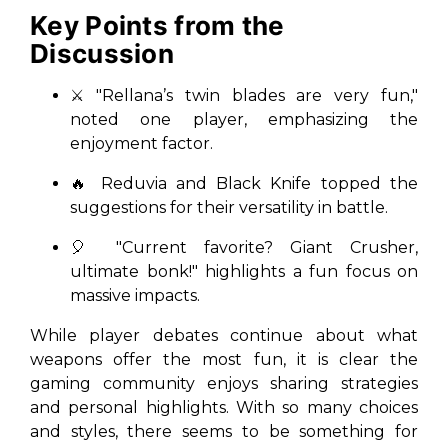
Key Points from the
Discussion
⚔️ "Rellana’s twin blades are very fun,"
noted one player, emphasizing the
enjoyment factor.
🔥 Reduvia and Black Knife topped the
suggestions for their versatility in battle.
🎈 "Current favorite? Giant Crusher,
ultimate bonk!" highlights a fun focus on
massive impacts.
While player debates continue about what
weapons offer the most fun, it is clear the
gaming community enjoys sharing strategies
and personal highlights. With so many choices
and styles, there seems to be something for