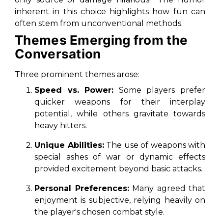
inherent in this choice highlights how fun can
often stem from unconventional methods.
Themes Emerging from the
Conversation
Three prominent themes arose:
Speed vs. Power:
Some players prefer
quicker weapons for their interplay
potential, while others gravitate towards
heavy hitters.
Unique Abilities:
The use of weapons with
special ashes of war or dynamic effects
provided excitement beyond basic attacks.
Personal Preferences:
Many agreed that
enjoyment is subjective, relying heavily on
the player's chosen combat style.