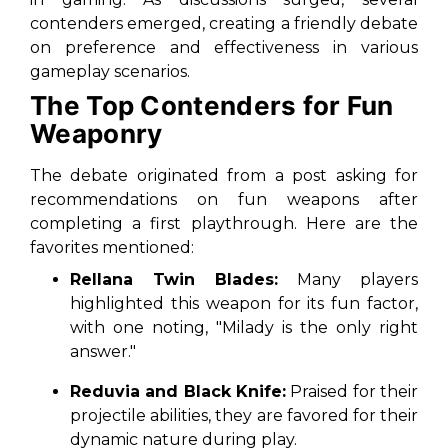
contenders emerged, creating a friendly debate
on preference and effectiveness in various
gameplay scenarios.
The Top Contenders for Fun
Weaponry
The debate originated from a post asking for
recommendations on fun weapons after
completing a first playthrough. Here are the
favorites mentioned:
Rellana Twin Blades:
Many players
highlighted this weapon for its fun factor,
with one noting, "Milady is the only right
answer."
Reduvia and Black Knife:
Praised for their
projectile abilities, they are favored for their
dynamic nature during play.