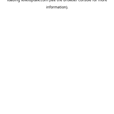
information).