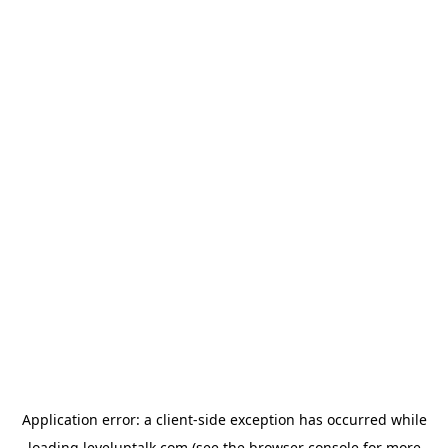
Application error: a
client
-side exception has occurred while
loading
leveluptalk.com
(see the
browser console
for more