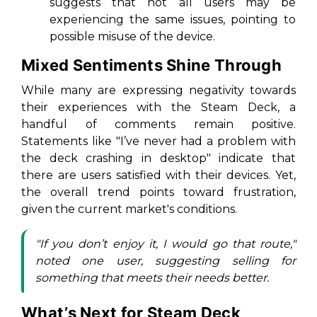
suggests that not all users may be
experiencing the same issues, pointing to
possible misuse of the device.
Mixed Sentiments Shine Through
While many are expressing negativity towards
their experiences with the Steam Deck, a
handful of comments remain positive.
Statements like "I’ve never had a problem with
the deck crashing in desktop" indicate that
there are users satisfied with their devices. Yet,
the overall trend points toward frustration,
given the current market's conditions.
"If you don’t enjoy it, I would go that route,"
noted one user, suggesting selling for
something that meets their needs better.
What’s Next for Steam Deck