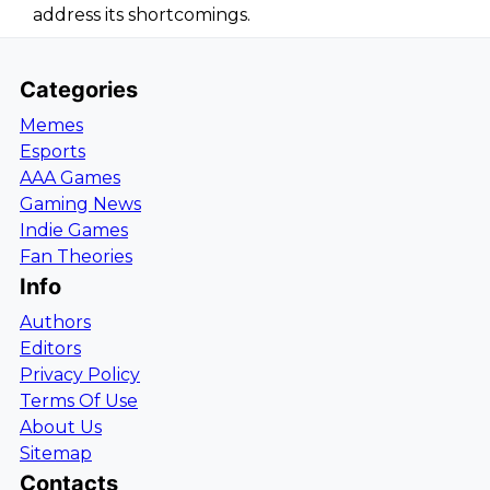
address its shortcomings.
Categories
Memes
Esports
AAA Games
Gaming News
Indie Games
Fan Theories
Info
Authors
Editors
Privacy Policy
Terms Of Use
About Us
Sitemap
Contacts