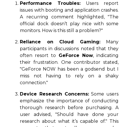
Performance Troubles:
Users report
issues with booting and application crashes.
A recurring comment highlighted, "The
official dock doesn’t play nice with some
monitors. How is this still a problem?"
Reliance on Cloud Gaming:
Many
participants in discussions noted that they
often resort to
GeForce Now
, indicating
their frustration. One contributor stated,
"GeForce NOW has been a godsend but I
miss not having to rely on a shaky
connection."
Device Research Concerns:
Some users
emphasize the importance of conducting
thorough research before purchasing. A
user advised, "Should have done your
research about what it’s capable of." This