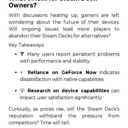
Owners?
With discussions heating up, gamers are left
wondering about the future of their devices.
Will ongoing issues lead more players to
abandon their Steam Decks for alternatives?
Key Takeaways:
🔻 Many users report persistent problems
with performance and stability.
⚡
Reliance on GeForce Now
indicates
dissatisfaction with native capabilities.
💡
Research on device capabilities
can
impact user satisfaction significantly.
Curiously, as prices rise, will the Steam Deck's
reputation withstand the pressure from
competitors? Time will tell.