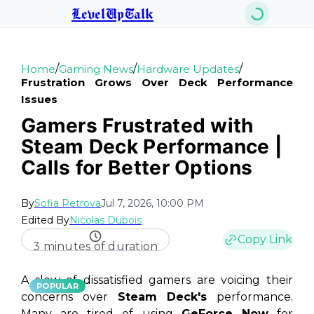
LevelUpTalk
/
/
/
Home
Gaming News
Hardware Updates
Frustration Grows Over Deck Performance
Issues
Gamers Frustrated with
Steam Deck Performance |
Calls for Better Options
By
Sofia Petrova
Jul 7, 2026, 10:00 PM
Edited By
Nicolas Dubois
Copy Link
3 minutes of duration
A slew of dissatisfied gamers are voicing their
POPULAR
concerns over
Steam Deck's
performance.
Many are tired of using
GeForce Now
for