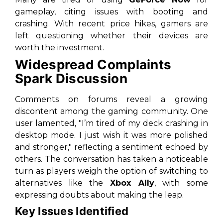
gameplay, citing issues with booting and
crashing. With recent price hikes, gamers are
left questioning whether their devices are
worth the investment.
Widespread Complaints
Spark Discussion
Comments on forums reveal a growing
discontent among the gaming community. One
user lamented, "I’m tired of my deck crashing in
desktop mode. I just wish it was more polished
and stronger," reflecting a sentiment echoed by
others. The conversation has taken a noticeable
turn as players weigh the option of switching to
alternatives like the
Xbox Ally
, with some
expressing doubts about making the leap.
Key Issues Identified