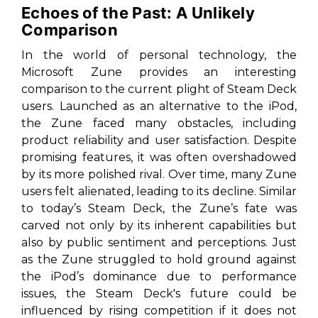
Echoes of the Past: A Unlikely
Comparison
In the world of personal technology, the
Microsoft Zune provides an interesting
comparison to the current plight of Steam Deck
users. Launched as an alternative to the iPod,
the Zune faced many obstacles, including
product reliability and user satisfaction. Despite
promising features, it was often overshadowed
by its more polished rival. Over time, many Zune
users felt alienated, leading to its decline. Similar
to today’s Steam Deck, the Zune’s fate was
carved not only by its inherent capabilities but
also by public sentiment and perceptions. Just
as the Zune struggled to hold ground against
the iPod’s dominance due to performance
issues, the Steam Deck's future could be
influenced by rising competition if it does not