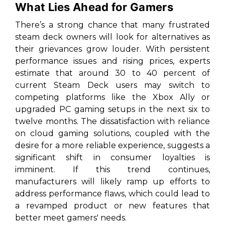
What Lies Ahead for Gamers
There’s a strong chance that many frustrated
steam deck owners will look for alternatives as
their grievances grow louder. With persistent
performance issues and rising prices, experts
estimate that around 30 to 40 percent of
current Steam Deck users may switch to
competing platforms like the Xbox Ally or
upgraded PC gaming setups in the next six to
twelve months. The dissatisfaction with reliance
on cloud gaming solutions, coupled with the
desire for a more reliable experience, suggests a
significant shift in consumer loyalties is
imminent. If this trend continues,
manufacturers will likely ramp up efforts to
address performance flaws, which could lead to
a revamped product or new features that
better meet gamers' needs.