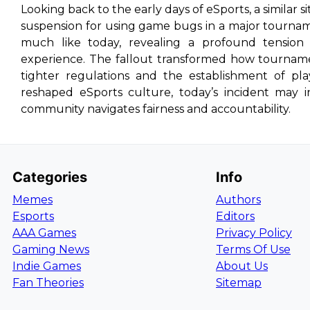
Looking back to the early days of eSports, a similar 
suspension for using game bugs in a major tournam
much like today, revealing a profound tension 
experience. The fallout transformed how tournam
tighter regulations and the establishment of pl
reshaped eSports culture, today’s incident may 
community navigates fairness and accountability.
Categories
Info
Memes
Authors
Esports
Editors
AAA Games
Privacy Policy
Gaming News
Terms Of Use
Indie Games
About Us
Fan Theories
Sitemap