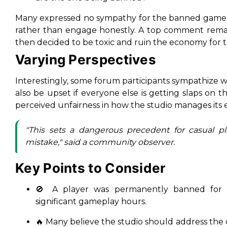
Many expressed no sympathy for the banned gamer,
rather than engage honestly. A top comment rema
then decided to be toxic and ruin the economy for th
Varying Perspectives
Interestingly, some forum participants sympathize 
also be upset if everyone else is getting slaps on th
perceived unfairness in how the studio manages its 
"This sets a dangerous precedent for casual 
mistake," said a community observer.
Key Points to Consider
🚫 A player was permanently banned for ex
significant gameplay hours.
🔥 Many believe the studio should address the