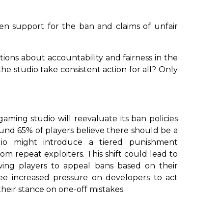
n support for the ban and claims of unfair
stions about accountability and fairness in the
the studio take consistent action for all? Only
aming studio will reevaluate its ban policies
und 65% of players believe there should be a
dio might introduce a tiered punishment
om repeat exploiters. This shift could lead to
ing players to appeal bans based on their
ee increased pressure on developers to act
their stance on one-off mistakes.