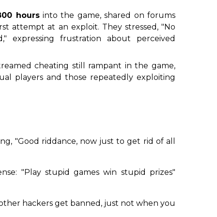
800 hours
into the game, shared on forums
irst attempt at an exploit. They stressed, "No
" expressing frustration about perceived
treamed cheating still rampant in the game,
sual players and those repeatedly exploiting
ng, "Good riddance, now just to get rid of all
fense:
"Play stupid games win stupid prizes"
if other hackers get banned, just not when you