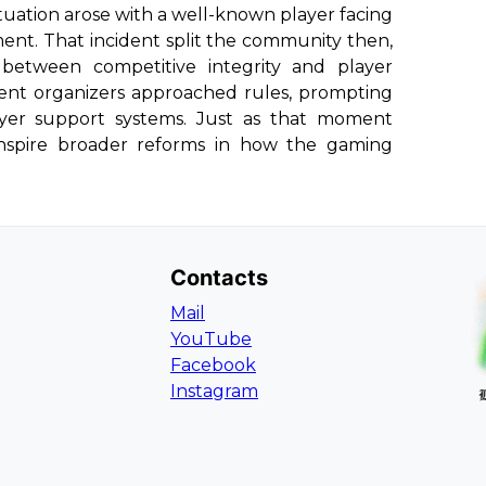
situation arose with a well-known player facing
ent. That incident split the community then,
between competitive integrity and player
ent organizers approached rules, prompting
ayer support systems. Just as that moment
inspire broader reforms in how the gaming
Contacts
Mail
YouTube
Facebook
Instagram
L