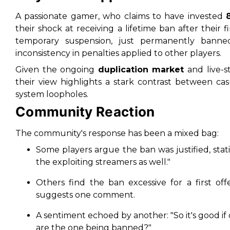
A passionate gamer, who claims to have invested
their shock at receiving a lifetime ban after their f
temporary suspension, just permanently banned,
inconsistency in penalties applied to other players.
Given the ongoing
duplication market
and live-s
their view highlights a stark contrast between ca
system loopholes.
Community Reaction
The community's response has been a mixed bag:
Some players argue the ban was justified, stati
the exploiting streamers as well."
Others find the ban excessive for a first of
suggests one comment.
A sentiment echoed by another:
"So it's good 
are the one being banned?"