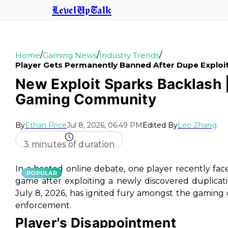
LevelUpTalk
/
/
/
Home
Gaming News
Industry Trends
Player Gets Permanently Banned After Dupe Explo
New Exploit Sparks Backlash 
Gaming Community
By
Ethan Price
Jul 8, 2026, 06:49 PM
Edited By
Leo Zhang
3 minutes of duration
In a heated online debate, one player recently fa
POPULAR
game after exploiting a newly discovered duplicati
July 8, 2026, has ignited fury amongst the gaming 
enforcement.
Player's Disappointment