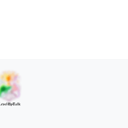
evelUpTalk