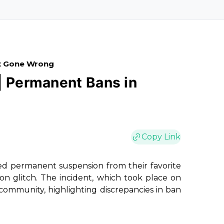
it Gone Wrong
| Permanent Bans in
Copy Link
ced permanent suspension from their favorite
on glitch. The incident, which took place on
community, highlighting discrepancies in ban