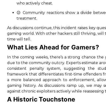
who actively cheat.
😕 Community reactions show a divide betwee
treatment.
As discussions continue, this incident raises key que
gaming world. With other hackers still thriving, will 
time will tell.
What Lies Ahead for Gamers?
In the coming weeks, there’s a strong chance the g
due to the community outcry. Experts estimate aro
consistent penalty system, suggesting the stu
framework that differentiates first-time offenders fr
a more balanced approach to enforcement, allow
gaming history. As discussions ramp up, we may s
against chronic exploiters actively while reassessing 
A Historic Touchstone