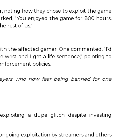
 noting how they chose to exploit the game
rked, "You enjoyed the game for 800 hours,
e rest of us."
with the affected gamer. One commented, "I’d
e wrist and I get a life sentence," pointing to
enforcement policies.
players who now fear being banned for one
ploiting a dupe glitch despite investing
 ongoing exploitation by streamers and others