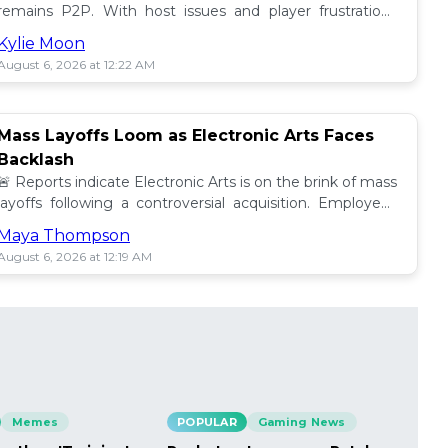
remains P2P. With host issues and player frustrations
growing, is it time for a change? 💥
Kylie Moon
August 6, 2026 at 12:22 AM
Mass Layoffs Loom as Electronic Arts Faces
Backlash
🚨 Reports indicate Electronic Arts is on the brink of mass
layoffs following a controversial acquisition. Employees
brace for impact amid concerns. 📉
Maya Thompson
August 6, 2026 at 12:19 AM
Memes
POPULAR
Gaming News
PO