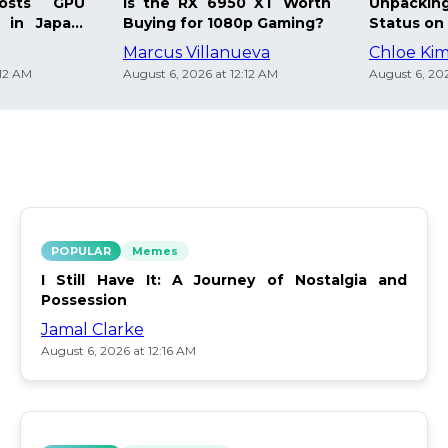
osts GPU
Is the RX 6950 XT Worth
Unpacking
 in Japan:
Buying for 1080p Gaming?
Status on 
Marcus Villanueva
Chloe Ki
:12 AM
August 6, 2026 at 12:12 AM
August 6, 202
POPULAR
Memes
I Still Have It: A Journey of Nostalgia and
Possession
Jamal Clarke
August 6, 2026 at 12:16 AM