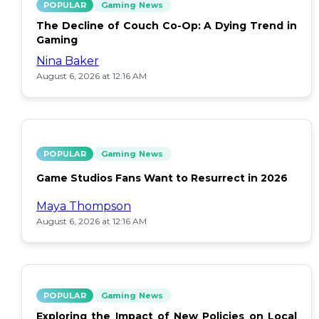
POPULAR
Gaming News
The Decline of Couch Co-Op: A Dying Trend in
Gaming
Nina Baker
August 6, 2026 at 12:16 AM
POPULAR
Gaming News
Game Studios Fans Want to Resurrect in 2026
Maya Thompson
August 6, 2026 at 12:16 AM
POPULAR
Gaming News
Exploring the Impact of New Policies on Local