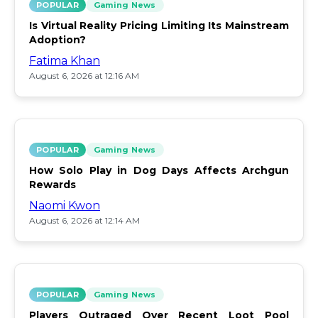
POPULAR
Gaming News
Is Virtual Reality Pricing Limiting Its Mainstream
Adoption?
Fatima Khan
August 6, 2026 at 12:16 AM
POPULAR
Gaming News
How Solo Play in Dog Days Affects Archgun
Rewards
Naomi Kwon
August 6, 2026 at 12:14 AM
POPULAR
Gaming News
Players Outraged Over Recent Loot Pool