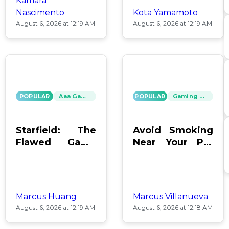
Kamara
Nascimento
Kota Yamamoto
August 6, 2026 at 12:19 AM
August 6, 2026 at 12:19 AM
POPULAR
Aaa Games
POPULAR
Gaming News
Starfield: The
Avoid Smoking
Flawed Game
Near Your PC:
That Keeps Us
Protect Your
Hooked
Gear!
Marcus Huang
Marcus Villanueva
August 6, 2026 at 12:19 AM
August 6, 2026 at 12:18 AM