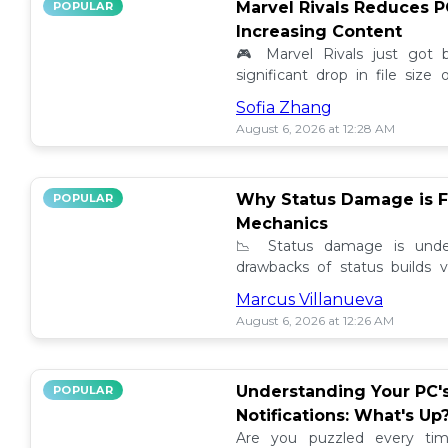
Marvel Rivals Reduces P
POPULAR
Increasing Content
🎮 Marvel Rivals just got
significant drop in file siz
content added. Discover the la
Sofia Zhang
August 6, 2026 at 12:28 AM
Why Status Damage is F
POPULAR
Mechanics
📉 Status damage is unde
drawbacks of status builds 
how to optimize your game
Marcus Villanueva
progress!
August 6, 2026 at 12:26 AM
Understanding Your PC'
POPULAR
Notifications: What's Up
Are you puzzled every tim