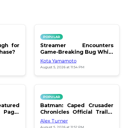
POPULAR
gh for
Streamer Encounters
chase?
Game-Breaking Bug While
Respawning Teammates
Kota Yamamoto
August 5, 2026 at 11:54 PM
POPULAR
atured
Batman: Caped Crusader
 Page:
Chronicles Official Trailer
Is Here
Alex Turner
August 5, 2026 at 11:52 PM