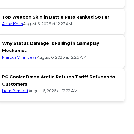
Top Weapon Skin in Battle Pass Ranked So Far
Aisha Khan
August 6, 2026 at 12:27 AM
Why Status Damage is Failing in Gameplay
Mechanics
Marcus Villanueva
August 6, 2026 at 12:26 AM
PC Cooler Brand Arctic Returns Tariff Refunds to
Customers
Liam Bennett
August 6, 2026 at 12:22 AM