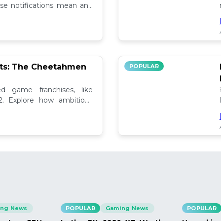
se notifications mean and
ely!
pts: The Cheetahmen
POPULAR
ed game franchises, like
. Explore how ambitious

ng News
POPULAR
Gaming News
POPULAR