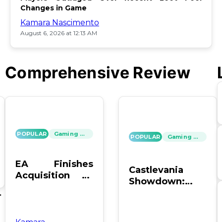
Changes in Game
Kamara Nascimento
August 6, 2026 at 12:13 AM
Comprehensive Review
POPULAR
Gaming News
POPULAR
Gaming News
EA Finishes
Castlevania
Acquisition by
Showdown:
PIF, Silver Lake,
SOTN vs. SC4 –
's
and Affinity
Which Reigns
Supreme?