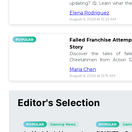
updating? 🤔 Learn what the
how to manage them effectiv
Elena Rodriguez
August 6, 2026 at 12:22 AM
Failed Franchise Attem
POPULAR
Story
Discover the tales of fail
Cheetahmen from Action 52
projects met their demise! 🎮
Maria Chen
August 6, 2026 at 12:19 AM
Editor's Selection
POPULAR
Gaming News
POPULAR
Gami