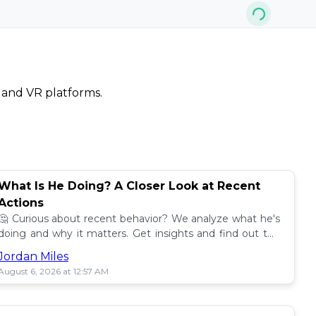
, and VR platforms.
What Is He Doing? A Closer Look at Recent
Actions
🤔 Curious about recent behavior? We analyze what he's
doing and why it matters. Get insights and find out the
impact! 🔍
Jordan Miles
August 6, 2026 at 12:57 AM