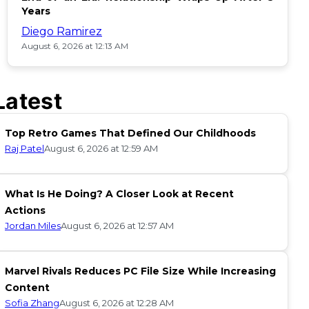
Years
Diego Ramirez
August 6, 2026 at 12:13 AM
Latest
Top Retro Games That Defined Our Childhoods
Raj Patel
August 6, 2026 at 12:59 AM
What Is He Doing? A Closer Look at Recent
Actions
Jordan Miles
August 6, 2026 at 12:57 AM
Marvel Rivals Reduces PC File Size While Increasing
Content
Sofia Zhang
August 6, 2026 at 12:28 AM