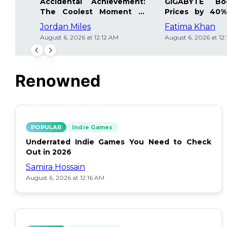
Accidental Achievement:
GIGABYTE Bo
The Coolest Moment in
Prices by 40%
Gaming
Details Inside
Jordan Miles
Fatima Khan
August 6, 2026 at 12:12 AM
August 6, 2026 at 12
Renowned
POPULAR
Indie Games
Underrated Indie Games You Need to Check
Out in 2026
Samira Hossain
August 6, 2026 at 12:16 AM