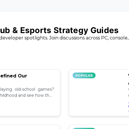
ub & Esports Strategy Guides
developer spotlights. Join discussions across PC, console
efined Our
POPULAR
aying old-school games?
childhood and see how they