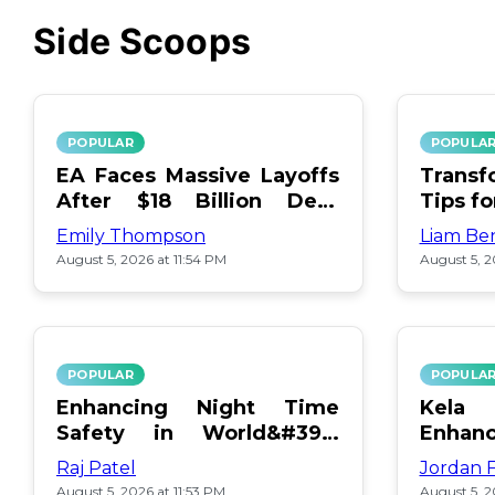
Side Scoops
POPULAR
POPULA
EA Faces Massive Layoffs
Transf
After $18 Billion Debt
Tips f
Surge
Emily Thompson
Liam Be
August 5, 2026 at 11:54 PM
August 5, 2
POPULAR
POPULA
Enhancing Night Time
Kel
Safety in World&#39;s
Enhan
Edge Map
Day Ce
Raj Patel
Jordan 
August 5, 2026 at 11:53 PM
August 5, 2