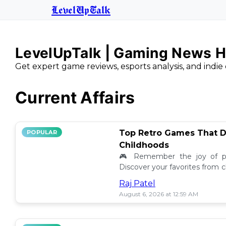
LevelUpTalk
LevelUpTalk | Gaming News H
Get expert game reviews, esports analysis, and indie 
Current Affairs
Top Retro Games That D
POPULAR
Childhoods
🎮 Remember the joy of pl
Discover your favorites from 
still resonate today! 💖
Raj Patel
August 6, 2026 at 12:59 AM