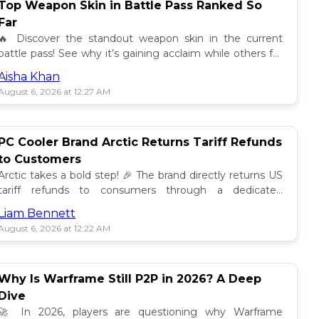
Top Weapon Skin in Battle Pass Ranked So
Far
🔥 Discover the standout weapon skin in the current
battle pass! See why it’s gaining acclaim while others fall
short. Don't miss out on this top tier skin! 🎮
Aisha Khan
August 6, 2026 at 12:27 AM
PC Cooler Brand Arctic Returns Tariff Refunds
to Customers
Arctic takes a bold step! 🎉 The brand directly returns US
tariff refunds to consumers through a dedicated
promotion. Read how this impacts buyers!
Liam Bennett
August 6, 2026 at 12:22 AM
Why Is Warframe Still P2P in 2026? A Deep
Dive
🚀 In 2026, players are questioning why Warframe