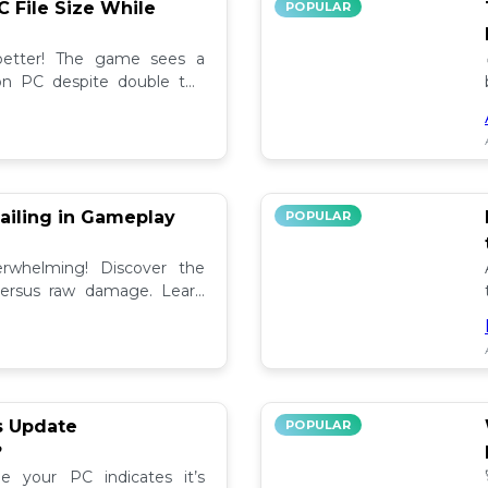
C File Size While
POPULAR
 better! The game sees a
e on PC despite double the
test updates! 📉
ailing in Gameplay
POPULAR
rwhelming! Discover the
versus raw damage. Learn
play for better loot and
s Update
POPULAR
?
e your PC indicates it’s