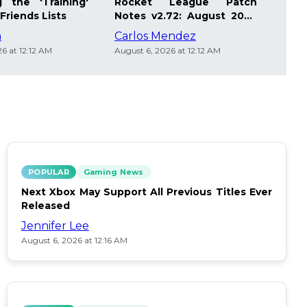
 the 'Training'
Rocket League Patch
Mast
Friends Lists
Notes v2.72: August 2026
Pla
Updates
Insi
m
Carlos Mendez
Die
6 at 12:12 AM
August 6, 2026 at 12:12 AM
Augus
POPULAR
Gaming News
Next Xbox May Support All Previous Titles Ever
Released
Jennifer Lee
August 6, 2026 at 12:16 AM