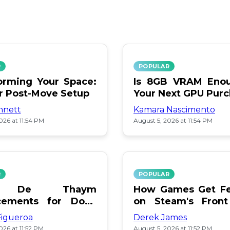
R
POPULAR
orming Your Space:
Is 8GB VRAM Enou
or Post-Move Setup
Your Next GPU Pur
nnett
Kamara Nascimento
026 at 11:54 PM
August 5, 2026 at 11:54 PM
R
POPULAR
a De Thaym
How Games Get Fe
cements for Dogs
on Steam's Front
lebration
Pay or Popularity?
Figueroa
Derek James
026 at 11:52 PM
August 5, 2026 at 11:52 PM