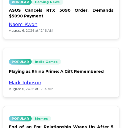
POPULAR
Gaming News
ASUS Cancels RTX 5090 Order, Demands
$5090 Payment
Naomi Kwon
August 6, 2026 at 12:16 AM
POPULAR
Indie Games
Playing as Rhino Prime: A Gift Remembered
Mark Johnson
August 6, 2026 at 12:14 AM
POPULAR
Memes
End of an Era: Relationship Wraps Up After 5