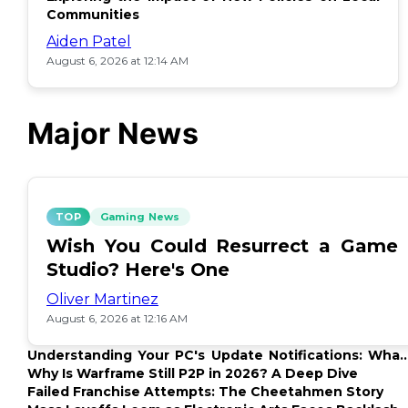
Communities
Aiden Patel
August 6, 2026 at 12:14 AM
Major News
TOP
Gaming News
Wish You Could Resurrect a Game
Studio? Here's One
Oliver Martinez
August 6, 2026 at 12:16 AM
Understanding Your PC's Update Notifications: What
Up?
Why Is Warframe Still P2P in 2026? A Deep Dive
Failed Franchise Attempts: The Cheetahmen Story