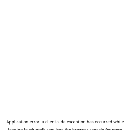
Application error: a
client
-side exception has occurred while
loading
leveluptalk.com
(see the
browser console
for more