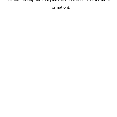
information).