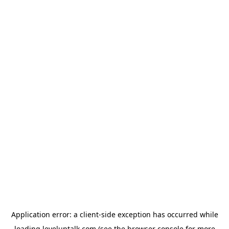
Application error: a
client
-side exception has occurred while
loading
leveluptalk.com
(see the
browser console
for more