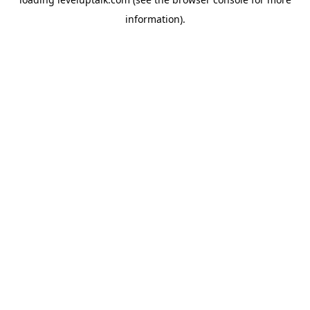
information).