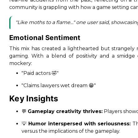
community is grappling with how a game setting can
"Like moths to a flame…" one user said, showcasing
Emotional Sentiment
This mix has created a lighthearted but strangely 
gaming. With a blend of positivity and a smidge
mockery:
"Paid actors 🤣"
"Claims lawyers wet dream 😁"
Key Insights
💬
Gameplay creativity thrives:
Players showca
💡
Humor interspersed with seriousness:
Th
versus the implications of the gameplay.