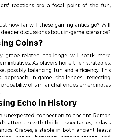
rs' reactions are a focal point of the fun,
t how far will these gaming antics go? Will
e deeper discussions about in-game scenarios?
sing Coins?
y grape-related challenge will spark more
nitiatives. As players hone their strategies,
 possibly balancing fun and efficiency. This
 approach in-game challenges, reflecting
obability of similar challenges emerging, as
.
sing Echo in History
an unexpected connection to ancient Roman
's attention with thrilling spectacles, today's
cs. Grapes, a staple in both ancient feasts