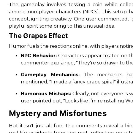
The gameplay involves tossing a coin while collec
among non-player characters (NPCs). This setup has
concept, igniting creativity. One user commented, "
playful spirit some bring to this unusual idea.
The Grapes Effect
Humor fuels the reactions online, with players notin
NPC Behavior:
Characters appear fixated on the
commenter explained, "They're so drawn to the g
Gameplay Mechanics:
The mechanics hav
mentioned, "I made a fancy grape spiral" illustra
Humorous Mishaps:
Clearly, not everyone is 
user pointed out, "Looks like I’m reinstalling Wo
Mystery and Misfortunes
But it isn't just all fun. The comments reveal a h
real-life accidents from the past, reflecting on a 