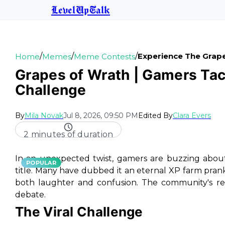
LevelUpTalk
/
/
/
Experience The Grape
Home
Memes
Meme Contests
Grapes of Wrath | Gamers Ta
Challenge
By
Mila Novak
Jul 8, 2026, 09:50 PM
Edited By
Clara Evers
2 minutes of duration
In an unexpected twist, gamers are buzzing about
POPULAR
title. Many have dubbed it an eternal XP farm prank
both laughter and confusion. The community's re
debate.
The Viral Challenge