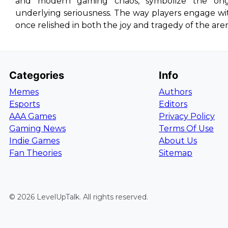
and modern gaming chaos, symbolize the on
underlying seriousness. The way players engage wi
once relished in both the joy and tragedy of the are
Categories
Info
Memes
Authors
Esports
Editors
AAA Games
Privacy Policy
Gaming News
Terms Of Use
Indie Games
About Us
Fan Theories
Sitemap
©
2026
LevelUpTalk
. All rights reserved.