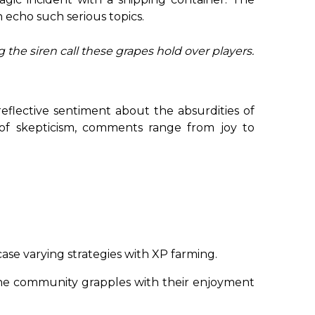
 echo such serious topics.
 the siren call these grapes hold over players.
reflective sentiment about the absurdities of
 of skepticism, comments range from joy to
se varying strategies with XP farming.
e community grapples with their enjoyment