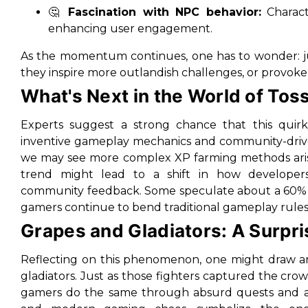
🤔
Fascination with NPC behavior:
Characte
enhancing user engagement.
As the momentum continues, one has to wonder: jus
they inspire more outlandish challenges, or provok
What's Next in the World of Tos
Experts suggest a strong chance that this quirk
inventive gameplay mechanics and community-driven i
we may see more complex XP farming methods arise,
trend might lead to a shift in how developers
community feedback. Some speculate about a 60% pr
gamers continue to bend traditional gameplay rules
Grapes and Gladiators: A Surpri
Reflecting on this phenomenon, one might draw 
gladiators. Just as those fighters captured the crowd
gamers do the same through absurd quests and anti