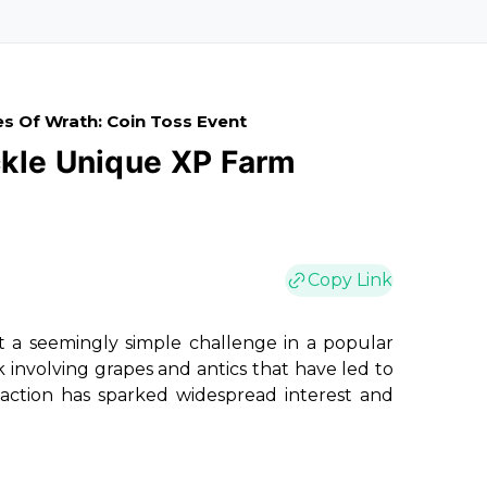
s Of Wrath: Coin Toss Event
ckle Unique XP Farm
Copy Link
 a seemingly simple challenge in a popular
 involving grapes and antics that have led to
action has sparked widespread interest and