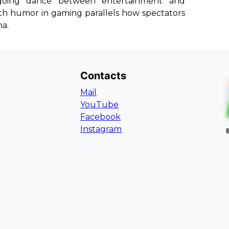
going dance between entertainment and
th humor in gaming parallels how spectators
na.
Contacts
Mail
YouTube
Facebook
Instagram
L