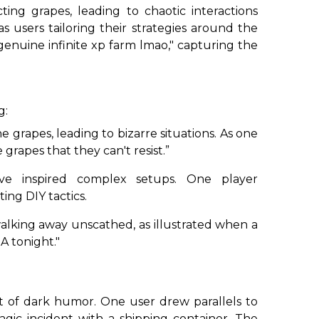
ting grapes, leading to chaotic interactions
 users tailoring their strategies around the
genuine infinite xp farm lmao," capturing the
g:
 grapes, leading to bizarre situations. As one
rapes that they can't resist.”
e inspired complex setups. One player
ting DIY tactics.
walking away unscathed, as illustrated when a
A tonight."
int of dark humor. One user drew parallels to
tragic incident with a shipping container. The