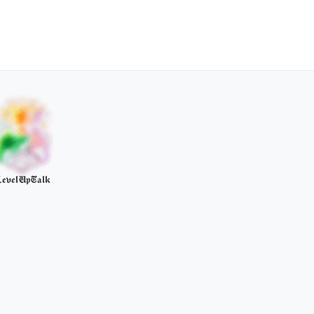
evelUpTalk