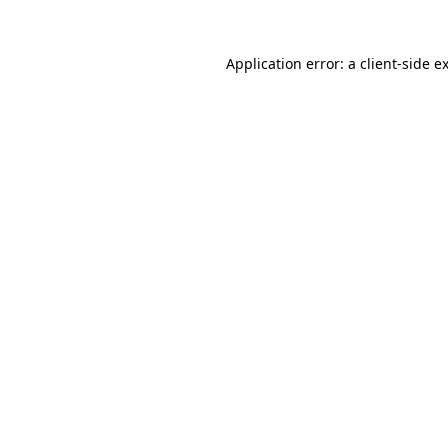
Application error: a
client
-side e