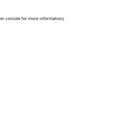
er console
for more information).