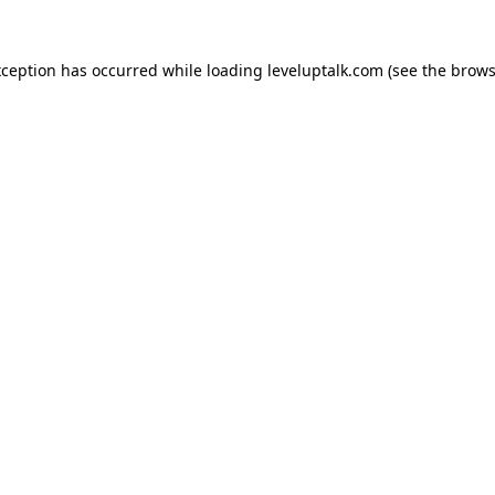
xception has occurred while loading
leveluptalk.com
(see the
brows