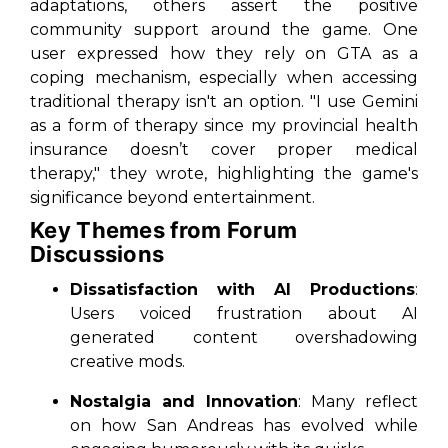
adaptations, others assert the positive
community support around the game. One
user expressed how they rely on
GTA
as a
coping mechanism, especially when accessing
traditional therapy isn't an option. "I use Gemini
as a form of therapy since my provincial health
insurance doesn’t cover proper medical
therapy," they wrote, highlighting the game's
significance beyond entertainment.
Key Themes from Forum
Discussions
Dissatisfaction with AI Productions
:
Users voiced frustration about AI
generated content overshadowing
creative mods.
Nostalgia and Innovation
: Many reflect
on how
San Andreas
has evolved while