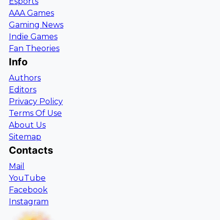
Esports
AAA Games
Gaming News
Indie Games
Fan Theories
Info
Authors
Editors
Privacy Policy
Terms Of Use
About Us
Sitemap
Contacts
Mail
YouTube
Facebook
Instagram