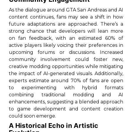
As the dialogue around
GTA San Andreas
and AI
content continues, fans may see a shift in how
future adaptations are approached. There’s a
strong chance that developers will lean more
on fan feedback, with an estimated 60% of
active players likely voicing their preferences in
upcoming forums or discussions. Increased
community involvement could foster new,
creative modding opportunities while mitigating
the impact of AI-generated visuals. Additionally,
experts estimate around 70% of fans are open
to experimenting with hybrid formats
combining traditional modding and AI
enhancements, suggesting a blended approach
to game development and content creation
could soon emerge.
A Historical Echo in Artistic