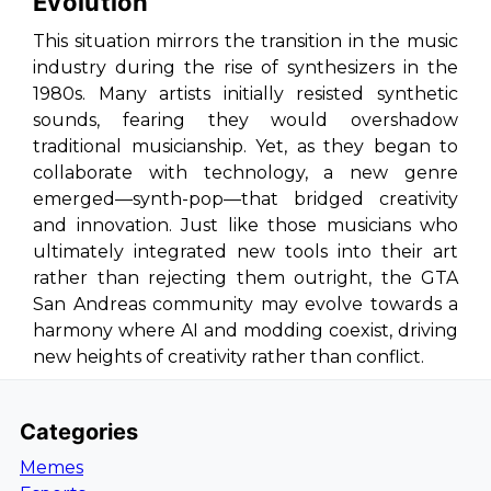
Evolution
This situation mirrors the transition in the music
industry during the rise of synthesizers in the
1980s. Many artists initially resisted synthetic
sounds, fearing they would overshadow
traditional musicianship. Yet, as they began to
collaborate with technology, a new genre
emerged—synth-pop—that bridged creativity
and innovation. Just like those musicians who
ultimately integrated new tools into their art
rather than rejecting them outright, the
GTA
San Andreas
community may evolve towards a
harmony where AI and modding coexist, driving
new heights of creativity rather than conflict.
Categories
Memes