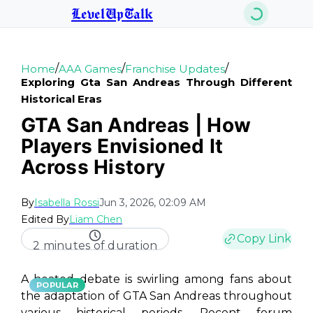
LevelUpTalk
/
/
/
Home
AAA Games
Franchise Updates
Exploring Gta San Andreas Through Different
Historical Eras
GTA San Andreas | How
Players Envisioned It
Across History
By
Isabella Rossi
Jun 3, 2026, 02:09 AM
Edited By
Liam Chen
Copy Link
2 minutes of duration
A heated debate is swirling among fans about
POPULAR
the adaptation of
GTA San Andreas
throughout
various historical periods. Recent forum