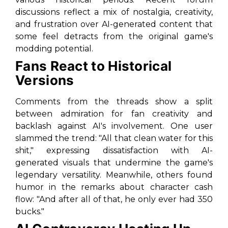
discussions reflect a mix of nostalgia, creativity,
and frustration over AI-generated content that
some feel detracts from the original game's
modding potential.
Fans React to Historical
Versions
Comments from the threads show a split
between admiration for fan creativity and
backlash against AI's involvement. One user
slammed the trend: "All that clean water for this
shit," expressing dissatisfaction with AI-
generated visuals that undermine the game's
legendary versatility. Meanwhile, others found
humor in the remarks about character cash
flow: "And after all of that, he only ever had 350
bucks."