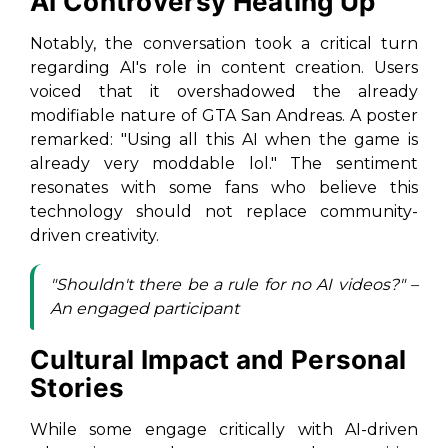
AI Controversy Heating Up
Notably, the conversation took a critical turn
regarding AI's role in content creation. Users
voiced that it overshadowed the already
modifiable nature of
GTA San Andreas
. A poster
remarked: "Using all this AI when the game is
already very moddable lol." The sentiment
resonates with some fans who believe this
technology should not replace community-
driven creativity.
"Shouldn't there be a rule for no AI videos?" –
An engaged participant
Cultural Impact and Personal
Stories
While some engage critically with AI-driven