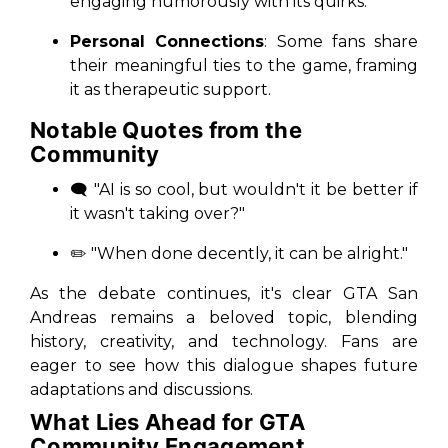
engaging humorously with its quirks.
Personal Connections
: Some fans share
their meaningful ties to the game, framing
it as therapeutic support.
Notable Quotes from the
Community
🗨️ "AI is so cool, but wouldn't it be better if
it wasn't taking over?"
✏️ "When done decently, it can be alright."
As the debate continues, it's clear
GTA San
Andreas
remains a beloved topic, blending
history, creativity, and technology. Fans are
eager to see how this dialogue shapes future
adaptations and discussions.
What Lies Ahead for GTA
Community Engagement