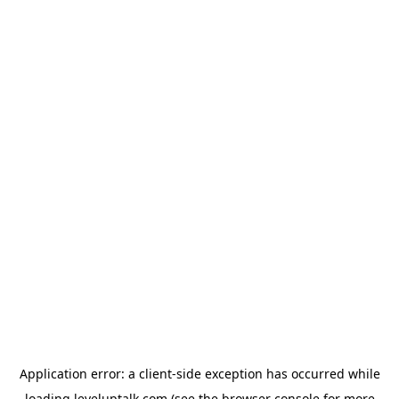
Application error: a
client
-side exception has occurred while
loading
leveluptalk.com
(see the
browser console
for more