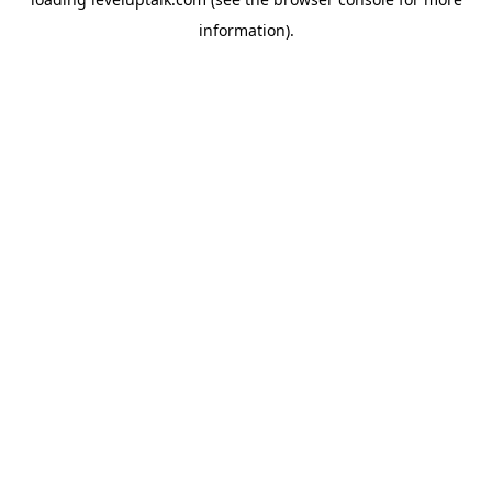
information).