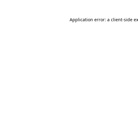
Application error: a
client
-side e