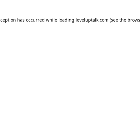
xception has occurred while loading
leveluptalk.com
(see the
brows