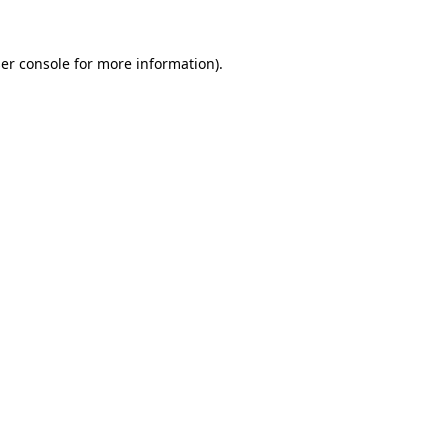
er console
for more information).