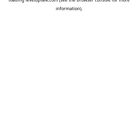
information).