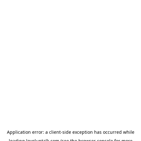
Application error: a
client
-side exception has occurred while
loading
leveluptalk.com
(see the
browser console
for more