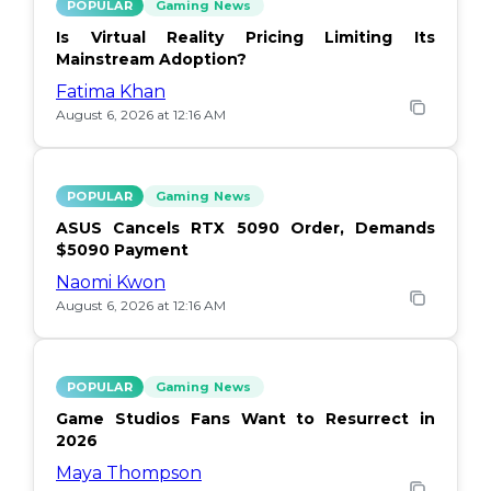
POPULAR
Gaming News
Is Virtual Reality Pricing Limiting Its
Mainstream Adoption?
Fatima Khan
August 6, 2026 at 12:16 AM
POPULAR
Gaming News
ASUS Cancels RTX 5090 Order, Demands
$5090 Payment
Naomi Kwon
August 6, 2026 at 12:16 AM
POPULAR
Gaming News
Game Studios Fans Want to Resurrect in
2026
Maya Thompson