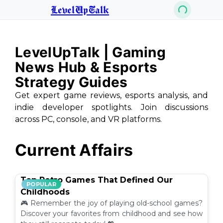
LevelUpTalk
LevelUpTalk | Gaming
News Hub & Esports
Strategy Guides
Get expert game reviews, esports analysis, and
indie developer spotlights. Join discussions
across PC, console, and VR platforms.
Current Affairs
Top Retro Games That Defined Our
POPULAR
Childhoods
🎮 Remember the joy of playing old-school games?
Discover your favorites from childhood and see how