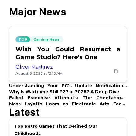
Major News
TOP
Gaming News
Wish You Could Resurrect a
Game Studio? Here's One
Oliver Martinez
August 6, 2026 at 12:16 AM
Understanding Your PC's Update Notifications:
What's Up?
Why Is Warframe Still P2P in 2026? A Deep Dive
Failed Franchise Attempts: The Cheetahmen
Story
Mass Layoffs Loom as Electronic Arts Faces
Latest
Backlash
Top Retro Games That Defined Our
Childhoods