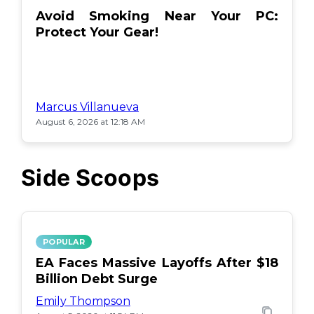
Avoid Smoking Near Your PC:
Protect Your Gear!
Marcus Villanueva
August 6, 2026 at 12:18 AM
Side Scoops
POPULAR
EA Faces Massive Layoffs After $18
Billion Debt Surge
Emily Thompson