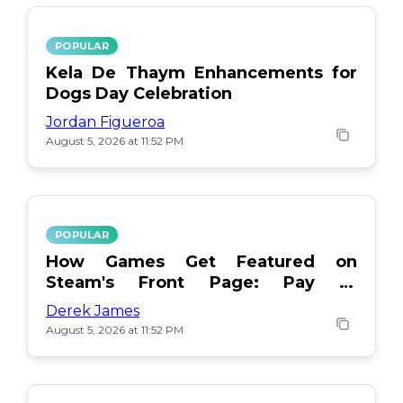
POPULAR
Kela De Thaym Enhancements for
Dogs Day Celebration
Jordan Figueroa
August 5, 2026 at 11:52 PM
POPULAR
How Games Get Featured on
Steam's Front Page: Pay or
Popularity?
Derek James
August 5, 2026 at 11:52 PM