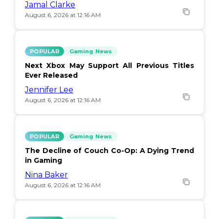
Jamal Clarke
August 6, 2026 at 12:16 AM
POPULAR
Gaming News
Next Xbox May Support All Previous Titles
Ever Released
Jennifer Lee
August 6, 2026 at 12:16 AM
POPULAR
Gaming News
The Decline of Couch Co-Op: A Dying Trend
in Gaming
Nina Baker
August 6, 2026 at 12:16 AM