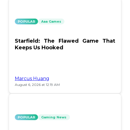
POPULAR
Aaa Games
Starfield: The Flawed Game That
Keeps Us Hooked
Marcus Huang
August 6, 2026 at 12:19 AM
POPULAR
Gaming News