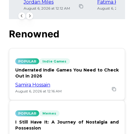
Jordan Miles
Fatima Khan
August 6, 2026 at 12:12 AM
August 6, 2026 at 12
Renowned
POPULAR
Indie Games
Underrated Indie Games You Need to Check
Out in 2026
Samira Hossain
August 6, 2026 at 12:16 AM
POPULAR
Memes
I Still Have It: A Journey of Nostalgia and
Possession