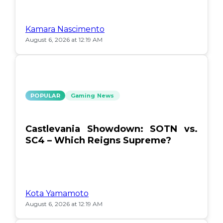
Kamara Nascimento
August 6, 2026 at 12:19 AM
POPULAR
Gaming News
Castlevania Showdown: SOTN vs.
SC4 – Which Reigns Supreme?
Kota Yamamoto
August 6, 2026 at 12:19 AM