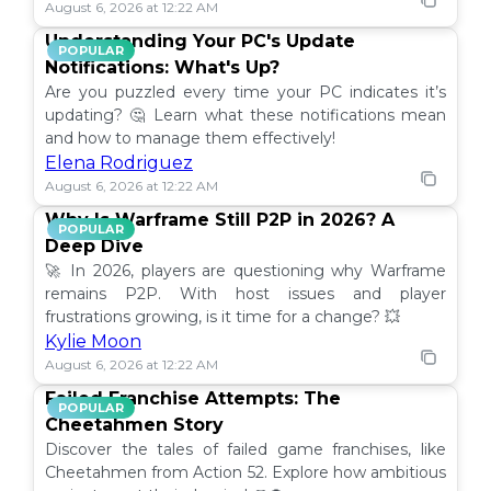
August 6, 2026 at 12:22 AM
Understanding Your PC's Update
POPULAR
Notifications: What's Up?
Are you puzzled every time your PC indicates it’s
updating? 🤔 Learn what these notifications mean
and how to manage them effectively!
Elena Rodriguez
August 6, 2026 at 12:22 AM
Why Is Warframe Still P2P in 2026? A
POPULAR
Deep Dive
🚀 In 2026, players are questioning why Warframe
remains P2P. With host issues and player
frustrations growing, is it time for a change? 💥
Kylie Moon
August 6, 2026 at 12:22 AM
Failed Franchise Attempts: The
POPULAR
Cheetahmen Story
Discover the tales of failed game franchises, like
Cheetahmen from Action 52. Explore how ambitious