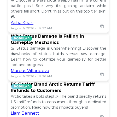
🔥 Discover the standout weapon skin in the current
battle pass! See why it’s gaining acclaim while
others fall short. Don't miss out on this top tier skin!
🎮
Aisha Khan
August 6, 2026 at 12:27 AM
Why Status Damage is Failing in
POPULAR
Gameplay Mechanics
📉 Status damage is underwhelming! Discover the
drawbacks of status builds versus raw damage.
Learn how to optimize your gameplay for better
loot and progress!
Marcus Villanueva
August 6, 2026 at 12:26 AM
PC Cooler Brand Arctic Returns Tariff
POPULAR
Refunds to Customers
Arctic takes a bold step! 🎉 The brand directly returns
US tariff refunds to consumers through a dedicated
promotion. Read how this impacts buyers!
Liam Bennett