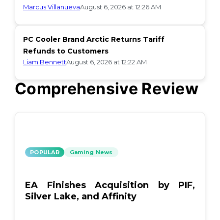
Marcus Villanueva
August 6, 2026 at 12:26 AM
PC Cooler Brand Arctic Returns Tariff
Refunds to Customers
Liam Bennett
August 6, 2026 at 12:22 AM
Comprehensive Review
POPULAR
Gaming News
EA Finishes Acquisition by PIF,
Silver Lake, and Affinity