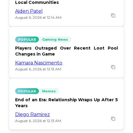
Local Communities
Aiden Patel
August 6, 2026 at 12:14 AM
POPULAR
Gaming News
Players Outraged Over Recent Loot Pool
Changes in Game
Kamara Nascimento
August 6, 2026 at 12:13 AM
POPULAR
Memes
End of an Era: Relationship Wraps Up After 5
Years
Diego Ramirez
August 6, 2026 at 12:13 AM