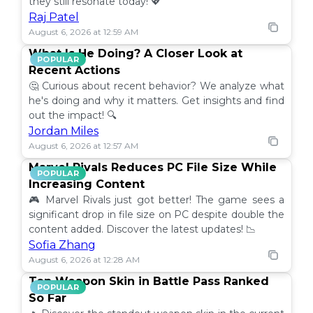
they still resonate today! 💖
Raj Patel
August 6, 2026 at 12:59 AM
What Is He Doing? A Closer Look at
POPULAR
Recent Actions
🤔 Curious about recent behavior? We analyze what
he's doing and why it matters. Get insights and find
out the impact! 🔍
Jordan Miles
August 6, 2026 at 12:57 AM
Marvel Rivals Reduces PC File Size While
POPULAR
Increasing Content
🎮 Marvel Rivals just got better! The game sees a
significant drop in file size on PC despite double the
content added. Discover the latest updates! 📉
Sofia Zhang
August 6, 2026 at 12:28 AM
Top Weapon Skin in Battle Pass Ranked
POPULAR
So Far