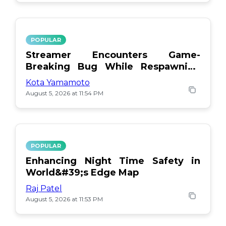
POPULAR
Streamer Encounters Game-
Breaking Bug While Respawning
Teammates
Kota Yamamoto
August 5, 2026 at 11:54 PM
POPULAR
Enhancing Night Time Safety in
World&#39;s Edge Map
Raj Patel
August 5, 2026 at 11:53 PM