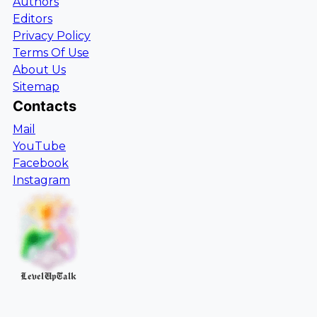
Authors
Editors
Privacy Policy
Terms Of Use
About Us
Sitemap
Contacts
Mail
YouTube
Facebook
Instagram
LevelUpTalk