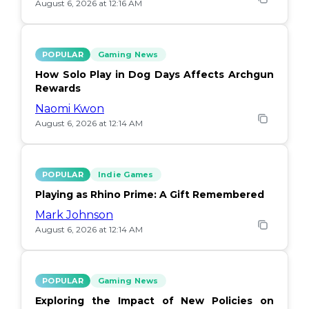
August 6, 2026 at 12:16 AM
POPULAR
Gaming News
How Solo Play in Dog Days Affects Archgun
Rewards
Naomi Kwon
August 6, 2026 at 12:14 AM
POPULAR
Indie Games
Playing as Rhino Prime: A Gift Remembered
Mark Johnson
August 6, 2026 at 12:14 AM
POPULAR
Gaming News
Exploring the Impact of New Policies on