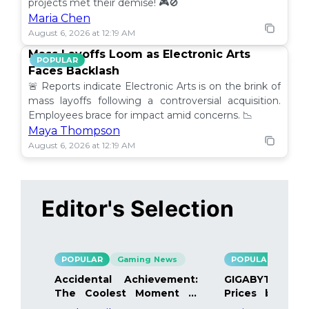
projects met their demise! 🎮🚫
Maria Chen
August 6, 2026 at 12:19 AM
Mass Layoffs Loom as Electronic Arts
POPULAR
Faces Backlash
🚨 Reports indicate Electronic Arts is on the brink of
mass layoffs following a controversial acquisition.
Employees brace for impact amid concerns. 📉
Maya Thompson
August 6, 2026 at 12:19 AM
Editor's Selection
POPULAR
Gaming News
POPULAR
Gami
Accidental Achievement:
GIGABYTE Bo
The Coolest Moment in
Prices by 40%
Gaming
Details Inside