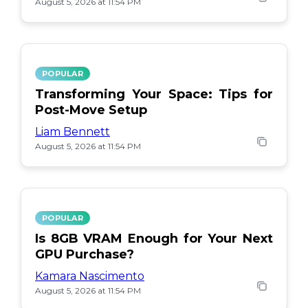
August 5, 2026 at 11:54 PM
POPULAR
Transforming Your Space: Tips for
Post-Move Setup
Liam Bennett
August 5, 2026 at 11:54 PM
POPULAR
Is 8GB VRAM Enough for Your Next
GPU Purchase?
Kamara Nascimento
August 5, 2026 at 11:54 PM