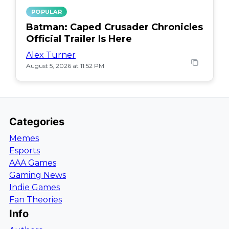
POPULAR
Batman: Caped Crusader Chronicles
Official Trailer Is Here
Alex Turner
August 5, 2026 at 11:52 PM
Categories
Memes
Esports
AAA Games
Gaming News
Indie Games
Fan Theories
Info