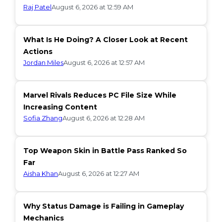
Raj Patel
August 6, 2026 at 12:59 AM
What Is He Doing? A Closer Look at Recent
Actions
Jordan Miles
August 6, 2026 at 12:57 AM
Marvel Rivals Reduces PC File Size While
Increasing Content
Sofia Zhang
August 6, 2026 at 12:28 AM
Top Weapon Skin in Battle Pass Ranked So
Far
Aisha Khan
August 6, 2026 at 12:27 AM
Why Status Damage is Failing in Gameplay
Mechanics