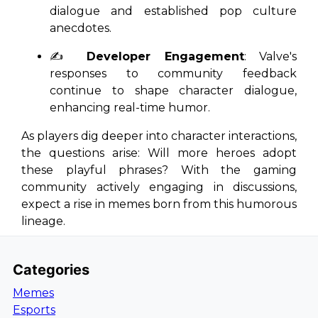
dialogue and established pop culture
anecdotes.
✍️
Developer Engagement
: Valve's
responses to community feedback
continue to shape character dialogue,
enhancing real-time humor.
As players dig deeper into character interactions,
the questions arise: Will more heroes adopt
these playful phrases? With the gaming
community actively engaging in discussions,
expect a rise in memes born from this humorous
lineage.
Categories
Memes
Esports