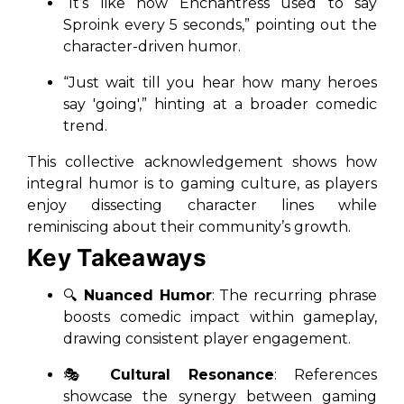
“It’s like how Enchantress used to say
Sproink every 5 seconds,”
pointing out the
character-driven humor.
“Just wait till you hear how many heroes
say 'going',”
hinting at a broader comedic
trend.
This collective acknowledgement shows how
integral humor is to gaming culture, as players
enjoy dissecting character lines while
reminiscing about their community’s growth.
Key Takeaways
🔍
Nuanced Humor
: The recurring phrase
boosts comedic impact within gameplay,
drawing consistent player engagement.
🎭
Cultural Resonance
: References
showcase the synergy between gaming