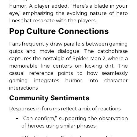
humor. A player added,
"Here’s a blade in your
eye,"
emphasizing the evolving nature of hero
lines that resonate with the players.
Pop Culture Connections
Fans frequently draw parallels between gaming
quips and movie dialogue. The catchphrase
captures the nostalgia of
Spider-Man 2
, where a
memorable line centers on kicking dirt. The
casual reference points to how seamlessly
gaming integrates humor into character
interactions.
Community Sentiments
Responses in forums reflect a mix of reactions:
“Can confirm,”
supporting the observation
of heroes using similar phrases.