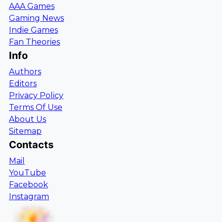
AAA Games
Gaming News
Indie Games
Fan Theories
Info
Authors
Editors
Privacy Policy
Terms Of Use
About Us
Sitemap
Contacts
Mail
YouTube
Facebook
Instagram