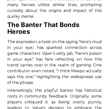
many heroes utilize similar lines, prompting
curiosity about the origins and impact of this
quirky meme.
The Banter That Bonds
Heroes
The expression, a twist on the saying ‘here’s mud
in your eye,’ has sparked connection across
game characters. Viper’s witty jab,
"here's poison
in your eye,"
has fans reflecting on how this
trend carries over in the realm of gaming. One
contributor even noted,
"I think Meepo actually
says this one,"
highlighting the widespread use
of the phrase.
Interestingly, this playful banter has historical
roots in community feedback. Originally, some
players critiqued it as being overly punny,
leading to Valve's decision to embrace the