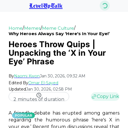
LevelUpTalk
/
/
/
Home
Memes
Meme Culture
Why Heroes Always Say ‘here's In Your Eye!’
Heroes Throw Quips |
Unpacking the ‘X in Your
Eye’ Phrase
By
Naomi Kwon
Jan 30, 2026, 09:32 AM
Edited By
Omar El-Sayed
Updated
Jan 30, 2026, 02:58 PM
Copy Link
2 minutes of duration
A friendly debate has erupted among gamers
POPULAR
regarding the humorous phrase ‘here's X in
your eye.’ Recent forum discussions reveal that