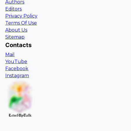
Authors
Editors
Privacy Policy
Terms Of Use
About Us
Sitemap
Contacts
Mail
YouTube
Facebook
Instagram
LevelUpTalk