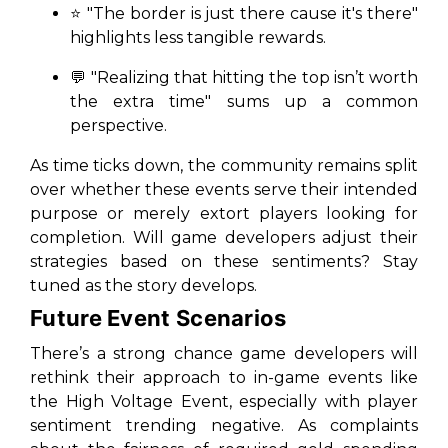
⭐ "The border is just there cause it's there"
highlights less tangible rewards.
💬 "Realizing that hitting the top isn’t worth
the extra time" sums up a common
perspective.
As time ticks down, the community remains split
over whether these events serve their intended
purpose or merely extort players looking for
completion. Will game developers adjust their
strategies based on these sentiments? Stay
tuned as the story develops.
Future Event Scenarios
There’s a strong chance game developers will
rethink their approach to in-game events like
the High Voltage Event, especially with player
sentiment trending negative. As complaints