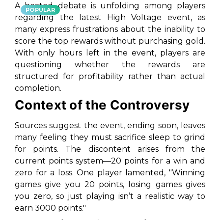
A heated debate is unfolding among players
POPULAR
regarding the latest High Voltage event, as
many express frustrations about the inability to
score the top rewards without purchasing gold.
With only hours left in the event, players are
questioning whether the rewards are
structured for profitability rather than actual
completion.
Context of the Controversy
Sources suggest the event, ending soon, leaves
many feeling they must sacrifice sleep to grind
for points. The discontent arises from the
current points system—20 points for a win and
zero for a loss. One player lamented, "Winning
games give you 20 points, losing games gives
you zero, so just playing isn’t a realistic way to
earn 3000 points."