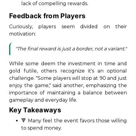
lack of compelling rewards.
Feedback from Players
Curiously, players seem divided on their
motivation:
"The final reward is just a border, not a variant."
While some deem the investment in time and
gold futile, others recognize it's an optional
challenge. "Some players will stop at 90 and just
enjoy the game," said another, emphasizing the
importance of maintaining a balance between
gameplay and everyday life.
Key Takeaways
🔻 Many feel the event favors those willing
to spend money.