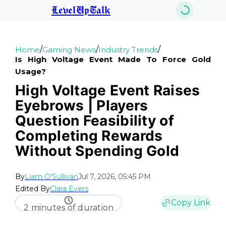
LevelUpTalk
/
/
/
Home
Gaming News
Industry Trends
Is High Voltage Event Made To Force Gold
Usage?
High Voltage Event Raises
Eyebrows | Players
Question Feasibility of
Completing Rewards
Without Spending Gold
By
Liam O'Sullivan
Jul 7, 2026, 05:45 PM
Edited By
Clara Evers
Copy Link
2 minutes of duration