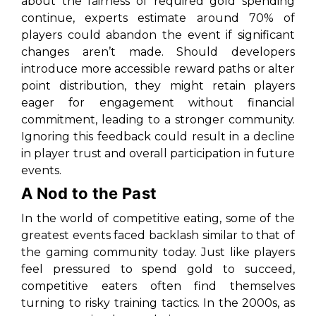
about the fairness of required gold spending
continue, experts estimate around 70% of
players could abandon the event if significant
changes aren’t made. Should developers
introduce more accessible reward paths or alter
point distribution, they might retain players
eager for engagement without financial
commitment, leading to a stronger community.
Ignoring this feedback could result in a decline
in player trust and overall participation in future
events.
A Nod to the Past
In the world of competitive eating, some of the
greatest events faced backlash similar to that of
the gaming community today. Just like players
feel pressured to spend gold to succeed,
competitive eaters often find themselves
turning to risky training tactics. In the 2000s, as