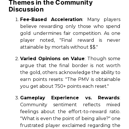
Themes in the Community
Discussion
Fee-Based Acceleration
: Many players
believe rewarding only those who spend
gold undermines fair competition. As one
player noted, "Final reward is never
attainable by mortals without $$."
Varied Opinions on Value
: Though some
argue that the final border is not worth
the gold, others acknowledge the ability to
earn points resets: "The PMV is obtainable
you get about 750+ points each reset."
Gameplay Experience vs. Rewards
:
Community sentiment reflects mixed
feelings about the effort-to-reward ratio.
"What is even the point of being alive?" one
frustrated player exclaimed regarding the