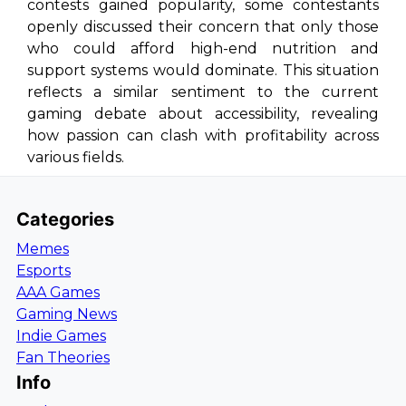
contests gained popularity, some contestants
openly discussed their concern that only those
who could afford high-end nutrition and
support systems would dominate. This situation
reflects a similar sentiment to the current
gaming debate about accessibility, revealing
how passion can clash with profitability across
various fields.
Categories
Memes
Esports
AAA Games
Gaming News
Indie Games
Fan Theories
Info