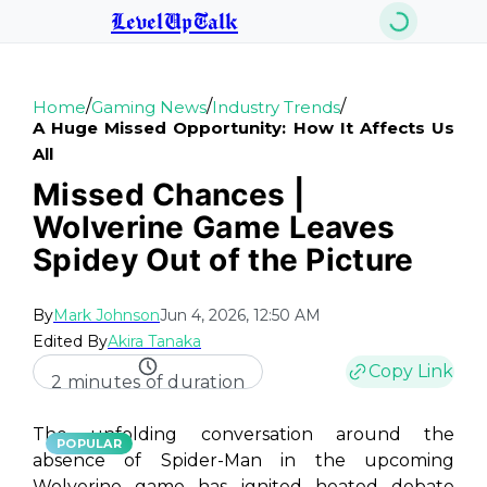
LevelUpTalk
/
/
/
Home
Gaming News
Industry Trends
A Huge Missed Opportunity: How It Affects Us
All
Missed Chances |
Wolverine Game Leaves
Spidey Out of the Picture
By
Mark Johnson
Jun 4, 2026, 12:50 AM
Edited By
Akira Tanaka
Copy Link
2 minutes of duration
The unfolding conversation around the
POPULAR
absence of Spider-Man in the upcoming
Wolverine game has ignited heated debate