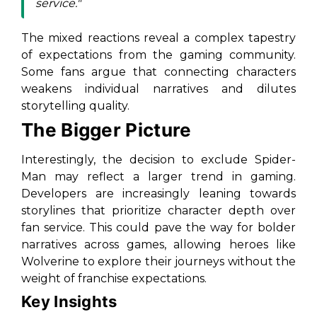
service."
The mixed reactions reveal a complex tapestry
of expectations from the gaming community.
Some fans argue that connecting characters
weakens individual narratives and dilutes
storytelling quality.
The Bigger Picture
Interestingly, the decision to exclude Spider-
Man may reflect a larger trend in gaming.
Developers are increasingly leaning towards
storylines that prioritize character depth over
fan service. This could pave the way for bolder
narratives across games, allowing heroes like
Wolverine to explore their journeys without the
weight of franchise expectations.
Key Insights