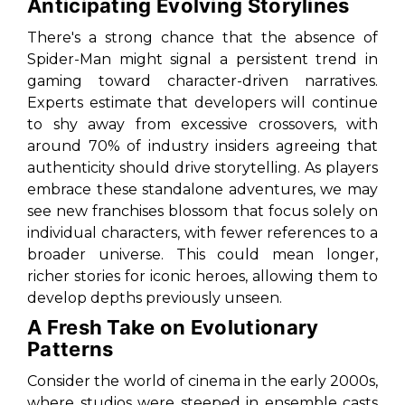
Anticipating Evolving Storylines
There's a strong chance that the absence of
Spider-Man might signal a persistent trend in
gaming toward character-driven narratives.
Experts estimate that developers will continue
to shy away from excessive crossovers, with
around 70% of industry insiders agreeing that
authenticity should drive storytelling. As players
embrace these standalone adventures, we may
see new franchises blossom that focus solely on
individual characters, with fewer references to a
broader universe. This could mean longer,
richer stories for iconic heroes, allowing them to
develop depths previously unseen.
A Fresh Take on Evolutionary
Patterns
Consider the world of cinema in the early 2000s,
where studios were steeped in ensemble casts