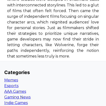
with interconnected storylines. This led to a glut
of films that often felt forced. Then came the
surge of independent films focusing on singular
character arcs, which reignited audiences' love
for personal stories. Just as filmmakers shifted
their strategies to prioritize unique narratives,
game developers may now find their stride in
letting characters, like Wolverine, forge their
paths independently, reinforcing the notion
that sometimes less truly is more.
Categories
Memes
Esports
AAA Games
Gaming News
Indie Games