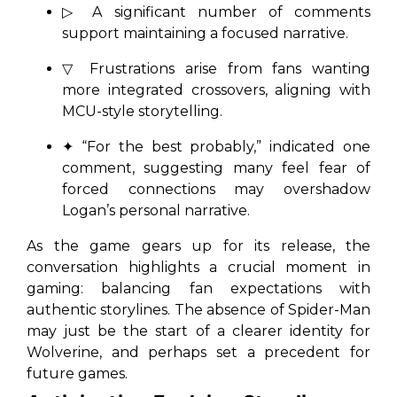
▷ A significant number of comments
support maintaining a focused narrative.
▽ Frustrations arise from fans wanting
more integrated crossovers, aligning with
MCU-style storytelling.
✦ “For the best probably,” indicated one
comment, suggesting many feel fear of
forced connections may overshadow
Logan’s personal narrative.
As the game gears up for its release, the
conversation highlights a crucial moment in
gaming: balancing fan expectations with
authentic storylines. The absence of Spider-Man
may just be the start of a clearer identity for
Wolverine, and perhaps set a precedent for
future games.