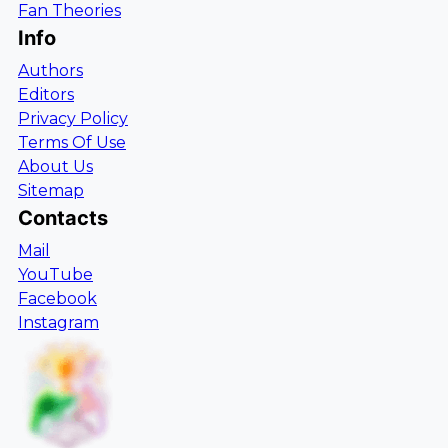
Fan Theories
Info
Authors
Editors
Privacy Policy
Terms Of Use
About Us
Sitemap
Contacts
Mail
YouTube
Facebook
Instagram