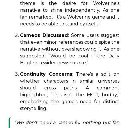
theme is the desire for Wolverine's
narrative to shine independently. As one
fan remarked, "It’s a Wolverine game and it
needs to be able to stand by itself."
Cameos Discussed
: Some users suggest
that even minor references could spice the
narrative without overshadowing it. As one
suggested, “Would be cool if the Daily
Bugle is a wider news source.”
Continuity Concerns
: There's a split on
whether characters in similar universes
should cross paths. A comment
highlighted, “This isn’t the MCU, buddy,”
emphasizing the game’s need for distinct
storytelling.
"We don’t need a cameo for nothing but fan