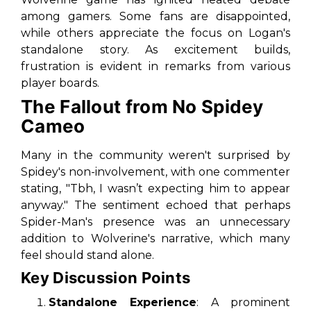
among gamers. Some fans are disappointed,
while others appreciate the focus on Logan's
standalone story. As excitement builds,
frustration is evident in remarks from various
player boards.
The Fallout from No Spidey
Cameo
Many in the community weren't surprised by
Spidey's non-involvement, with one commenter
stating, "Tbh, I wasn’t expecting him to appear
anyway." The sentiment echoed that perhaps
Spider-Man's presence was an unnecessary
addition to Wolverine's narrative, which many
feel should stand alone.
Key Discussion Points
Standalone Experience
: A prominent