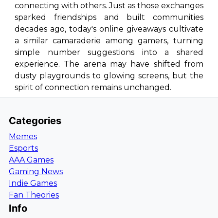
connecting with others. Just as those exchanges
sparked friendships and built communities
decades ago, today's online giveaways cultivate
a similar camaraderie among gamers, turning
simple number suggestions into a shared
experience. The arena may have shifted from
dusty playgrounds to glowing screens, but the
spirit of connection remains unchanged.
Categories
Memes
Esports
AAA Games
Gaming News
Indie Games
Fan Theories
Info