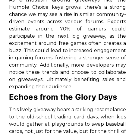
Humble Choice keys grows, there's a strong
chance we may see a rise in similar community-
driven events across various forums. Experts
estimate around 70% of gamers could
participate in the next big giveaway, as the
excitement around free games often creates a
buzz. This could lead to increased engagement
in gaming forums, fostering a stronger sense of
community. Additionally, more developers may
notice these trends and choose to collaborate
on giveaways, ultimately benefiting sales and
expanding their audience.
Echoes from the Glory Days
This lively giveaway bears a striking resemblance
to the old-school trading card days, when kids
would gather at playgrounds to swap baseball
cards, not just for the value, but for the thrill of