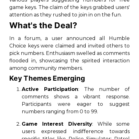
game keys. The claim of the keys grabbed users'
attention as they rushed to join in on the fun.
What's the Deal?
In a forum, a user announced all Humble
Choice keys were claimed and invited others to
pick numbers. Enthusiasm swelled as comments
flooded in, showcasing the spirited interaction
among community members.
Key Themes Emerging
Active Participation
: The number of
comments shows a vibrant response.
Participants were eager to suggest
numbers ranging from 0 to 99.
Game Interest Diversity
: While some
users expressed indifference towards
specific titles like
Police Simulator: Patrol