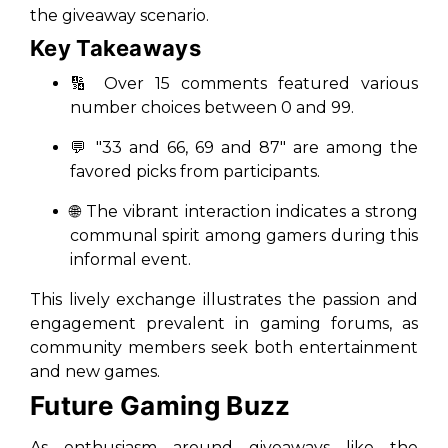
the giveaway scenario.
Key Takeaways
🔢 Over 15 comments featured various
number choices between 0 and 99.
💬 "33 and 66, 69 and 87" are among the
favored picks from participants.
🌐 The vibrant interaction indicates a strong
communal spirit among gamers during this
informal event.
This lively exchange illustrates the passion and
engagement prevalent in gaming forums, as
community members seek both entertainment
and new games.
Future Gaming Buzz
As enthusiasm around giveaways like the