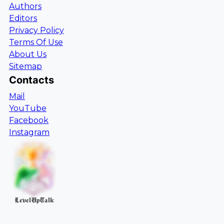
Authors
Editors
Privacy Policy
Terms Of Use
About Us
Sitemap
Contacts
Mail
YouTube
Facebook
Instagram
LevelUpTalk