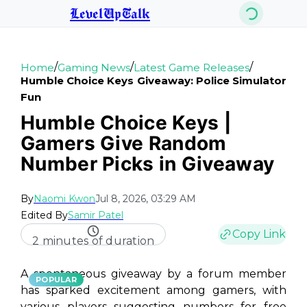
LevelUpTalk
/
/
/
Home
Gaming News
Latest Game Releases
Humble Choice Keys Giveaway: Police Simulator
Fun
Humble Choice Keys |
Gamers Give Random
Number Picks in Giveaway
By
Naomi Kwon
Jul 8, 2026, 03:29 AM
Edited By
Samir Patel
Copy Link
2 minutes of duration
A spontaneous giveaway by a forum member
POPULAR
has sparked excitement among gamers, with
various players suggesting numbers for free