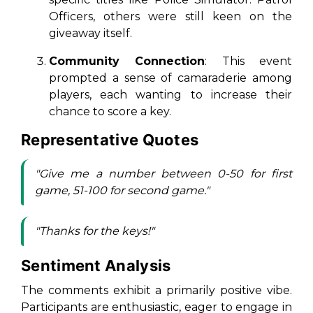
Officers
, others were still keen on the
giveaway itself.
Community Connection
: This event
prompted a sense of camaraderie among
players, each wanting to increase their
chance to score a key.
Representative Quotes
"Give me a number between 0-50 for first
game, 51-100 for second game."
"Thanks for the keys!"
Sentiment Analysis
The comments exhibit a primarily positive vibe.
Participants are enthusiastic, eager to engage in