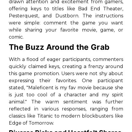
drawn attention and excitement from gamers,
offering keys to titles like
Bad End Theater
,
Pesterquest
, and
Dustborn
. The instructions
were simple: comment the game you want
while sharing your favorite movie, game, or
comic.
The Buzz Around the Grab
With a flood of eager participants, commenters
quickly claimed keys, creating a frenzy around
this game promotion. Users were not shy about
expressing their favorites. One participant
stated, "Maleficent is my fav movie because she
is just too cool of a character and my spirit
animal." The warm sentiment was further
reflected in various responses, ranging from
classics like
Titanic
to modern blockbusters like
Edge of Tomorrow
.