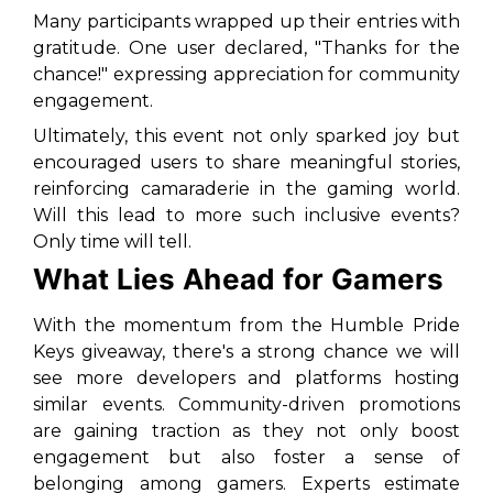
Many participants wrapped up their entries with
gratitude. One user declared, "Thanks for the
chance!" expressing appreciation for community
engagement.
Ultimately, this event not only sparked joy but
encouraged users to share meaningful stories,
reinforcing camaraderie in the gaming world.
Will this lead to more such inclusive events?
Only time will tell.
What Lies Ahead for Gamers
With the momentum from the Humble Pride
Keys giveaway, there's a strong chance we will
see more developers and platforms hosting
similar events. Community-driven promotions
are gaining traction as they not only boost
engagement but also foster a sense of
belonging among gamers. Experts estimate