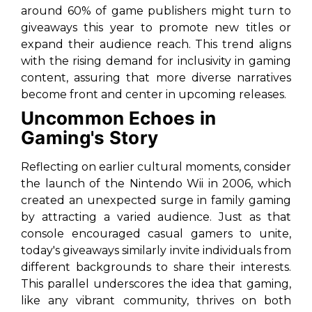
around 60% of game publishers might turn to
giveaways this year to promote new titles or
expand their audience reach. This trend aligns
with the rising demand for inclusivity in gaming
content, assuring that more diverse narratives
become front and center in upcoming releases.
Uncommon Echoes in
Gaming's Story
Reflecting on earlier cultural moments, consider
the launch of the Nintendo Wii in 2006, which
created an unexpected surge in family gaming
by attracting a varied audience. Just as that
console encouraged casual gamers to unite,
today's giveaways similarly invite individuals from
different backgrounds to share their interests.
This parallel underscores the idea that gaming,
like any vibrant community, thrives on both