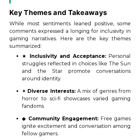
Key Themes and Takeaways
While most sentiments leaned positive, some
comments expressed a longing for inclusivity in
gaming narratives. Here are the key themes
summarized:
★
Inclusivity and Acceptance:
Personal
struggles reflected in choices like
The Sun
and the Star
promote conversations
around identity.
✦
Diverse Interests:
A mix of genres from
horror to sci-fi showcases varied gaming
fandoms.
◆
Community Engagement:
Free games
ignite excitement and conversation among
fellow gamers.