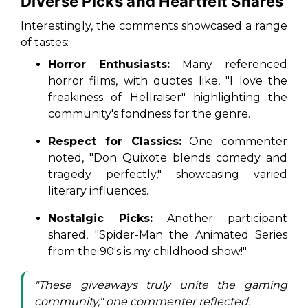
Diverse Picks and Heartfelt Shares
Interestingly, the comments showcased a range
of tastes:
Horror Enthusiasts:
Many referenced
horror films, with quotes like, "I love the
freakiness of
Hellraiser
" highlighting the
community's fondness for the genre.
Respect for Classics:
One commenter
noted, "
Don Quixote
blends comedy and
tragedy perfectly," showcasing varied
literary influences.
Nostalgic Picks:
Another participant
shared, "
Spider-Man
the Animated Series
from the 90's is my childhood show!"
"These giveaways truly unite the gaming
community," one commenter reflected.