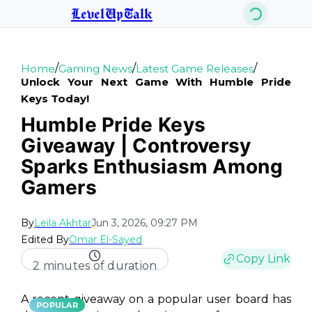
LevelUpTalk
/
/
/
Home
Gaming News
Latest Game Releases
Unlock Your Next Game With Humble Pride
Keys Today!
Humble Pride Keys
Giveaway | Controversy
Sparks Enthusiasm Among
Gamers
By
Leila Akhtar
Jun 3, 2026, 09:27 PM
Edited By
Omar El-Sayed
Copy Link
2 minutes of duration
A recent giveaway on a popular user board has
POPULAR