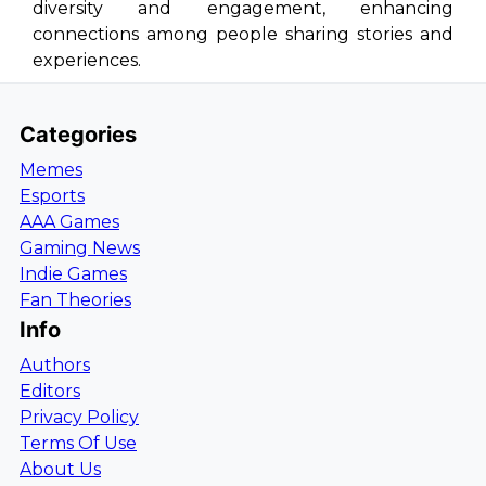
diversity and engagement, enhancing
connections among people sharing stories and
experiences.
Categories
Memes
Esports
AAA Games
Gaming News
Indie Games
Fan Theories
Info
Authors
Editors
Privacy Policy
Terms Of Use
About Us