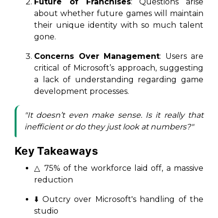
Future of Franchises
: Questions arise
about whether future games will maintain
their unique identity with so much talent
gone.
Concerns Over Management
: Users are
critical of Microsoft’s approach, suggesting
a lack of understanding regarding game
development processes.
"It doesn’t even make sense. Is it really that
inefficient or do they just look at numbers?"
Key Takeaways
△ 75% of the workforce laid off, a massive
reduction
⬇️ Outcry over Microsoft's handling of the
studio