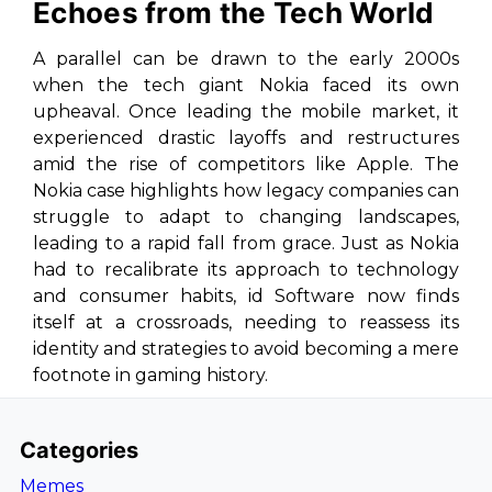
Echoes from the Tech World
A parallel can be drawn to the early 2000s
when the tech giant Nokia faced its own
upheaval. Once leading the mobile market, it
experienced drastic layoffs and restructures
amid the rise of competitors like Apple. The
Nokia case highlights how legacy companies can
struggle to adapt to changing landscapes,
leading to a rapid fall from grace. Just as Nokia
had to recalibrate its approach to technology
and consumer habits, id Software now finds
itself at a crossroads, needing to reassess its
identity and strategies to avoid becoming a mere
footnote in gaming history.
Categories
Memes