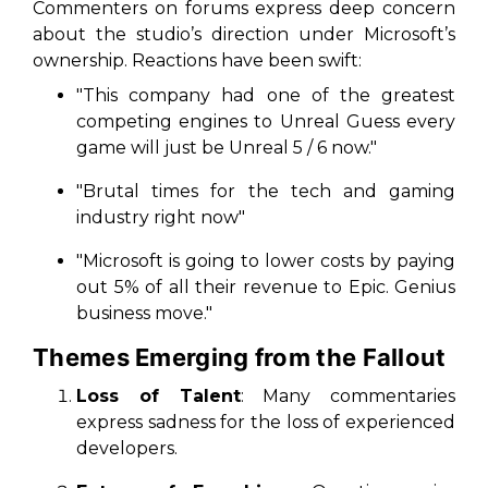
Commenters on forums express deep concern
about the studio’s direction under Microsoft’s
ownership. Reactions have been swift:
"This company had one of the greatest
competing engines to Unreal Guess every
game will just be Unreal 5 / 6 now."
"Brutal times for the tech and gaming
industry right now"
"Microsoft is going to lower costs by paying
out 5% of all their revenue to Epic. Genius
business move."
Themes Emerging from the Fallout
Loss of Talent
: Many commentaries
express sadness for the loss of
experienced
developers
.