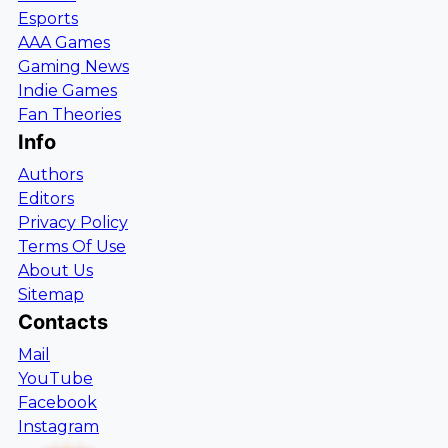
Esports
AAA Games
Gaming News
Indie Games
Fan Theories
Info
Authors
Editors
Privacy Policy
Terms Of Use
About Us
Sitemap
Contacts
Mail
YouTube
Facebook
Instagram