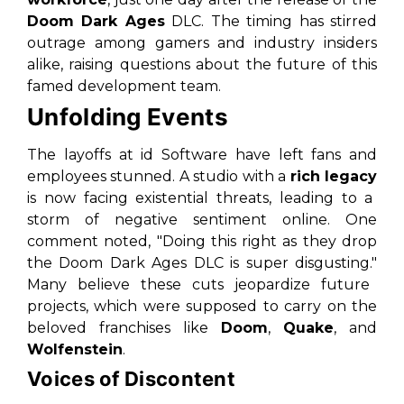
Doom Dark Ages
DLC. The timing has stirred
outrage among gamers and industry insiders
alike, raising questions about the future of this
famed development team.
Unfolding Events
The layoffs at id Software have left fans and
employees stunned. A studio with a
rich legacy
is now facing existential threats, leading to a
storm of negative sentiment online. One
comment noted,
"Doing this right as they drop
the Doom Dark Ages DLC is super disgusting."
Many believe these cuts jeopardize future
projects, which were supposed to carry on the
beloved franchises like
Doom
,
Quake
, and
Wolfenstein
.
Voices of Discontent