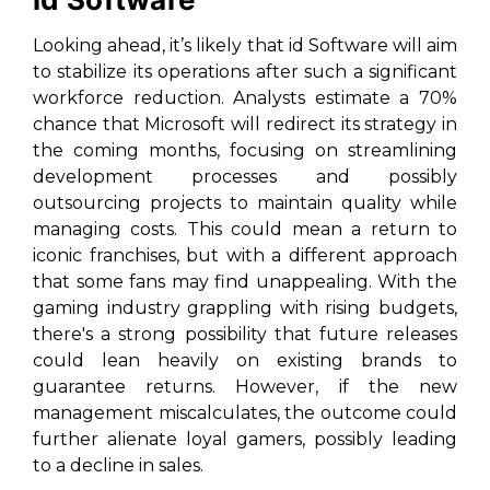
Looking ahead, it’s likely that id Software will aim
to stabilize its operations after such a significant
workforce reduction. Analysts estimate a 70%
chance that Microsoft will redirect its strategy in
the coming months, focusing on streamlining
development processes and possibly
outsourcing projects to maintain quality while
managing costs. This could mean a return to
iconic franchises, but with a different approach
that some fans may find unappealing. With the
gaming industry grappling with rising budgets,
there's a strong possibility that future releases
could lean heavily on existing brands to
guarantee returns. However, if the new
management miscalculates, the outcome could
further alienate loyal gamers, possibly leading
to a decline in sales.