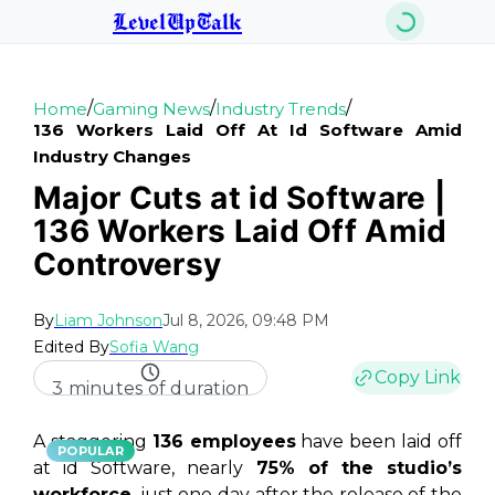
LevelUpTalk
/
/
/
Home
Gaming News
Industry Trends
136 Workers Laid Off At Id Software Amid
Industry Changes
Major Cuts at id Software |
136 Workers Laid Off Amid
Controversy
By
Liam Johnson
Jul 8, 2026, 09:48 PM
Edited By
Sofia Wang
Copy Link
3 minutes of duration
A staggering
136 employees
have been laid off
POPULAR
at id Software, nearly
75% of the studio’s
workforce
, just one day after the release of the