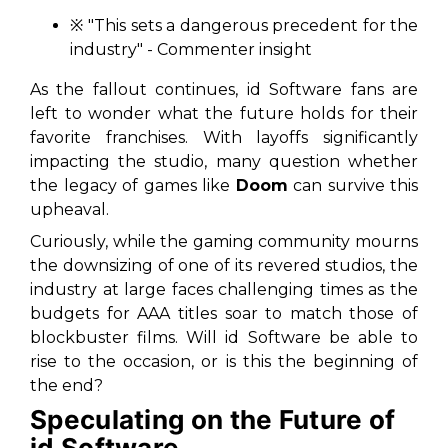
※
"This sets a dangerous precedent for the
industry"
- Commenter insight
As the fallout continues, id Software fans are
left to wonder what the future holds for their
favorite franchises. With layoffs significantly
impacting the studio, many question whether
the legacy of games like
Doom
can survive this
upheaval.
Curiously, while the gaming community mourns
the downsizing of one of its revered studios, the
industry at large faces challenging times as the
budgets for AAA titles soar to match those of
blockbuster films. Will id Software be able to
rise to the occasion, or is this the beginning of
the end?
Speculating on the Future of
id Software