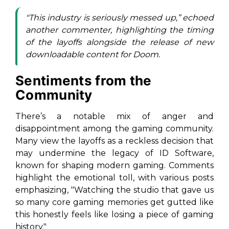
"This industry is seriously messed up,” echoed
another commenter, highlighting the timing
of the layoffs alongside the release of new
downloadable content for
Doom
.
Sentiments from the
Community
There’s a notable mix of anger and
disappointment among the gaming community.
Many view the layoffs as a reckless decision that
may undermine the legacy of ID Software,
known for shaping modern gaming. Comments
highlight the emotional toll, with various posts
emphasizing, "Watching the studio that gave us
so many core gaming memories get gutted like
this honestly feels like losing a piece of gaming
history."