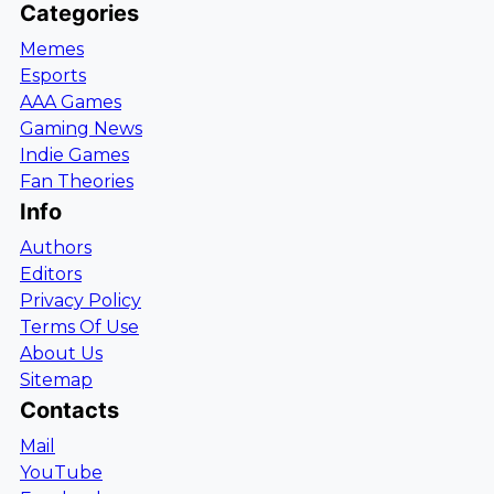
Categories
Memes
Esports
AAA Games
Gaming News
Indie Games
Fan Theories
Info
Authors
Editors
Privacy Policy
Terms Of Use
About Us
Sitemap
Contacts
Mail
YouTube