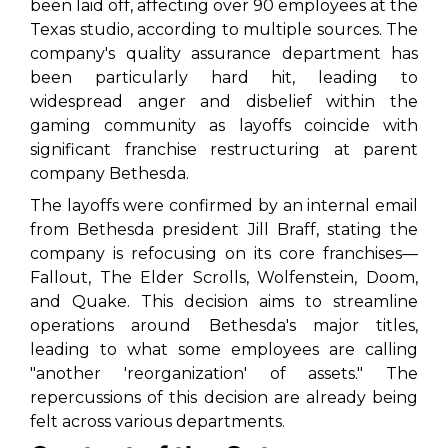
been laid off, affecting over 90 employees at the
Texas studio, according to multiple sources. The
company's quality assurance department has
been particularly hard hit, leading to
widespread anger and disbelief within the
gaming community as layoffs coincide with
significant franchise restructuring at parent
company Bethesda.
The layoffs were confirmed by an internal email
from Bethesda president Jill Braff, stating the
company is refocusing on its core franchises—
Fallout
,
The Elder Scrolls
,
Wolfenstein
,
Doom
,
and
Quake
. This decision aims to streamline
operations around Bethesda's major titles,
leading to what some employees are calling
"another 'reorganization' of assets." The
repercussions of this decision are already being
felt across various departments.