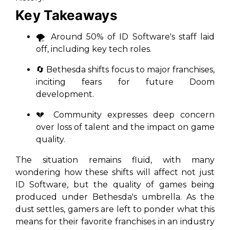
Key Takeaways
🌪️ Around 50% of ID Software's staff laid
off, including key tech roles.
🔄 Bethesda shifts focus to major franchises,
inciting fears for future
Doom
development.
💔 Community expresses deep concern
over loss of talent and the impact on game
quality.
The situation remains fluid, with many
wondering how these shifts will affect not just
ID Software, but the quality of games being
produced under Bethesda's umbrella. As the
dust settles, gamers are left to ponder what this
means for their favorite franchises in an industry