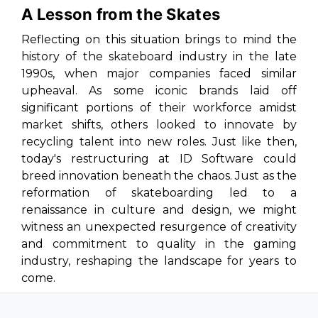
A Lesson from the Skates
Reflecting on this situation brings to mind the
history of the skateboard industry in the late
1990s, when major companies faced similar
upheaval. As some iconic brands laid off
significant portions of their workforce amidst
market shifts, others looked to innovate by
recycling talent into new roles. Just like then,
today's restructuring at ID Software could
breed innovation beneath the chaos. Just as the
reformation of skateboarding led to a
renaissance in culture and design, we might
witness an unexpected resurgence of creativity
and commitment to quality in the gaming
industry, reshaping the landscape for years to
come.