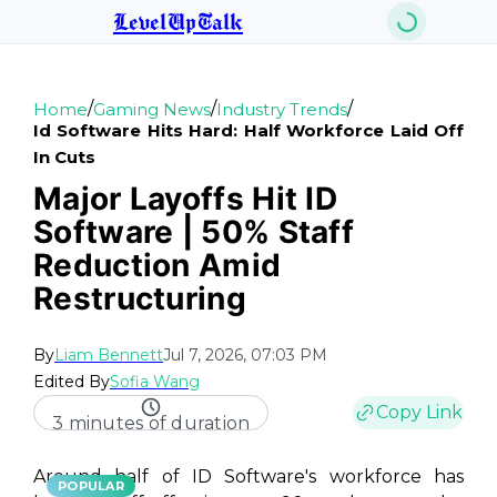
LevelUpTalk
/
/
/
Home
Gaming News
Industry Trends
Id Software Hits Hard: Half Workforce Laid Off
In Cuts
Major Layoffs Hit ID
Software | 50% Staff
Reduction Amid
Restructuring
By
Liam Bennett
Jul 7, 2026, 07:03 PM
Edited By
Sofia Wang
Copy Link
3 minutes of duration
Around half of ID Software's workforce has
POPULAR