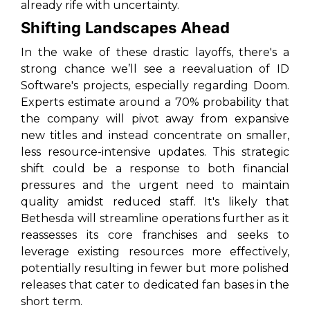
already rife with uncertainty.
Shifting Landscapes Ahead
In the wake of these drastic layoffs, there's a
strong chance we’ll see a reevaluation of ID
Software's projects, especially regarding
Doom
.
Experts estimate around a 70% probability that
the company will pivot away from expansive
new titles and instead concentrate on smaller,
less resource-intensive updates. This strategic
shift could be a response to both financial
pressures and the urgent need to maintain
quality amidst reduced staff. It's likely that
Bethesda will streamline operations further as it
reassesses its core franchises and seeks to
leverage existing resources more effectively,
potentially resulting in fewer but more polished
releases that cater to dedicated fan bases in the
short term.