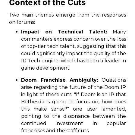
Context of the Cuts
Two main themes emerge from the responses
on forums:
Impact on Technical Talent:
Many
commenters express concern over the loss
of top-tier tech talent, suggesting that this
could significantly impact the quality of the
ID Tech engine, which has been a leader in
game development.
Doom Franchise Ambiguity:
Questions
arise regarding the future of the
Doom
IP
in light of these cuts. "If Doom is an IP that
Bethesda is going to focus on, how does
this make sense?" one user lamented,
pointing to the dissonance between the
continued investment in popular
franchises and the staff cuts.