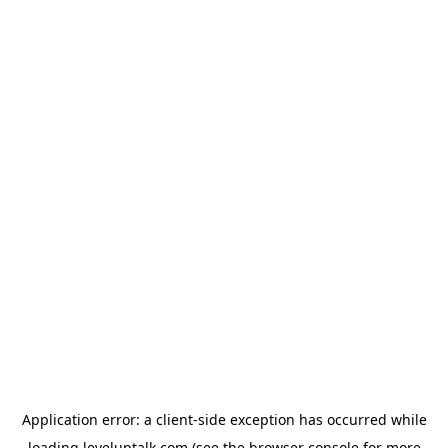
Application error: a
client
-side exception has occurred while
loading
leveluptalk.com
(see the
browser console
for more