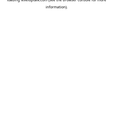
information).