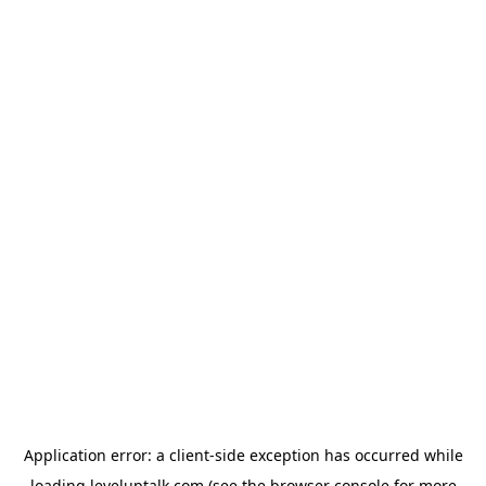
Application error: a
client
-side exception has occurred while
loading
leveluptalk.com
(see the
browser console
for more