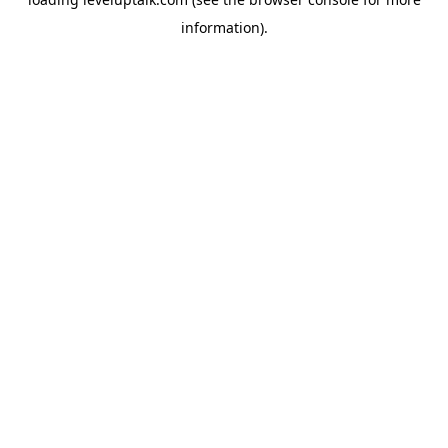
information).