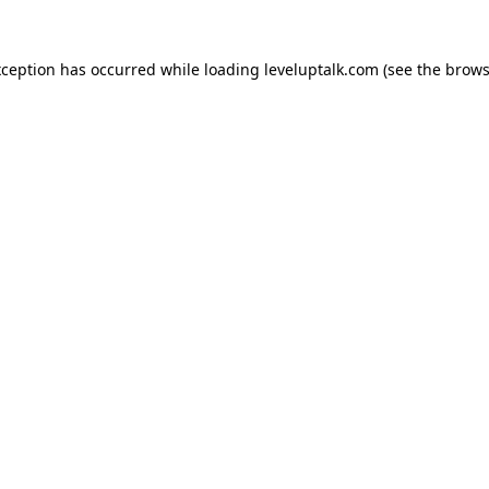
xception has occurred while loading
leveluptalk.com
(see the
brows