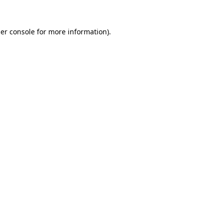
er console
for more information).