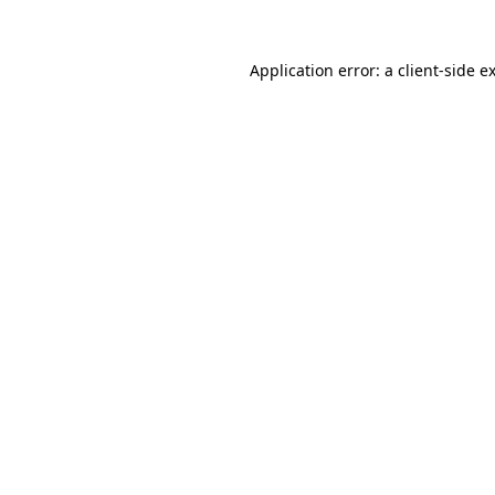
Application error: a
client
-side e