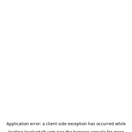
Application error: a
client
-side exception has occurred while
loading
leveluptalk.com
(see the
browser console
for more