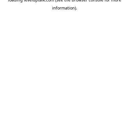
information).