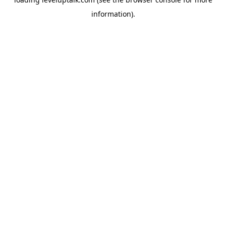
information).