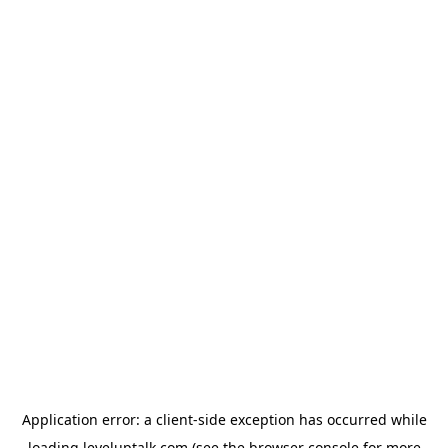
Application error: a
client
-side exception has occurred while
loading
leveluptalk.com
(see the
browser console
for more