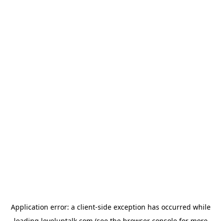
Application error: a
client
-side exception has occurred while
loading
leveluptalk.com
(see the
browser console
for more