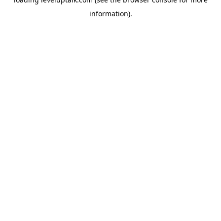
information).