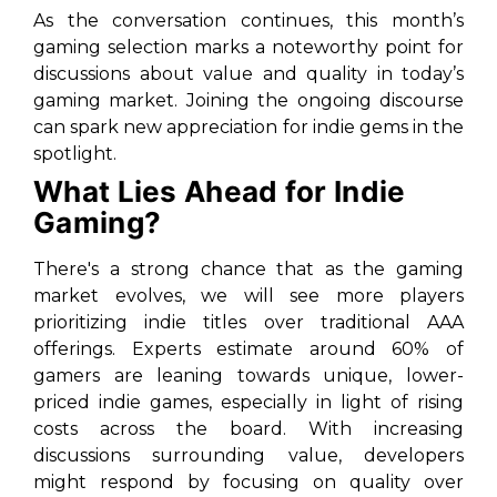
As the conversation continues, this month’s
gaming selection marks a noteworthy point for
discussions about value and quality in today’s
gaming market. Joining the ongoing discourse
can spark new appreciation for indie gems in the
spotlight.
What Lies Ahead for Indie
Gaming?
There's a strong chance that as the gaming
market evolves, we will see more players
prioritizing indie titles over traditional AAA
offerings. Experts estimate around 60% of
gamers are leaning towards unique, lower-
priced indie games, especially in light of rising
costs across the board. With increasing
discussions surrounding value, developers
might respond by focusing on quality over