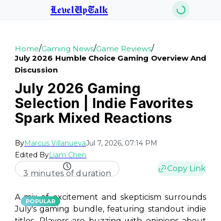
LevelUpTalk
/
/
/
Home
Gaming News
Game Reviews
July 2026 Humble Choice Gaming Overview And
Discussion
July 2026 Gaming
Selection | Indie Favorites
Spark Mixed Reactions
By
Marcus Villanueva
Jul 7, 2026, 07:14 PM
Edited By
Liam Chen
Copy Link
3 minutes of duration
A mix of excitement and skepticism surrounds
POPULAR
July's gaming bundle, featuring standout indie
titles. Players are buzzing with opinions about