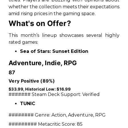
whether the collection meets their expectations
amid rising prices in the gaming space.
What's on Offer?
This month’s lineup showcases several highly
rated games:
Sea of Stars: Sunset Edition
Adventure, Indie, RPG
87
Very Positive (89%)
$33.99, Historical Low: $16.99
#######
Steam Deck Support:
Verified
TUNIC
########
Genre:
Action, Adventure, RPG
#########
Metacritic Score:
85