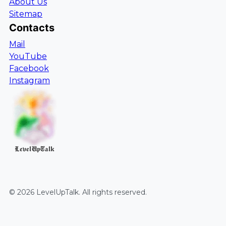
About Us
Sitemap
Contacts
Mail
YouTube
Facebook
Instagram
LevelUpTalk
©
2026
LevelUpTalk
. All rights reserved.