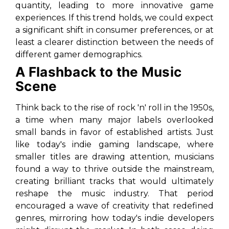
quantity, leading to more innovative game
experiences. If this trend holds, we could expect
a significant shift in consumer preferences, or at
least a clearer distinction between the needs of
different gamer demographics.
A Flashback to the Music
Scene
Think back to the rise of rock 'n' roll in the 1950s,
a time when many major labels overlooked
small bands in favor of established artists. Just
like today's indie gaming landscape, where
smaller titles are drawing attention, musicians
found a way to thrive outside the mainstream,
creating brilliant tracks that would ultimately
reshape the music industry. That period
encouraged a wave of creativity that redefined
genres, mirroring how today's indie developers