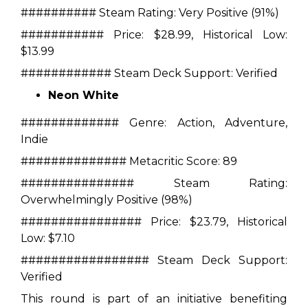
##########
Steam Rating:
Very Positive (91%)
###########
Price:
$28.99, Historical Low:
$13.99
############
Steam Deck Support:
Verified
Neon White
#############
Genre:
Action, Adventure,
Indie
##############
Metacritic Score:
89
###############
Steam Rating:
Overwhelmingly Positive (98%)
################
Price:
$23.79, Historical
Low: $7.10
#################
Steam Deck Support:
Verified
This round is part of an initiative benefiting