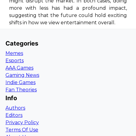
might disrupt the market. In both cases, doing
more with less has had a profound impact,
suggesting that the future could hold exciting
shifts in how we view entertainment overall.
Categories
Memes
Esports
AAA Games
Gaming News
Indie Games
Fan Theories
Info
Authors
Editors
Privacy Policy
Terms Of Use