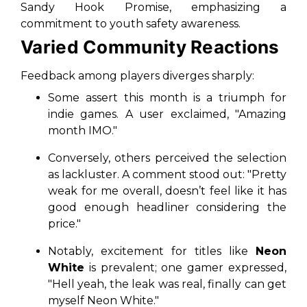
Sandy Hook Promise, emphasizing a
commitment to youth safety awareness.
Varied Community Reactions
Feedback among players diverges sharply:
Some assert this month is a triumph for
indie games. A user exclaimed, "Amazing
month IMO."
Conversely, others perceived the selection
as lackluster. A comment stood out: "Pretty
weak for me overall, doesn’t feel like it has
good enough headliner considering the
price."
Notably, excitement for titles like
Neon
White
is prevalent; one gamer expressed,
"Hell yeah, the leak was real, finally can get
myself Neon White."