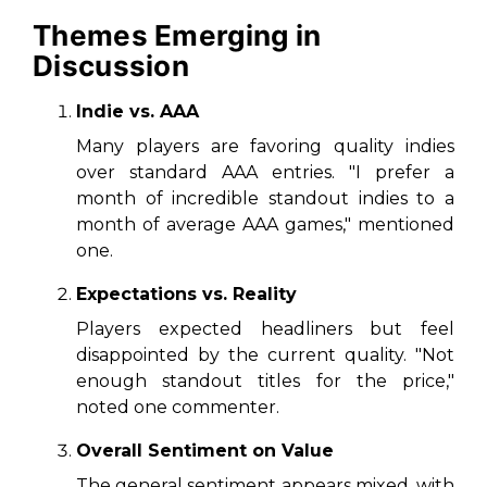
Themes Emerging in
Discussion
Indie vs. AAA
Many players are favoring quality indies
over standard AAA entries. "I prefer a
month of incredible standout indies to a
month of average AAA games," mentioned
one.
Expectations vs. Reality
Players expected headliners but feel
disappointed by the current quality. "Not
enough standout titles for the price,"
noted one commenter.
Overall Sentiment on Value
The general sentiment appears mixed, with