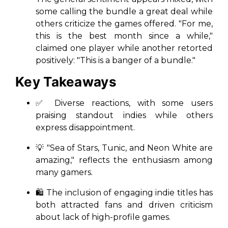
some calling the bundle a great deal while
others criticize the games offered. "For me,
this is the best month since a while,"
claimed one player while another retorted
positively: "This is a banger of a bundle."
Key Takeaways
✅ Diverse reactions, with some users
praising standout indies while others
express disappointment.
💡 "Sea of Stars, Tunic, and Neon White are
amazing," reflects the enthusiasm among
many gamers.
🛍️ The inclusion of engaging indie titles has
both attracted fans and driven criticism
about lack of high-profile games.