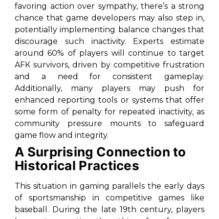
favoring action over sympathy, there’s a strong
chance that game developers may also step in,
potentially implementing balance changes that
discourage such inactivity. Experts estimate
around 60% of players will continue to target
AFK survivors, driven by competitive frustration
and a need for consistent gameplay.
Additionally, many players may push for
enhanced reporting tools or systems that offer
some form of penalty for repeated inactivity, as
community pressure mounts to safeguard
game flow and integrity.
A Surprising Connection to
Historical Practices
This situation in gaming parallels the early days
of sportsmanship in competitive games like
baseball. During the late 19th century, players