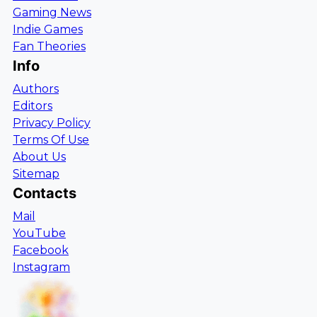
Gaming News
Indie Games
Fan Theories
Info
Authors
Editors
Privacy Policy
Terms Of Use
About Us
Sitemap
Contacts
Mail
YouTube
Facebook
Instagram