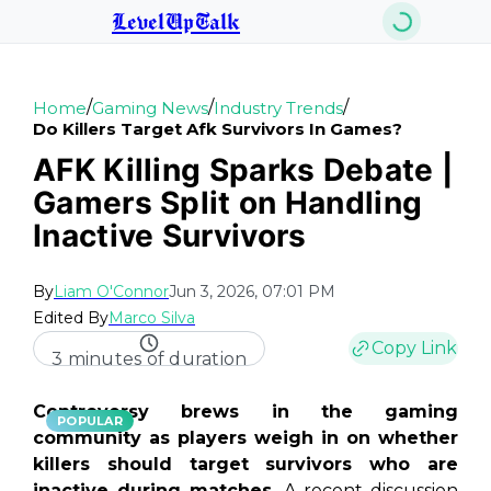
LevelUpTalk
/
/
/
Home
Gaming News
Industry Trends
Do Killers Target Afk Survivors In Games?
AFK Killing Sparks Debate |
Gamers Split on Handling
Inactive Survivors
By
Liam O'Connor
Jun 3, 2026, 07:01 PM
Edited By
Marco Silva
Copy Link
3 minutes of duration
Controversy brews in the gaming
POPULAR
community as players weigh in on whether
killers should target survivors who are
inactive during matches.
A recent discussion