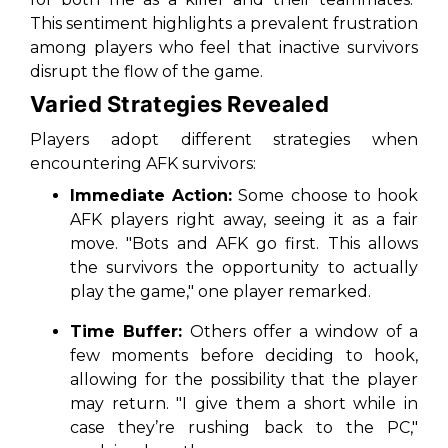
This sentiment highlights a prevalent frustration
among players who feel that inactive survivors
disrupt the flow of the game.
Varied Strategies Revealed
Players adopt different strategies when
encountering AFK survivors:
Immediate Action:
Some choose to hook
AFK players right away, seeing it as a fair
move. "Bots and AFK go first. This allows
the survivors the opportunity to actually
play the game," one player remarked.
Time Buffer:
Others offer a window of a
few moments before deciding to hook,
allowing for the possibility that the player
may return. "I give them a short while in
case they’re rushing back to the PC,"