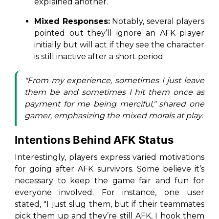
explained another.
Mixed Responses:
Notably, several players
pointed out they’ll ignore an AFK player
initially but will act if they see the character
is still inactive after a short period.
"From my experience, sometimes I just leave
them be and sometimes I hit them once as
payment for me being merciful," shared one
gamer, emphasizing the mixed morals at play.
Intentions Behind AFK Status
Interestingly, players express varied motivations
for going after AFK survivors. Some believe it’s
necessary to keep the game fair and fun for
everyone involved. For instance, one user
stated, "I just slug them, but if their teammates
pick them up and they’re still AFK, I hook them