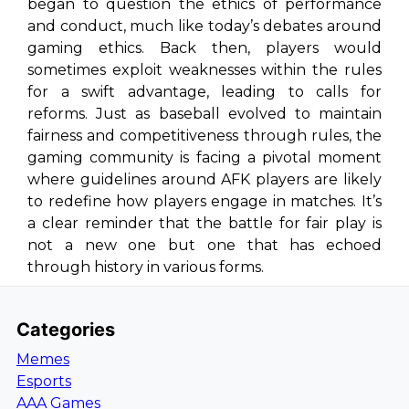
began to question the ethics of performance
and conduct, much like today’s debates around
gaming ethics. Back then, players would
sometimes exploit weaknesses within the rules
for a swift advantage, leading to calls for
reforms. Just as baseball evolved to maintain
fairness and competitiveness through rules, the
gaming community is facing a pivotal moment
where guidelines around AFK players are likely
to redefine how players engage in matches. It’s
a clear reminder that the battle for fair play is
not a new one but one that has echoed
through history in various forms.
Categories
Memes
Esports
AAA Games