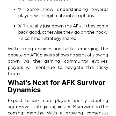
▽ Some show understanding towards
players with legitimate interruptions.
※ "I usually just down the AFK if they come
back good, otherwise they go on the hook,"
– a common strategy shared.
With strong opinions and tactics emerging, the
debate on AFK players shows no signs of slowing
down. As the gaming community evolves,
players will continue to navigate this tricky
terrain.
What's Next for AFK Survivor
Dynamics
Expect to see more players openly adopting
aggressive strategies against AFK survivors in the
coming months. With a growing consensus