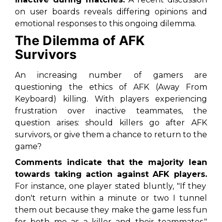
on user boards reveals differing opinions and
emotional responses to this ongoing dilemma.
The Dilemma of AFK
Survivors
An increasing number of gamers are
questioning the ethics of AFK (Away From
Keyboard) killing. With players experiencing
frustration over inactive teammates, the
question arises: should killers go after AFK
survivors, or give them a chance to return to the
game?
Comments indicate that the majority lean
towards taking action against AFK players.
For instance, one player stated bluntly, "If they
don't return within a minute or two I tunnel
them out because they make the game less fun
for both me as a killer and their teammates."