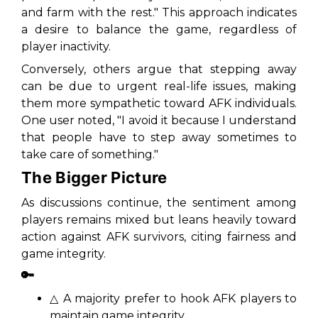
and farm with the rest." This approach indicates
a desire to balance the game, regardless of
player inactivity.
Conversely, others argue that stepping away
can be due to urgent real-life issues, making
them more sympathetic toward AFK individuals.
One user noted, "I avoid it because I understand
that people have to step away sometimes to
take care of something."
The Bigger Picture
As discussions continue, the sentiment among
players remains mixed but leans heavily toward
action against AFK survivors, citing fairness and
game integrity.
🔑
△ A majority prefer to hook AFK players to
maintain game integrity.