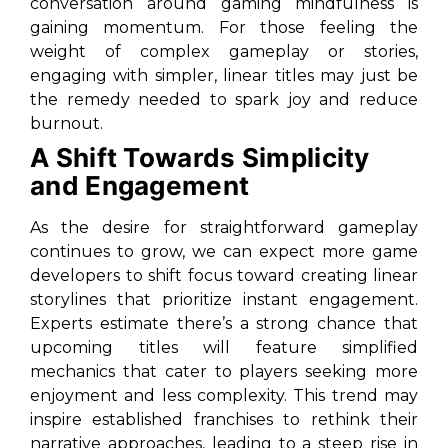
conversation around gaming mindfulness is
gaining momentum. For those feeling the
weight of complex gameplay or stories,
engaging with simpler, linear titles may just be
the remedy needed to spark joy and reduce
burnout.
A Shift Towards Simplicity
and Engagement
As the desire for straightforward gameplay
continues to grow, we can expect more game
developers to shift focus toward creating linear
storylines that prioritize instant engagement.
Experts estimate there’s a strong chance that
upcoming titles will feature simplified
mechanics that cater to players seeking more
enjoyment and less complexity. This trend may
inspire established franchises to rethink their
narrative approaches, leading to a steep rise in