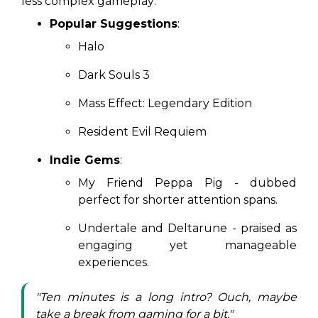
less complex gameplay:
Popular Suggestions
:
Halo
Dark Souls 3
Mass Effect: Legendary Edition
Resident Evil Requiem
Indie Gems
:
My Friend Peppa Pig
- dubbed
perfect for shorter attention spans.
Undertale
and
Deltarune
- praised as
engaging yet manageable
experiences.
"Ten minutes is a long intro? Ouch, maybe
take a break from gaming for a bit."