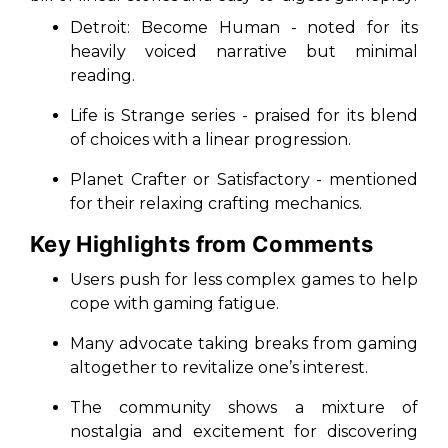
Detroit: Become Human
- noted for its
heavily voiced narrative but minimal
reading.
Life is Strange
series - praised for its blend
of choices with a linear progression.
Planet Crafter
or
Satisfactory
- mentioned
for their relaxing crafting mechanics.
Key Highlights from Comments
Users push for less complex games to help
cope with gaming fatigue.
Many advocate taking breaks from gaming
altogether to revitalize one’s interest.
The community shows a mixture of
nostalgia and excitement for discovering