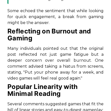
Some echoed the sentiment that while looking
for quick engagement, a break from gaming
might be the answer.
Reflecting on Burnout and
Gaming
Many individuals pointed out that the original
post reflected not just game fatigue but a
deeper concern over overall burnout. One
comment advised taking a hiatus from screens,
stating, "Put your phone away for a week, and
video games will feel real good again."
Popular Linearity with
Minimal Reading
Several comments suggested games that fit the
bill of linear stories and easy-to-digest gameplay: