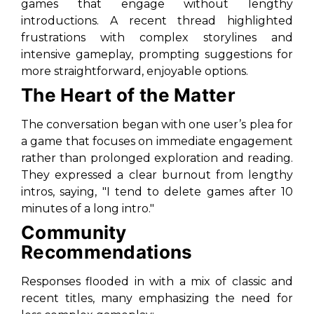
games that engage without lengthy
introductions. A recent thread highlighted
frustrations with complex storylines and
intensive gameplay, prompting suggestions for
more straightforward, enjoyable options.
The Heart of the Matter
The conversation began with one user’s plea for
a game that focuses on immediate engagement
rather than prolonged exploration and reading.
They expressed a clear burnout from lengthy
intros, saying, "I tend to delete games after 10
minutes of a long intro."
Community
Recommendations
Responses flooded in with a mix of classic and
recent titles, many emphasizing the need for