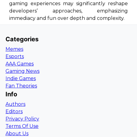
gaming experiences may significantly reshape
developers’ approaches, emphasizing
immediacy and fun over depth and complexity.
Categories
Memes
Esports
AAA Games
Gaming News
Indie Games
Fan Theories
Info
Authors
Editors
Privacy Policy
Terms Of Use
About Us