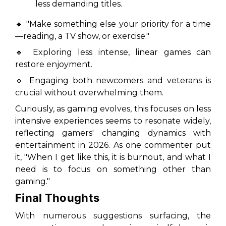
less demanding titles.
🔹 "Make something else your priority for a time
—reading, a TV show, or exercise."
🔹 Exploring less intense, linear games can
restore enjoyment.
🔹 Engaging both newcomers and veterans is
crucial without overwhelming them.
Curiously, as gaming evolves, this focuses on less
intensive experiences seems to resonate widely,
reflecting gamers' changing dynamics with
entertainment in 2026. As one commenter put
it, "When I get like this, it is burnout, and what I
need is to focus on something other than
gaming."
Final Thoughts
With numerous suggestions surfacing, the