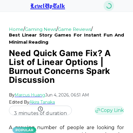
LevelUpTalk
/
/
/
Home
Gaming News
Game Reviews
Best Linear Story Games For Instant Fun And
Minimal Reading
Need Quick Game Fix? A
List of Linear Options |
Burnout Concerns Spark
Discussion
By
Marcus Huang
Jun 4, 2026, 06:51 AM
Edited By
Akira Tanaka
Copy Link
3 minutes of duration
A growing number of people are looking for
POPULAR