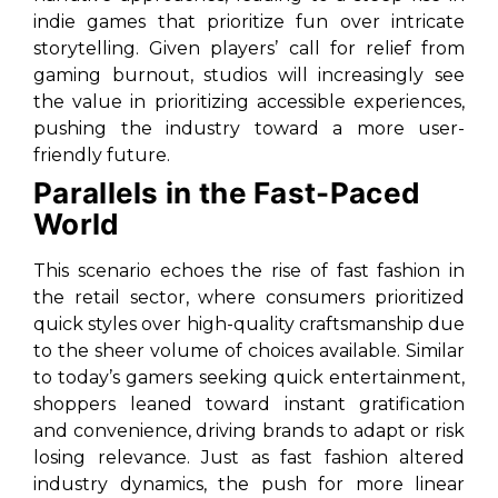
indie games that prioritize fun over intricate
storytelling. Given players’ call for relief from
gaming burnout, studios will increasingly see
the value in prioritizing accessible experiences,
pushing the industry toward a more user-
friendly future.
Parallels in the Fast-Paced
World
This scenario echoes the rise of fast fashion in
the retail sector, where consumers prioritized
quick styles over high-quality craftsmanship due
to the sheer volume of choices available. Similar
to today’s gamers seeking quick entertainment,
shoppers leaned toward instant gratification
and convenience, driving brands to adapt or risk
losing relevance. Just as fast fashion altered
industry dynamics, the push for more linear