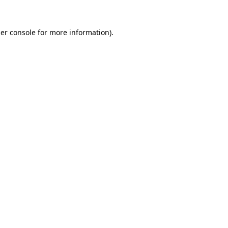
er console
for more information).