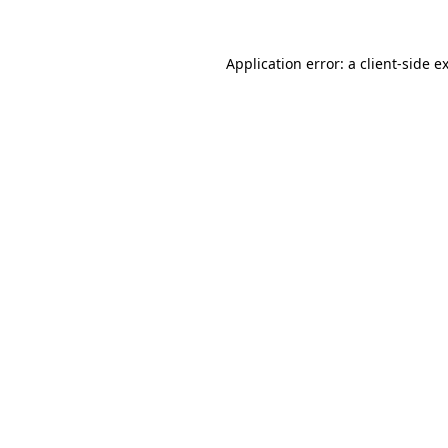
Application error: a
client
-side e