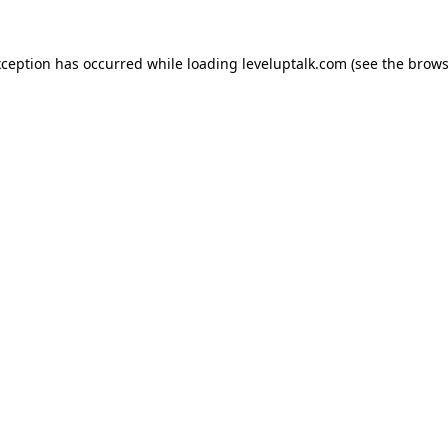
xception has occurred while loading
leveluptalk.com
(see the
brows