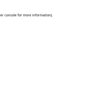
er console
for more information).