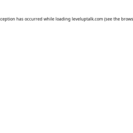
xception has occurred while loading
leveluptalk.com
(see the
brows