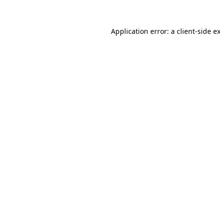
Application error: a
client
-side e