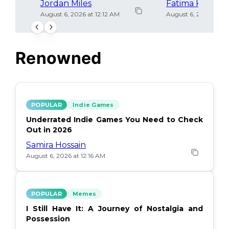
Jordan Miles
Fatima Khan
August 6, 2026 at 12:12 AM
August 6, 2026 at 12
Renowned
POPULAR
Indie Games
Underrated Indie Games You Need to Check
Out in 2026
Samira Hossain
August 6, 2026 at 12:16 AM
POPULAR
Memes
I Still Have It: A Journey of Nostalgia and
Possession