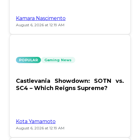
Kamara Nascimento
August 6, 2026 at 12:19 AM
POPULAR
Gaming News
Castlevania Showdown: SOTN vs.
SC4 – Which Reigns Supreme?
Kota Yamamoto
August 6, 2026 at 12:19 AM