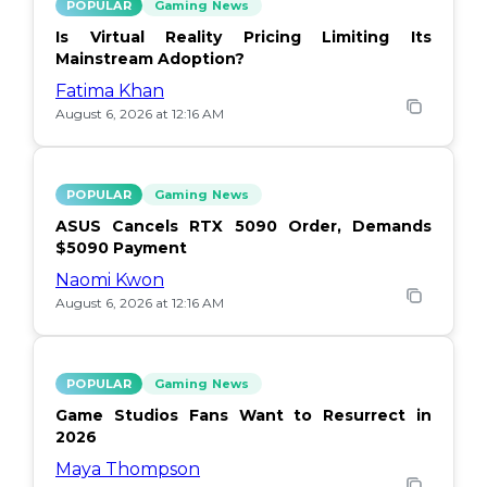
POPULAR
Gaming News
Is Virtual Reality Pricing Limiting Its
Mainstream Adoption?
Fatima Khan
August 6, 2026 at 12:16 AM
POPULAR
Gaming News
ASUS Cancels RTX 5090 Order, Demands
$5090 Payment
Naomi Kwon
August 6, 2026 at 12:16 AM
POPULAR
Gaming News
Game Studios Fans Want to Resurrect in
2026
Maya Thompson