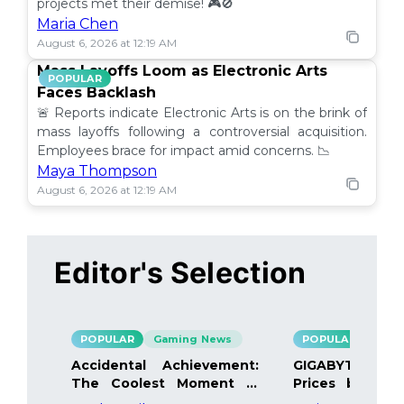
projects met their demise! 🎮🚫
Maria Chen
August 6, 2026 at 12:19 AM
Mass Layoffs Loom as Electronic Arts
POPULAR
Faces Backlash
🚨 Reports indicate Electronic Arts is on the brink of
mass layoffs following a controversial acquisition.
Employees brace for impact amid concerns. 📉
Maya Thompson
August 6, 2026 at 12:19 AM
Editor's Selection
POPULAR
Gaming News
POPULAR
Gami
Accidental Achievement:
GIGABYTE Bo
The Coolest Moment in
Prices by 40%
Gaming
Details Inside