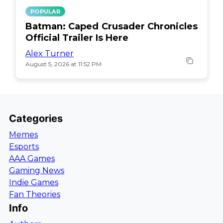
POPULAR
Batman: Caped Crusader Chronicles
Official Trailer Is Here
Alex Turner
August 5, 2026 at 11:52 PM
Categories
Memes
Esports
AAA Games
Gaming News
Indie Games
Fan Theories
Info