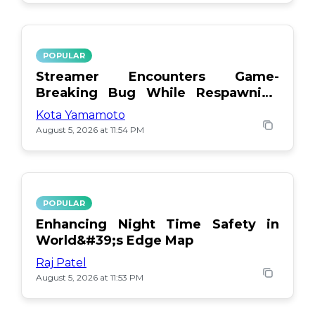
POPULAR
Streamer Encounters Game-
Breaking Bug While Respawning
Teammates
Kota Yamamoto
August 5, 2026 at 11:54 PM
POPULAR
Enhancing Night Time Safety in
World&#39;s Edge Map
Raj Patel
August 5, 2026 at 11:53 PM