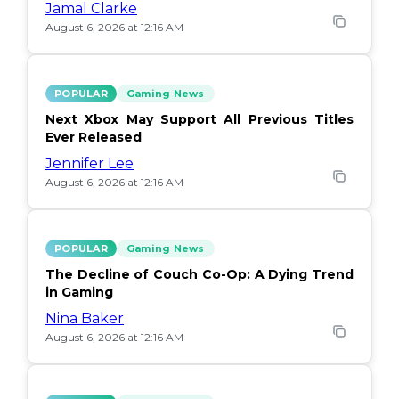
Jamal Clarke
August 6, 2026 at 12:16 AM
POPULAR
Gaming News
Next Xbox May Support All Previous Titles
Ever Released
Jennifer Lee
August 6, 2026 at 12:16 AM
POPULAR
Gaming News
The Decline of Couch Co-Op: A Dying Trend
in Gaming
Nina Baker
August 6, 2026 at 12:16 AM