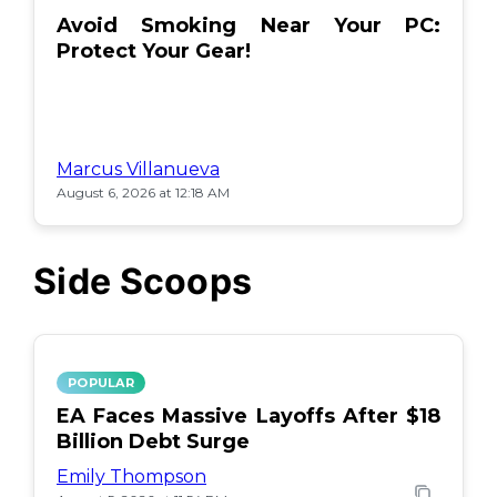
Avoid Smoking Near Your PC:
Protect Your Gear!
Marcus Villanueva
August 6, 2026 at 12:18 AM
Side Scoops
POPULAR
EA Faces Massive Layoffs After $18
Billion Debt Surge
Emily Thompson