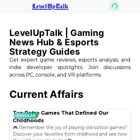
LevelUpTalk
LevelUpTalk | Gaming
News Hub & Esports
Strategy Guides
Get expert game reviews, esports analysis, and
indie developer spotlights. Join discussions
across PC, console, and VR platforms.
Current Affairs
Top Retro Games That Defined Our
POPULAR
Childhoods
🎮 Remember the joy of playing old-school games?
Discover your favorites from childhood and see how