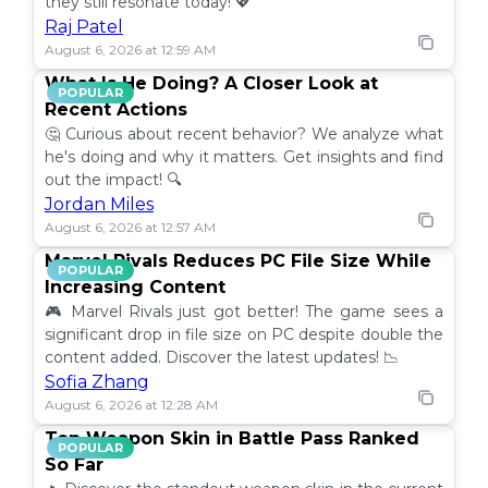
they still resonate today! 💖
Raj Patel
August 6, 2026 at 12:59 AM
What Is He Doing? A Closer Look at
POPULAR
Recent Actions
🤔 Curious about recent behavior? We analyze what
he's doing and why it matters. Get insights and find
out the impact! 🔍
Jordan Miles
August 6, 2026 at 12:57 AM
Marvel Rivals Reduces PC File Size While
POPULAR
Increasing Content
🎮 Marvel Rivals just got better! The game sees a
significant drop in file size on PC despite double the
content added. Discover the latest updates! 📉
Sofia Zhang
August 6, 2026 at 12:28 AM
Top Weapon Skin in Battle Pass Ranked
POPULAR
So Far