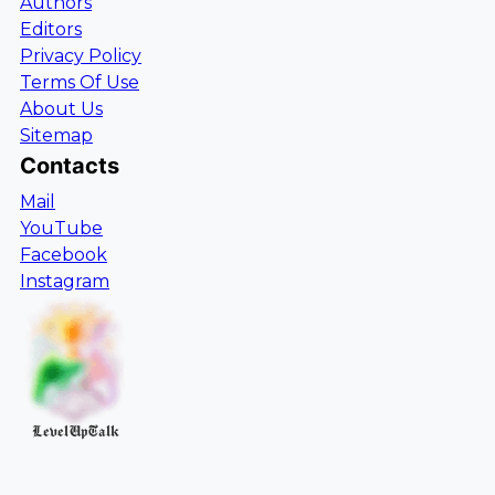
Authors
Editors
Privacy Policy
Terms Of Use
About Us
Sitemap
Contacts
Mail
YouTube
Facebook
Instagram
LevelUpTalk