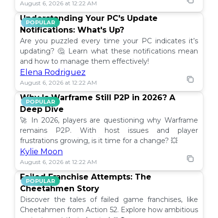
August 6, 2026 at 12:22 AM
Understanding Your PC's Update
POPULAR
Notifications: What's Up?
Are you puzzled every time your PC indicates it’s
updating? 🤔 Learn what these notifications mean
and how to manage them effectively!
Elena Rodriguez
August 6, 2026 at 12:22 AM
Why Is Warframe Still P2P in 2026? A
POPULAR
Deep Dive
🚀 In 2026, players are questioning why Warframe
remains P2P. With host issues and player
frustrations growing, is it time for a change? 💥
Kylie Moon
August 6, 2026 at 12:22 AM
Failed Franchise Attempts: The
POPULAR
Cheetahmen Story
Discover the tales of failed game franchises, like
Cheetahmen from Action 52. Explore how ambitious