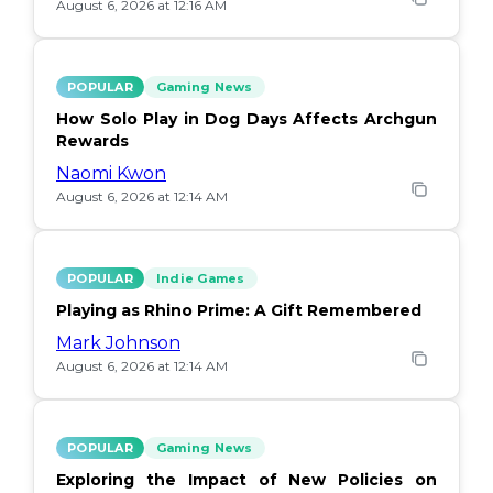
August 6, 2026 at 12:16 AM
POPULAR
Gaming News
How Solo Play in Dog Days Affects Archgun
Rewards
Naomi Kwon
August 6, 2026 at 12:14 AM
POPULAR
Indie Games
Playing as Rhino Prime: A Gift Remembered
Mark Johnson
August 6, 2026 at 12:14 AM
POPULAR
Gaming News
Exploring the Impact of New Policies on