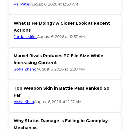
Raj Patel
August 6, 2026 at 12:59 AM
What Is He Doing? A Closer Look at Recent
Actions
Jordan Miles
August 6, 2026 at 12:57 AM
Marvel Rivals Reduces PC File Size While
Increasing Content
Sofia Zhang
August 6, 2026 at 12:28 AM
Top Weapon Skin in Battle Pass Ranked So
Far
Aisha Khan
August 6, 2026 at 12:27 AM
Why Status Damage is Failing in Gameplay
Mechanics