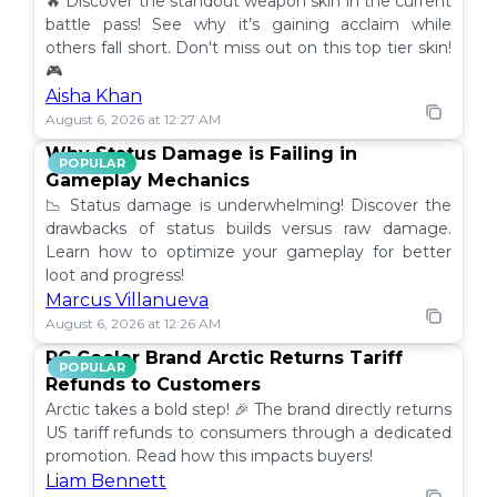
🔥 Discover the standout weapon skin in the current
battle pass! See why it’s gaining acclaim while
others fall short. Don't miss out on this top tier skin!
🎮
Aisha Khan
August 6, 2026 at 12:27 AM
Why Status Damage is Failing in
POPULAR
Gameplay Mechanics
📉 Status damage is underwhelming! Discover the
drawbacks of status builds versus raw damage.
Learn how to optimize your gameplay for better
loot and progress!
Marcus Villanueva
August 6, 2026 at 12:26 AM
PC Cooler Brand Arctic Returns Tariff
POPULAR
Refunds to Customers
Arctic takes a bold step! 🎉 The brand directly returns
US tariff refunds to consumers through a dedicated
promotion. Read how this impacts buyers!
Liam Bennett