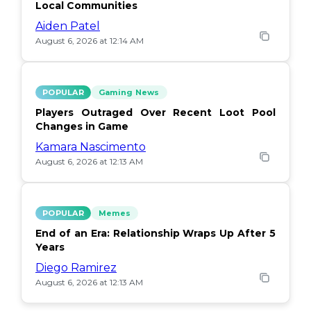
Local Communities
Aiden Patel
August 6, 2026 at 12:14 AM
POPULAR
Gaming News
Players Outraged Over Recent Loot Pool
Changes in Game
Kamara Nascimento
August 6, 2026 at 12:13 AM
POPULAR
Memes
End of an Era: Relationship Wraps Up After 5
Years
Diego Ramirez
August 6, 2026 at 12:13 AM