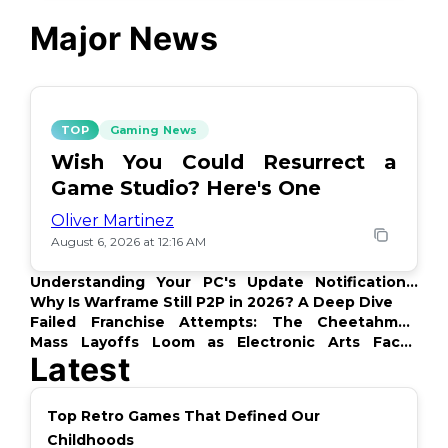
Major News
TOP
Gaming News
Wish You Could Resurrect a
Game Studio? Here's One
Oliver Martinez
August 6, 2026 at 12:16 AM
Understanding Your PC's Update Notifications:
What's Up?
Why Is Warframe Still P2P in 2026? A Deep Dive
Failed Franchise Attempts: The Cheetahmen
Story
Mass Layoffs Loom as Electronic Arts Faces
Latest
Backlash
Top Retro Games That Defined Our
Childhoods