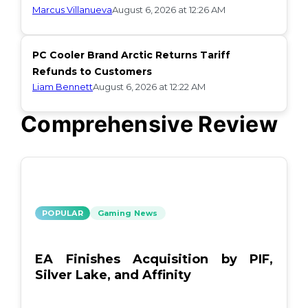
Marcus Villanueva
August 6, 2026 at 12:26 AM
PC Cooler Brand Arctic Returns Tariff
Refunds to Customers
Liam Bennett
August 6, 2026 at 12:22 AM
Comprehensive Review
POPULAR
Gaming News
EA Finishes Acquisition by PIF,
Silver Lake, and Affinity