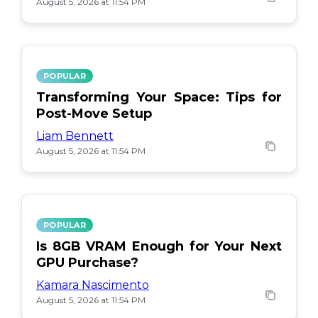
August 5, 2026 at 11:54 PM
POPULAR
Transforming Your Space: Tips for
Post-Move Setup
Liam Bennett
August 5, 2026 at 11:54 PM
POPULAR
Is 8GB VRAM Enough for Your Next
GPU Purchase?
Kamara Nascimento
August 5, 2026 at 11:54 PM