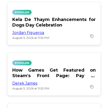
POPULAR
Kela De Thaym Enhancements for
Dogs Day Celebration
Jordan Figueroa
August 5, 2026 at 11:52 PM
POPULAR
How Games Get Featured on
Steam's Front Page: Pay or
Popularity?
Derek James
August 5, 2026 at 11:52 PM