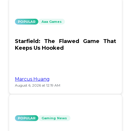
POPULAR
Aaa Games
Starfield: The Flawed Game That
Keeps Us Hooked
Marcus Huang
August 6, 2026 at 12:19 AM
POPULAR
Gaming News